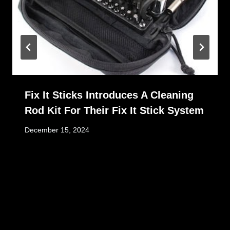
Fix It Sticks Introduces A Cleaning
Rod Kit For Their Fix It Stick System
December 15, 2024