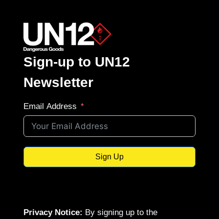
Sign-up to UN12
Newsletter
Email Address
Sign Up
Privacy Notice:
By signing up to the