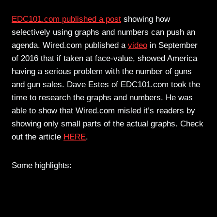
EDC101.com published a post
showing how
selectively using graphs and numbers can push an
agenda. Wired.com published a
video
in September
of 2016 that if taken at face-value, showed America
having a serious problem with the number of guns
and gun sales. Dave Estes of EDC101.com took the
time to research the graphs and numbers. He was
able to show that Wired.com misled it’s readers by
showing only small parts of the actual graphs. Check
out the article
HERE
.
Some highlights: