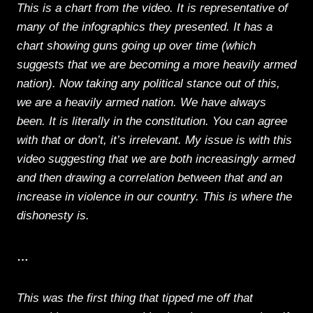
This is a chart from the video. It is representative of
many of the infographics they presented. It has a
chart showing guns going up over time (which
suggests that we are becoming a more heavily armed
nation). Now taking any political stance out of this,
we are a heavily armed nation. We have always
been. It is literally in the constitution. You can agree
with that or don’t, it’s irrelevant. My issue is with this
video suggesting that we are both increasingly armed
and then drawing a correlation between that and an
increase in violence in our country. This is where the
dishonesty is.
…
This was the first thing that tipped me off that