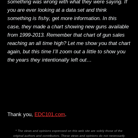
something was wrong with what they were saying. If
you are ever looking at a data set and think
something is fishy, get more information. In this
case, they made a chart showing new guns available
from 1999-2013. Remember that chart of gun sales
reaching an all time high? Let me show you that chart
again, but this time I’ll zoom out a little to show you
the years they intentionally left out…
Thank you,
EDC101.com
.
* The views and opinions expressed on this web site are solely those of the
original authors and contributors. These views and opinions do not necessarily