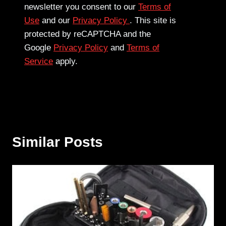
newsletter you consent to our
Terms of
Use
and our
Privacy Policy
. This site is
protected by reCAPTCHA and the
Google
Privacy Policy
and
Terms of
Service
apply.
Similar Posts