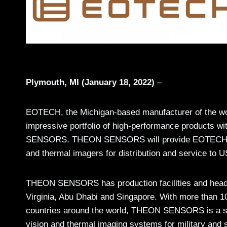
Plymouth, MI (January 18, 2022)
–
EOTECH, the Michigan-based manufacturer of the worl
impressive portfolio of high-performance products wi
SENSORS. THEON SENSORS will provide EOTECH with a
and thermal imagers for distribution and service to U
THEON SENSORS has production facilities and headqu
Virginia, Abu Dhabi and Singapore. With more than 1
countries around the world, THEON SENSORS is a
s
vision and thermal imaging systems for military and s