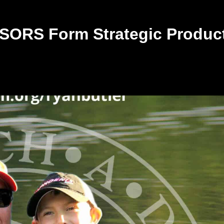
ORS Form Strategic Produc