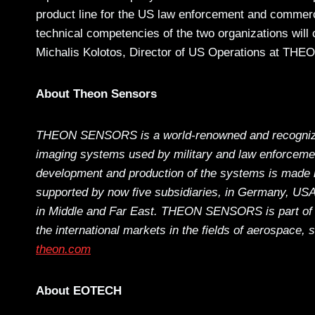
product line for the US law enforcement and commer
technical competencies of the two organizations will 
Michalis Kolotos, Director of US Operations at 
About Theon Sensors
THEON SENSORS is a world-renowned and recognized 
imaging systems used by military and law enforceme
development and production of the systems is made i
supported by now five subsidiaries, in Germany, USA,
in Middle and Far East. THEON SENSORS is part of 
the international markets in the fields of aerospace, 
theon.com
About EOTECH