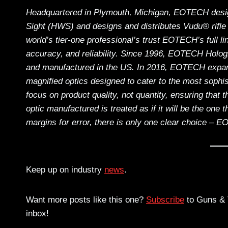
Headquartered in Plymouth, Michigan, EOTECH desig
Sight (HWS) and designs and distributes Vudu® rifle 
world’s tier-one professional’s trust EOTECH’s full li
accuracy, and reliability. Since 1996, EOTECH Hol
and manufactured in the US. In 2016, EOTECH expande
magnified optics designed to cater to the most soph
focus on product quality, not quantity, ensuring that
optic manufactured is treated as if it will be the one 
margins for error, there is only one clear choice – 
Keep up on industry
news
.
Want more posts like this one?
Subscribe
to Guns & T
inbox!