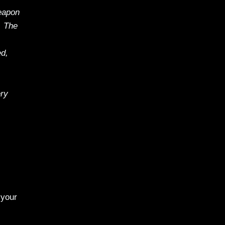
eapon
. The
ed,
ery
 your