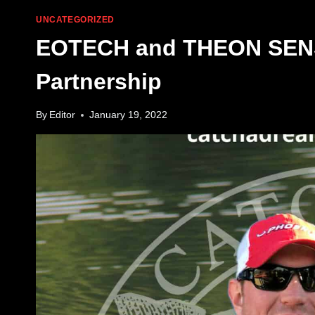
UNCATEGORIZED
EOTECH and THEON SENS
Partnership
By
Editor
January 19, 2022