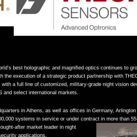
d’s best holographic and magnified optics continues to gro
th the execution of a strategic product partnership with TH
 full line of customized, military-grade night vision de
S and select international markets.
arters in Athens, as well as offices in Germany, Arlington
00,000 systems in service or under contract in more than 55
ought-after market leader in night
ecurity applications.