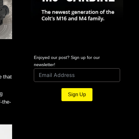
Enjoyed our post? Sign up for our
newsletter!
e that
g
Sign Up
-the-