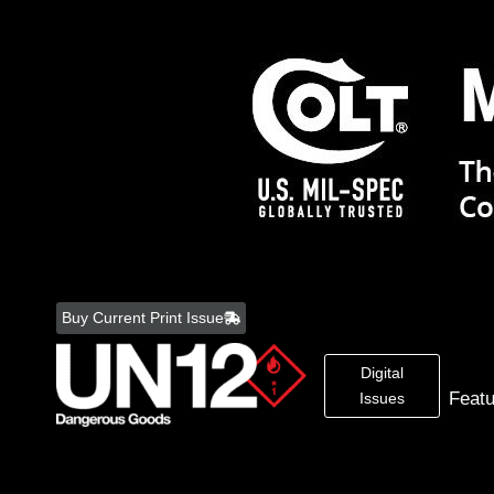
Skip
to
Buy Current Print Issue
content
Digital
Feat
Issues