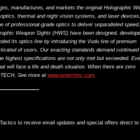
ns, manufactures, and markets the original Holographic W
optics, thermal and night vision systems, and laser devices
ne of professional-grade optics to deliver unparalleled speed,
ographic Weapon Sights (HWS) have been designed, develop
d its optics line by introducing the Vudu line of premium
isticated of users. Our exacting standards demand continued
 the highest specifications are not only met but exceeded. Ev
that will face a life and death situation. When there are zero
EOTECH.
See more at
www.eotechinc.com
.
actics to receive email updates and special offers direct to