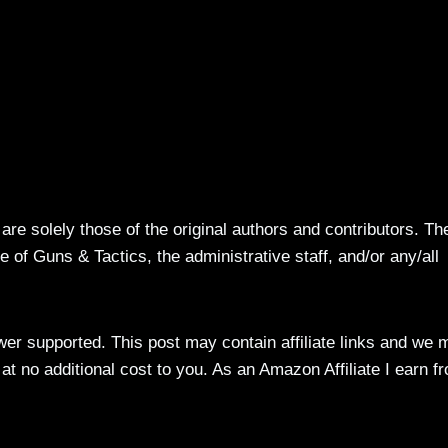
re solely those of the original authors and contributors. Th
 of Guns & Tactics, the administrative staff, and/or any/all
ewer supported. This post may contain affiliate links and we 
t no additional cost to you. As an Amazon Affiliate I earn f