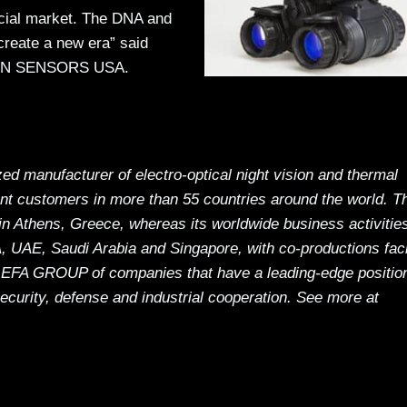
cial market. The DNA and
create a new era” said
THEON SENSORS USA.
manufacturer of electro-optical night vision and thermal
nt customers in more than 55 countries around the world. T
n Athens, Greece, whereas its worldwide business activitie
 UAE, Saudi Arabia and Singapore, with co-productions facil
EFA GROUP of companies that have a leading-edge position
security, defense and industrial cooperation. See more at