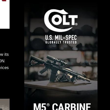
w its
EON
vices