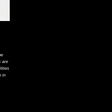
he
s are
ities
 in