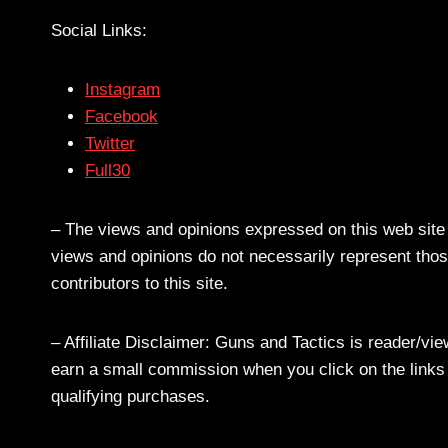
Social Links:
Instagram
Facebook
Twitter
Full30
– The views and opinions expressed on this web site a
views and opinions do not necessarily represent those
contributors to this site.
– Affiliate Disclaimer: Guns and Tactics is reader/vi
earn a small commission when you click on the links a
qualifying purchases.