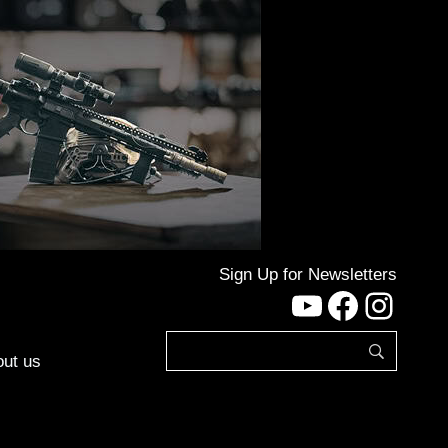
Sign Up for Newsletters
YouTube
Facebo
Inst
ut us