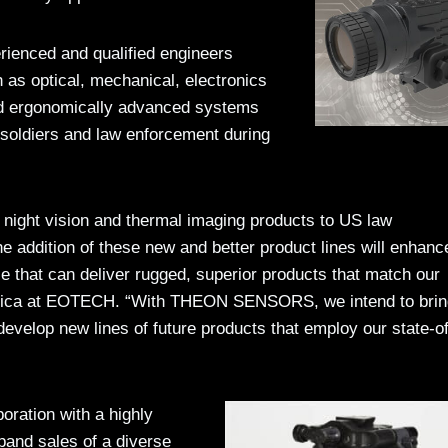
rienced and qualified engineers
h as optical, mechanical, electronics
nd ergonomically advanced systems
 soldiers and law enforcement during
 night vision and thermal imaging products to US law
he addition of these new and better product lines will enhanc
ce that can deliver rugged, superior products that match our
erica at EOTECH. “With THEON SENSORS, we intend to brin
evelop new lines of future products that employ our state-of
ration with a highly
and sales of a diverse