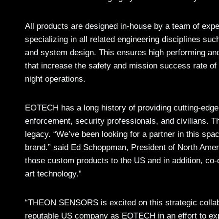
All products are designed in-house by a team of expe
specializing in all related engineering disciplines suc
and system design. This ensures high performing a
that increase the safety and mission success rate of
night operations.
EOTECH has a long history of providing cutting-edge
enforcement, security professionals, and civilians. T
legacy. “We’ve been looking for a partner in this spa
brand.” said Ed Schoppman, President of North Am
those custom products to the US and in addition, co-d
art technology.”
“THEON SENSORS is excited on this strategic collabo
reputable US company as EOTECH in an effort to exp