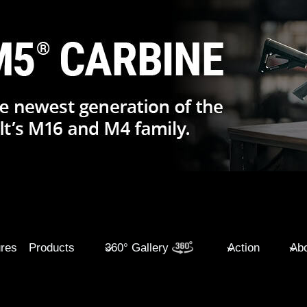
ures
Products
360° Gallery
Action
Abo