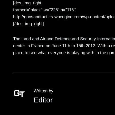
[dcs_img_right
framed=”black” w=”225″ h=”115″]
http://gunsandtactics.wpengine.com/wp-content/uplo
[/dcs_img_right]
The Land and Airland Defence and Security internationa
center in France on June 11th to 15th 2012. With a r
place to see what everyone is playing with in the gam
Written by
Editor