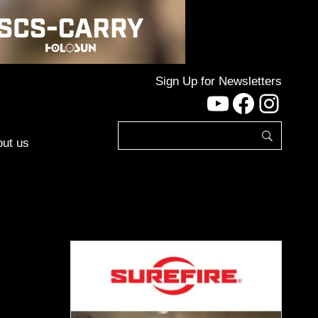
Sign Up for Newsletters
YouTube
Facebo
Inst
ut us