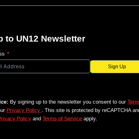
p to UN12 Newsletter
ss
Sign Up
ice:
By signing up to the newsletter you consent to our
Term
our
Privacy Policy
. This site is protected by reCAPTCHA an
rivacy Policy
and
Terms of Service
apply.