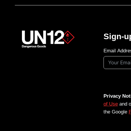
Sign-u
Email Addre
Privacy Not
of Use
and 
the Google
P