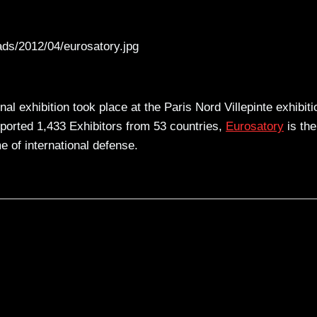
ads/2012/04/eurosatory.jpg
l exhibition took place at the Paris Nord Villepinte exhibiti
eported 1,433 Exhibitors from 53 countries,
Eurosatory
is the
e of international defense.