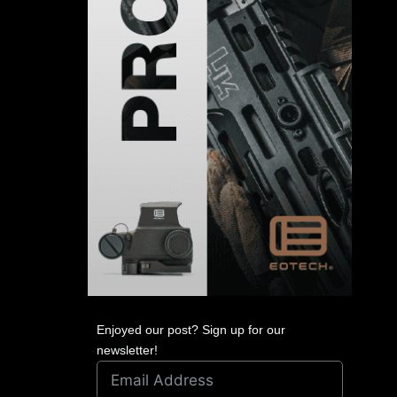
Enjoyed our post? Sign up for our
newsletter!