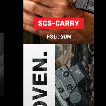
The S-400 Surface-to-Air Missile:
Russia’s Deadliest SAM
December 15, 2024