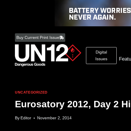
Skip
to
Buy Current Print Issue
content
Digital
Feat
Issues
UNCATEGORIZED
Eurosatory 2012, Day 2 Hi
By
Editor
November 2, 2014