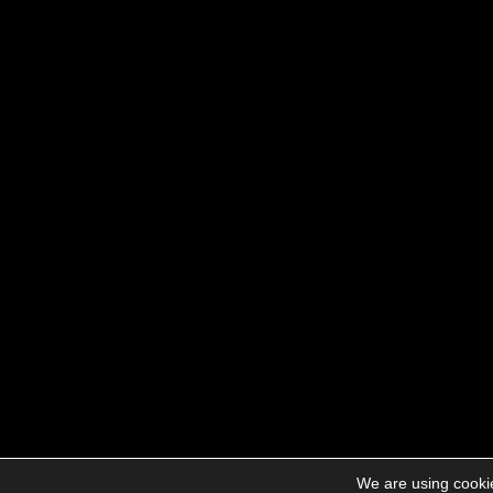
We are using cookie