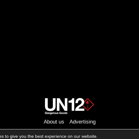
About us
Advertising
Follow us on social media:
s to give you the best experience on our website.