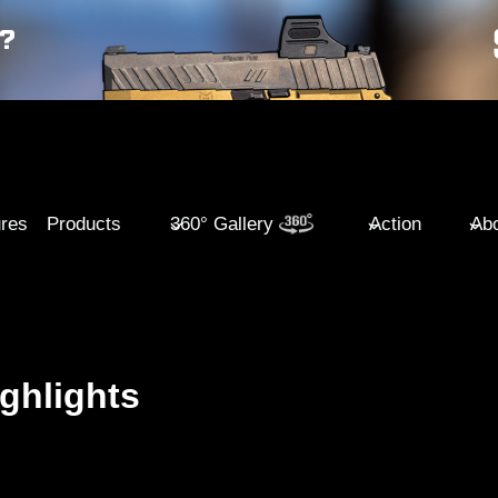
ures
Products
360° Gallery
Action
Abo
ghlights