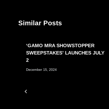
Similar Posts
‘GAMO MRA SHOWSTOPPER
SWEEPSTAKES’ LAUNCHES JULY
2
December 15, 2024