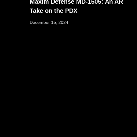
Maxim Defense MD-1505: An AR
Take on the PDX
December 15, 2024