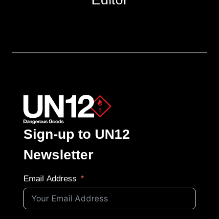
Sign-up to UN12
Newsletter
Email Address