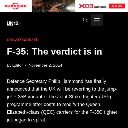
Skip
to
content
UNCATEGORIZED
F-35: The verdict is in
By
Editor
November 2, 2014
Defence Secretary Philip Hammond has finally
announced that the UK will be reverting to the jump-
jet F-35B variant of the Joint Strike Fighter (JSF)
programme after costs to modify the Queen
Elizabeth-class (QEC) carriers for the F-35C fighter
jet began to spiral.