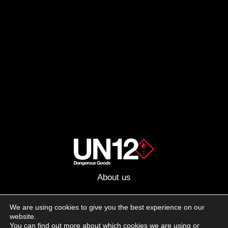
About us
Advertising
We are using cookies to give you the best experience on our
website.
Follow us on social media:
You can find out more about which cookies we are using or