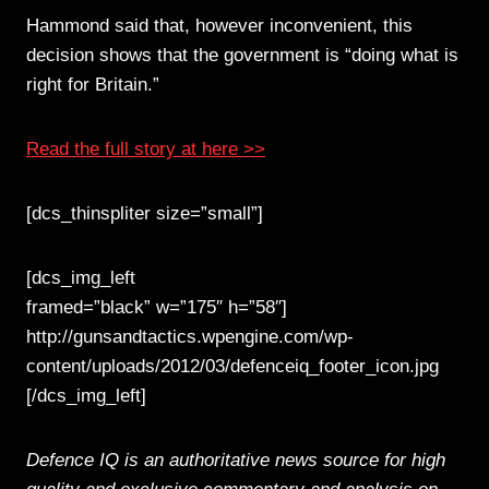
Hammond said that, however inconvenient, this
decision shows that the government is “doing what is
right for Britain.”
Read the full story at here >>
[dcs_thinspliter size=”small”]
[dcs_img_left
framed=”black” w=”175″ h=”58″]
http://gunsandtactics.wpengine.com/wp-
content/uploads/2012/03/defenceiq_footer_icon.jpg
[/dcs_img_left]
Defence IQ is an authoritative news source for high