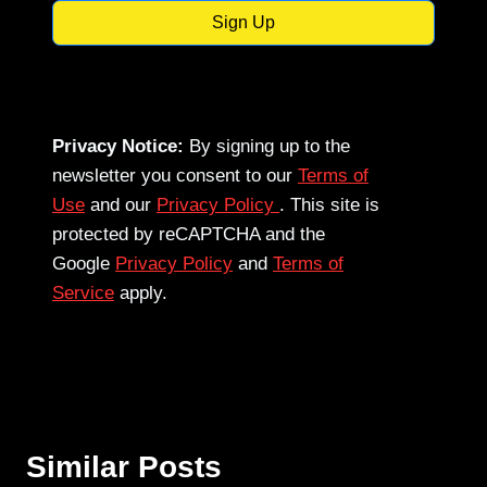
Sign Up
Privacy Notice:
By signing up to the
newsletter you consent to our
Terms of
Use
and our
Privacy Policy
. This site is
protected by reCAPTCHA and the
Google
Privacy Policy
and
Terms of
Service
apply.
Similar Posts