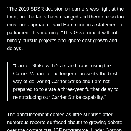
“The 2010 SDSR decision on carriers was right at the
time, but the facts have changed and therefore so too
must our approach,” said Hammond in a statement to
parliament this morning. “This Government will not
blindly pursue projects and ignore cost growth and
delays.
“Carrier Strike with ‘cats and traps’ using the
Carrier Variant jet no longer represents the best
way of delivering Carrier Strike and I am not
prepared to tolerate a three-year further delay to
reintroducing our Carrier Strike capability.”
The announcement comes as little surprise after
numerous reports surfaced about the growing debate
over the contentious JSF programme. Under Gordon