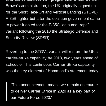
Brown’s administration, the UK originally signed up
for the Short Take-Off and Vertical Landing (STOVL)
F-35B fighter but after the coalition government came
to power it opted for the F-35C “cats and traps”
variant following the 2010 the Strategic Defence and
Security Review (SDSR).
Reverting to the STOVL variant will restore the UK’s
carrier-strike capability by 2018, two years ahead of
schedule. This continuous Carrier Strike capability
was the key element of Hammond’s statement today.
“This announcement means we remain on course
to deliver Carrier Strike in 2020 as a key part of
our Future Force 2020.”