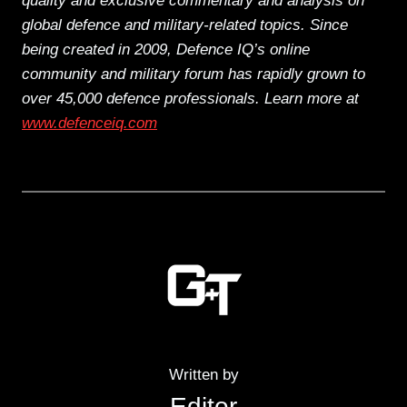
quality and exclusive commentary and analysis on
global defence and military-related topics. Since
being created in 2009, Defence IQ’s online
community and military forum has rapidly grown to
over 45,000 defence professionals. Learn more at
www.defenceiq.com
Written by
Editor