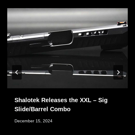
Shalotek Releases the XXL – Sig
Slide/Barrel Combo
December 15, 2024