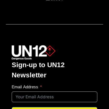
Sign-up to UN12
Newsletter
Email Address