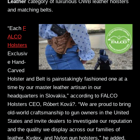
Leather
category of luxurious OWB leather holsters
and matching belts.
“Each
F
ALCO
Holsters
Exclusiv
e Hand-
Carved
Holster and Belt is painstakingly fashioned one at a
time by our master leather artisan in our
headquarters in Slovakia,” according to FALCO
Holsters CEO, Róbert Ková?. “We are proud to bring
old-world craftsmanship to gun owners in the United
States and invite dealers to investigate our reputation
and the quality we display across our families of
leather, Kydex, and Nylon gun holsters,” he added.