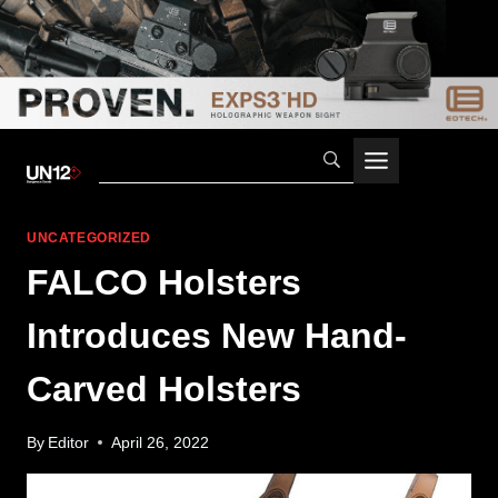
Skip
to
content
UNCATEGORIZED
FALCO Holsters
Introduces New Hand-
Carved Holsters
By
Editor
April 26, 2022