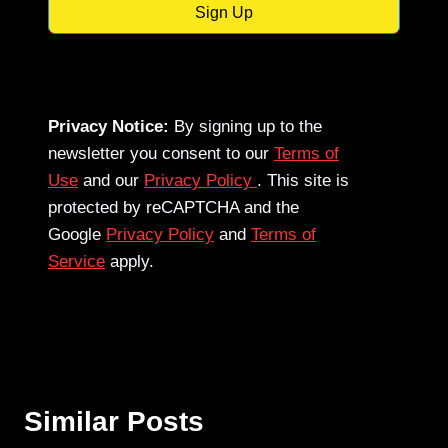
Sign Up
Privacy Notice:
By signing up to the
newsletter you consent to our
Terms of
Use
and our
Privacy Policy
. This site is
protected by reCAPTCHA and the
Google
Privacy Policy
and
Terms of
Service
apply.
Similar Posts