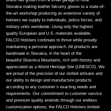
Slovakia making leather falconry gloves to a state-of-
the-art workshop producing an extensive variety of
holsters we supply to individuals, police forces, and
military units worldwide. Using only the highest
quality European and U.S. materials available,
FALCO Holsters continues to thrive while proudly
maintaining a personal approach. All products are
handmade in Slovakia, in the heart of the
beautiful Stiavnica Mountains, rich with history and
appreciated as a World Heritage Site (UNESCO). We
are proud of the precision of our skilled artisans and
our ability to design and manufacture products
according to any customer’s exacting needs and
requirements. Our commitment to customer service
and premium quality extends through our endless
customization options, the FALCO Holsters limited