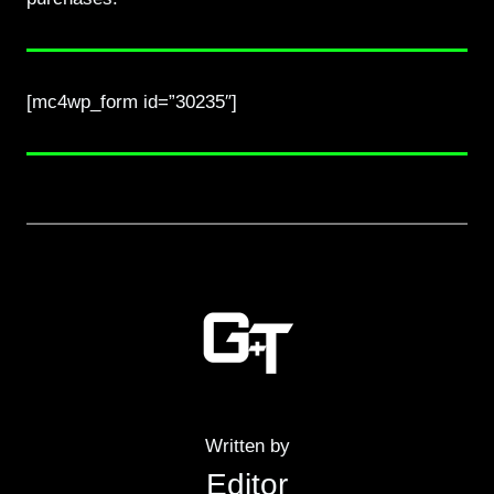
[mc4wp_form id=”30235″]
Written by
Editor