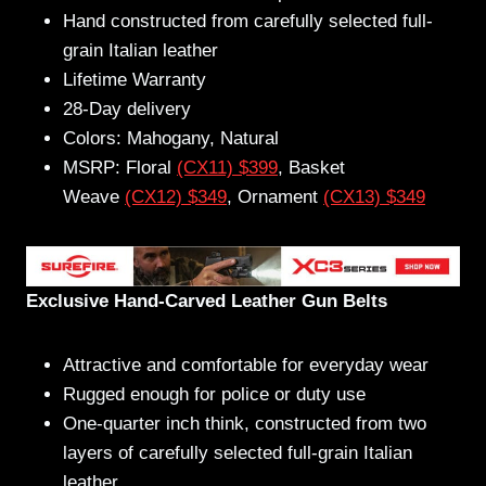
Hand constructed from carefully selected full-
grain Italian leather
Lifetime Warranty
28-Day delivery
Colors: Mahogany, Natural
MSRP: Floral
(CX11) $399
, Basket
Weave
(CX12) $349
, Ornament
(CX13) $349
Exclusive Hand-Carved Leather Gun Belts
Attractive and comfortable for everyday wear
Rugged enough for police or duty use
One-quarter inch think, constructed from two
layers of carefully selected full-grain Italian
leather