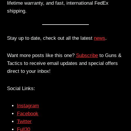
lifetime warranty, and fast, international FedEx
shipping.
Stay up to date, check out all the latest
news
.
Want more posts like this one?
Subscribe
to Guns &
Tactics to receive email updates and special offers
direct to your inbox!
Social Links:
Instagram
Facebook
Twitter
Full30