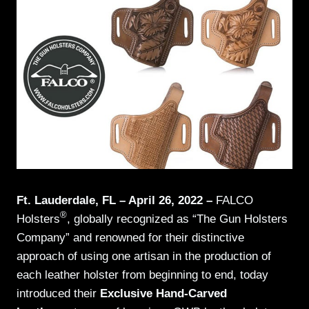
Ft. Lauderdale, FL – April 26, 2022 –
FALCO
®
Holsters
, globally recognized as “The Gun Holsters
Company” and renowned for their distinctive
approach of using one artisan in the production of
each leather holster from beginning to end, today
introduced their
Exclusive Hand-Carved