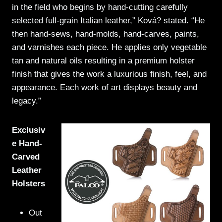
in the field who begins by hand-cutting carefully
selected full-grain Italian leather,” Ková? stated. “He
then hand-sews, hand-molds, hand-carves, paints,
and varnishes each piece. He applies only vegetable
tan and natural oils resulting in a premium holster
finish that gives the work a luxurious finish, feel, and
appearance. Each work of art displays beauty and
legacy.”
Exclusiv
e Hand-
Carved
Leather
Holsters
Out