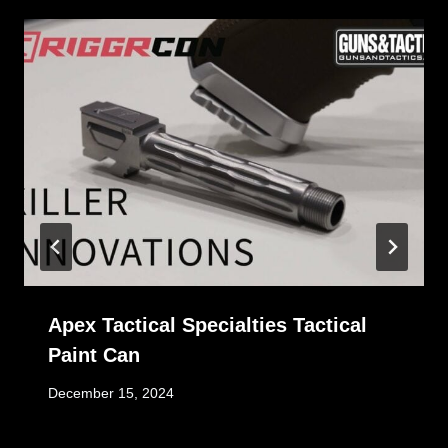
Apex Tactical Specialties Tactical
Paint Can
December 15, 2024