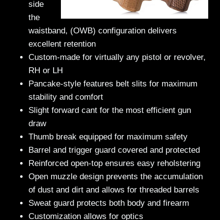
side
the
waistband, (OWB) configuration delivers
excellent retention
Custom-made for virtually any pistol or revolver,
RH or LH
Pancake-style features belt slits for maximum
stability and comfort
Slight forward cant for the most efficient gun
draw
Thumb break equipped for maximum safety
Barrel and trigger guard covered and protected
Reinforced open-top ensures easy reholstering
Open muzzle design prevents the accumulation
of dust and dirt and allows for threaded barrels
Sweat guard protects both body and firearm
Customization allows for optics