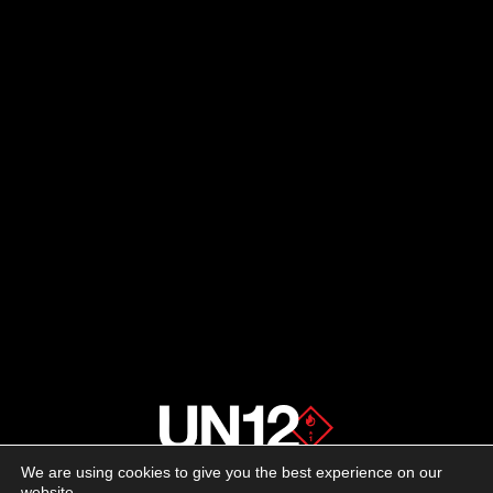
We are using cookies to give you the best experience on our
About us
website.