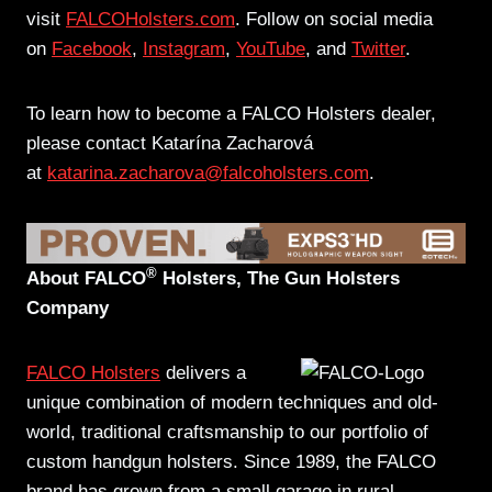
visit
FALCOHolsters.com
. Follow on social media
on
Facebook
,
Instagram
,
YouTube
, and
Twitter
.
To learn how to become a FALCO Holsters dealer,
please contact Katarína Zacharová
at
katarina.zacharova@falcoholsters.com
.
®
About FALCO
Holsters, The Gun Holsters
Company
FALCO Holsters
delivers a
unique combination of modern techniques and old-
world, traditional craftsmanship to our portfolio of
custom handgun holsters. Since 1989, the FALCO
brand has grown from a small garage in rural