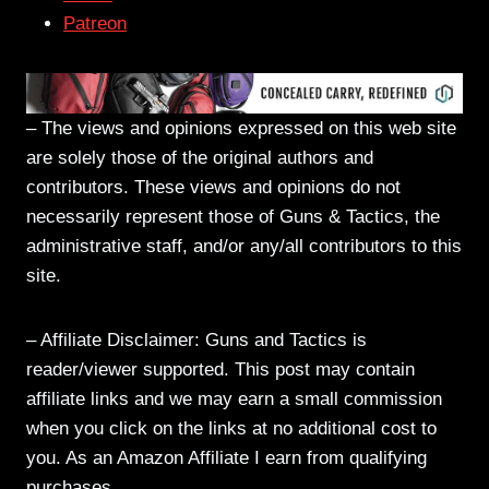
Patreon
– The views and opinions expressed on this web site
are solely those of the original authors and
contributors. These views and opinions do not
necessarily represent those of Guns & Tactics, the
administrative staff, and/or any/all contributors to this
site.
– Affiliate Disclaimer: Guns and Tactics is
reader/viewer supported. This post may contain
affiliate links and we may earn a small commission
when you click on the links at no additional cost to
you. As an Amazon Affiliate I earn from qualifying
purchases.