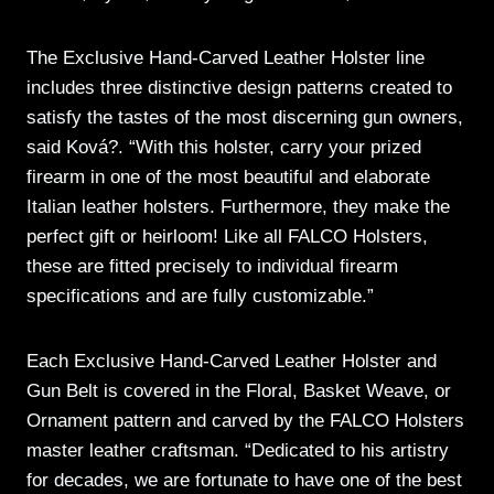
The Exclusive Hand-Carved Leather Holster line
includes three distinctive design patterns created to
satisfy the tastes of the most discerning gun owners,
said Ková?. “With this holster, carry your prized
firearm in one of the most beautiful and elaborate
Italian leather holsters. Furthermore, they make the
perfect gift or heirloom! Like all FALCO Holsters,
these are fitted precisely to individual firearm
specifications and are fully customizable.”
Each Exclusive Hand-Carved Leather Holster and
Gun Belt is covered in the Floral, Basket Weave, or
Ornament pattern and carved by the FALCO Holsters
master leather craftsman. “Dedicated to his artistry
for decades, we are fortunate to have one of the best