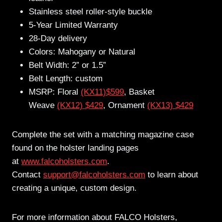
Stainless steel roller-style buckle
5-Year Limited Warranty
28-Day delivery
Colors: Mahogany or Natural
Belt Width: 2” or 1.5”
Belt Length: custom
MSRP: Floral
(KX11)$599
, Basket
Weave
(KX12) $429
, Ornament
(KX13) $429
Complete the set with a matching magazine case
found on the holster landing pages
at
www.falcoholsters.com
.
Contact
support@falcoholsters.com
to learn about
creating a unique, custom design.
For more information about FALCO Holsters,