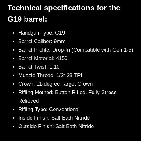
Technical specifications for the
G19 barrel:
Handgun Type: G19
Barrel Caliber: 9mm
Barrel Profile: Drop-In (Compatible with Gen 1-5)
Barrel Material: 4150
Barrel Twist: 1:10
Muzzle Thread: 1/2×28 TPI
Crown: 11-degree Target Crown
Rifling Method: Button Rifled, Fully Stress
Relieved
Rifling Type: Conventional
Inside Finish: Salt Bath Nitride
Outside Finish: Salt Bath Nitride