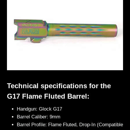
Technical specifications for the
G17 Flame Fluted Barrel:
Handgun: Glock G17
Barrel Caliber: 9mm
Barrel Profile: Flame Fluted, Drop-In (Compatible