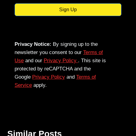
Sign Up
Privacy Notice:
By signing up to the
newsletter you consent to our
Terms of
Use
and our
Privacy Policy
. This site is
protected by reCAPTCHA and the
Google
Privacy Policy
and
Terms of
Service
apply.
Similar Posts