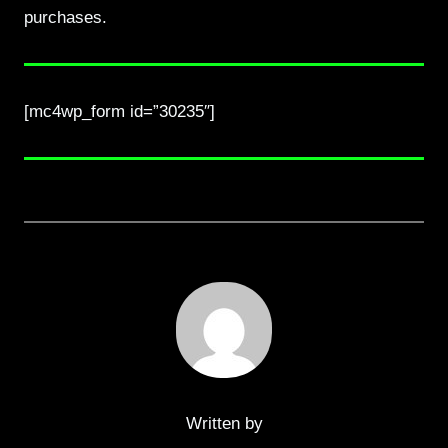
purchases.
[mc4wp_form id=”30235″]
Written by