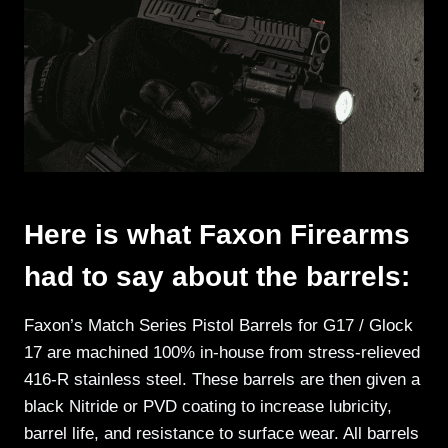
Here is what Faxon Firearms
had to say about the barrels:
Faxon’s Match Series Pistol Barrels for G17 / Glock
17 are machined 100% in-house from stress-relieved
416-R stainless steel. These barrels are then given a
black Nitride or PVD coating to increase lubricity,
barrel life, and resistance to surface wear. All barrels