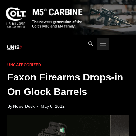
Skip
to
content
UNCATEGORIZED
Faxon Firearms Drops-in
On Glock Barrels
By
News Desk
May 6, 2022