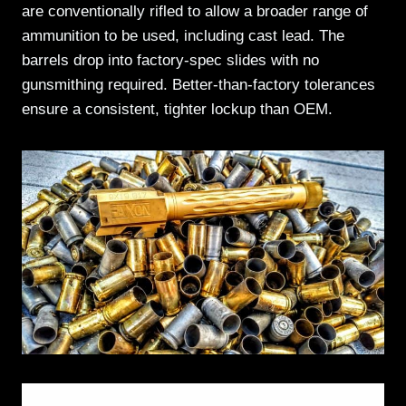
are conventionally rifled to allow a broader range of
ammunition to be used, including cast lead. The
barrels drop into factory-spec slides with no
gunsmithing required. Better-than-factory tolerances
ensure a consistent, tighter lockup than OEM.