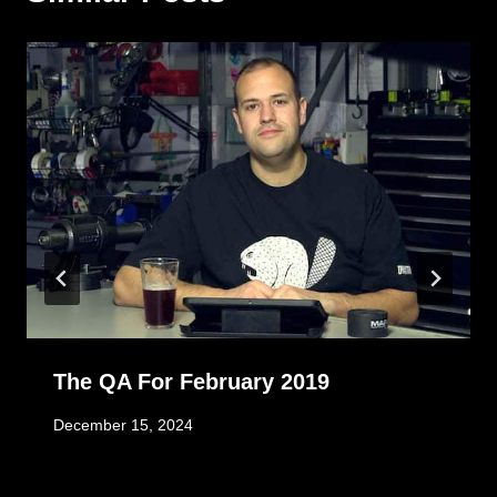
The QA For February 2019
December 15, 2024