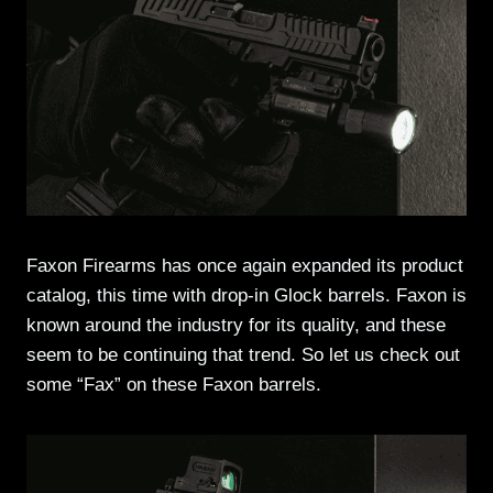
Faxon Firearms has once again expanded its product
catalog, this time with drop-in Glock barrels. Faxon is
known around the industry for its quality, and these
seem to be continuing that trend. So let us check out
some “Fax” on these Faxon barrels.