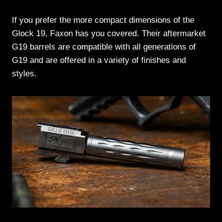
If you prefer the more compact dimensions of the
Glock 19, Faxon has you covered. Their aftermarket
G19 barrels are compatible with all generations of
G19 and are offered in a variety of finishes and
styles.