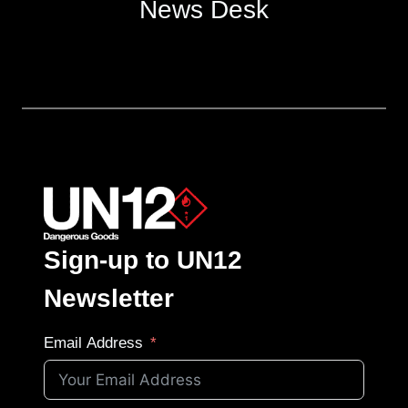
News Desk
Sign-up to UN12
Newsletter
Email Address