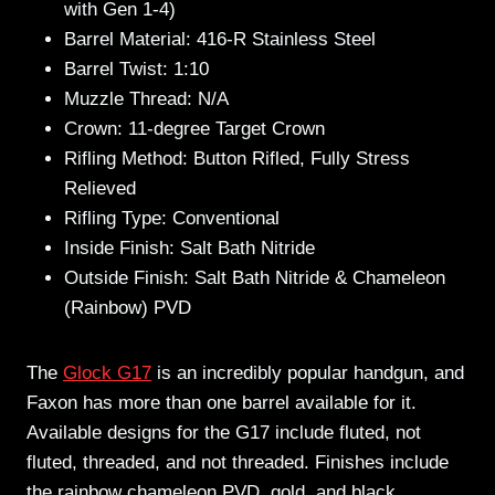
with Gen 1-4)
Barrel Material: 416-R Stainless Steel
Barrel Twist: 1:10
Muzzle Thread: N/A
Crown: 11-degree Target Crown
Rifling Method: Button Rifled, Fully Stress
Relieved
Rifling Type: Conventional
Inside Finish: Salt Bath Nitride
Outside Finish: Salt Bath Nitride & Chameleon
(Rainbow) PVD
The
Glock G17
is an incredibly popular handgun, and
Faxon has more than one barrel available for it.
Available designs for the G17 include fluted, not
fluted, threaded, and not threaded. Finishes include
the rainbow chameleon PVD, gold, and black.