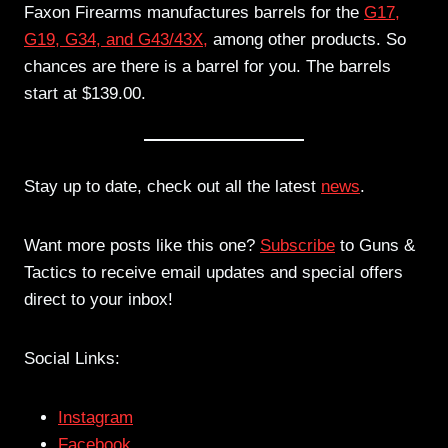
Faxon Firearms manufactures barrels for the
G17,
G19, G34, and G43/43X,
among other products. So
chances are there is a barrel for you. The barrels
start at $139.00.
Stay up to date, check out all the latest
news
.
Want more posts like this one?
Subscribe
to Guns &
Tactics to receive email updates and special offers
direct to your inbox!
Social Links:
Instagram
Facebook