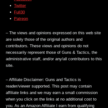
Twitter
Full30
Patreon
– The views and opinions expressed on this web site
are solely those of the original authors and
contributors. These views and opinions do not
necessarily represent those of Guns & Tactics, the
administrative staff, and/or any/all contributors to this
site.
– Affiliate Disclaimer: Guns and Tactics is
reader/viewer supported. This post may contain
affiliate links and we may earn a small commission
when you click on the links at no additional cost to
you. As an Amazon Affiliate I earn from qualifying