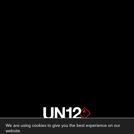
We are using cookies to give you the best experience on our
About us
website.