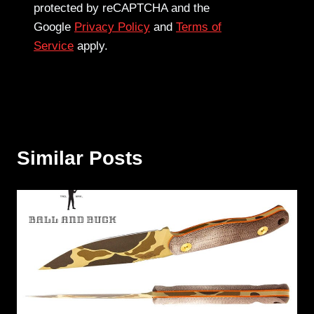
protected by reCAPTCHA and the
Google
Privacy Policy
and
Terms of
Service
apply.
Similar Posts