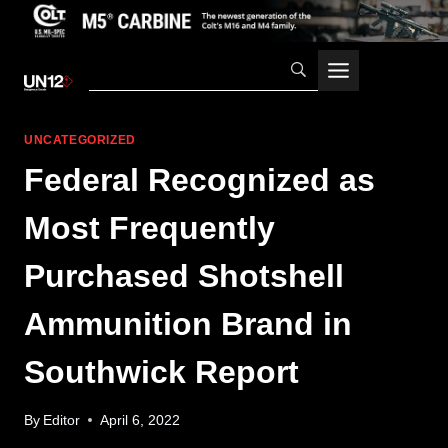
Skip
to
content
UNCATEGORIZED
Federal Recognized as
Most Frequently
Purchased Shotshell
Ammunition Brand in
Southwick Report
By
Editor
April 6, 2022