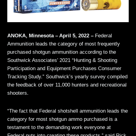
ANOKA, Minnesota – April 5, 2022 –
Federal
Ammunition leads the category of most frequently
purchased shotgun ammunition according to the
Southwick Associates’ 2021 “Hunting & Shooting
Participation and Equipment Purchases Consumer
Tracking Study.” Southwick’s yearly survey compiled
the feedback of over 11,000 hunters and recreational
shooters.
“The fact that Federal shotshell ammunition leads the
category for most shotgun ammo purchased is a
testament to the demanding work everyone at
Federal puts into creating these products,” said Rick