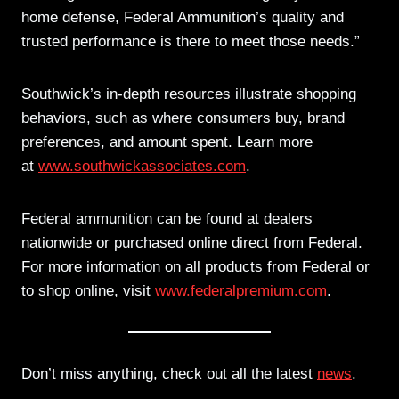
home defense, Federal Ammunition’s quality and
trusted performance is there to meet those needs.”
Southwick’s in-depth resources illustrate shopping
behaviors, such as where consumers buy, brand
preferences, and amount spent. Learn more
at
www.southwickassociates.com
.
Federal ammunition can be found at dealers
nationwide or purchased online direct from Federal.
For more information on all products from Federal or
to shop online, visit
www.federalpremium.com
.
Don’t miss anything, check out all the latest
news
.