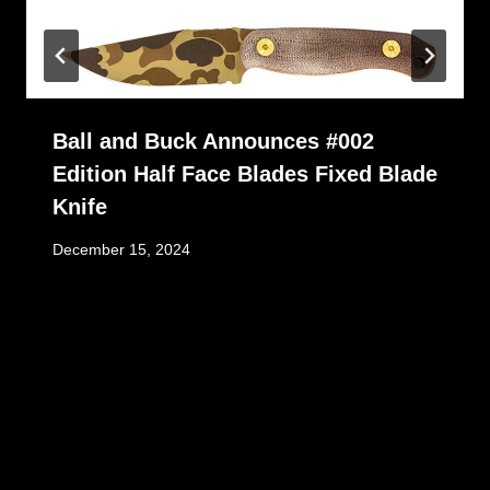
Ball and Buck Announces #002
Edition Half Face Blades Fixed Blade
Knife
December 15, 2024