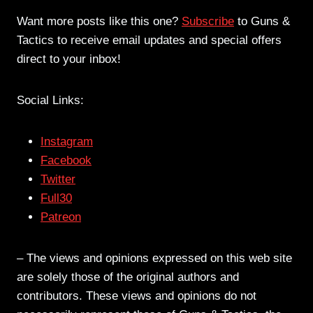
Want more posts like this one?
Subscribe
to Guns &
Tactics to receive email updates and special offers
direct to your inbox!
Social Links:
Instagram
Facebook
Twitter
Full30
Patreon
– The views and opinions expressed on this web site
are solely those of the original authors and
contributors. These views and opinions do not