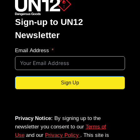
Sign-up to UN12
Newsletter
Email Address
Sign Up
Privacy Notice:
By signing up to the
newsletter you consent to our
Terms of
Use
and our
Privacy Policy
. This site is