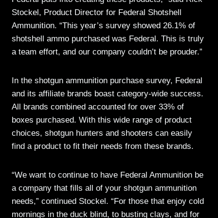
Stockel, Product Director for Federal Shotshell
Ammunition. “This year’s survey showed 26.1% of
shotshell ammo purchased was Federal. This is truly
a team effort, and our company couldn’t be prouder.”
In the shotgun ammunition purchase survey, Federal
and its affiliate brands boast category-wide success.
All brands combined accounted for over 33% of
boxes purchased. With this wide range of product
choices, shotgun hunters and shooters can easily
find a product to fit their needs from these brands.
“We want to continue to have Federal Ammunition be
a company that fills all of your shotgun ammunition
needs,” continued Stockel. “For those that enjoy cold
mornings in the duck blind, to busting clays, and for