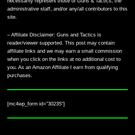
necessarily represent those of Guns & Tactics, the
administrative staff, and/or any/all contributors to this
site.
– Affiliate Disclaimer: Guns and Tactics is
reader/viewer supported. This post may contain
affiliate links and we may earn a small commission
when you click on the links at no additional cost to
you. As an Amazon Affiliate I earn from qualifying
purchases.
[mc4wp_form id=”30235″]