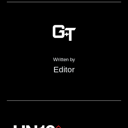
Written by
Editor