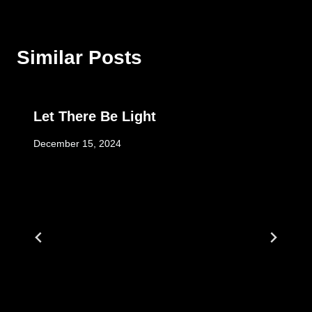
Similar Posts
Let There Be Light
December 15, 2024