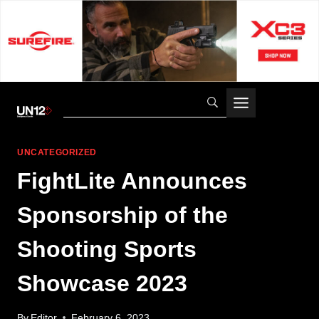
Skip
to
content
UNCATEGORIZED
FightLite Announces
Sponsorship of the
Shooting Sports
Showcase 2023
By
Editor
February 6, 2023