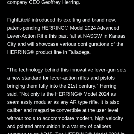
company CEO Geoffrey Herring.
FightLite® introduced its exciting and brand new,
patent-pending HERRING® Model 2024 Advanced
Lever-Action Rifle this past fall at NASGW in Kansas
City and will showcase various configurations of the
HERRING® product line in Talladega.
“The technology behind this innovative lever-gun sets
a new standard for lever-action rifles and pistols
bringing them fully into the 21st century,” Herring
said. “Not only is the HERRING® Model 2024 as
seamlessly modular as any AR type rifle, it is also
caliber and magazine convertible at the user level
without tools to accommodate modern, high velocity
and pointed ammunition in a variety of calibers