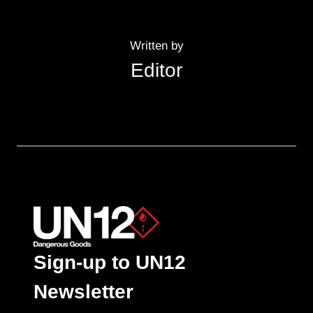
Written by
Editor
Sign-up to UN12
Newsletter