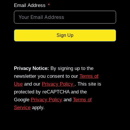
Email Address
Sign Up
Privacy Notice:
By signing up to the
newsletter you consent to our
Terms of
Use
and our
Privacy Policy
. This site is
protected by reCAPTCHA and the
Google
Privacy Policy
and
Terms of
Service
apply.