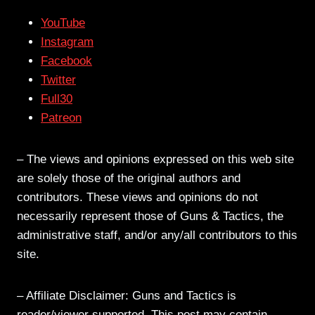
YouTube
Instagram
Facebook
Twitter
Full30
Patreon
– The views and opinions expressed on this web site
are solely those of the original authors and
contributors. These views and opinions do not
necessarily represent those of Guns & Tactics, the
administrative staff, and/or any/all contributors to this
site.
– Affiliate Disclaimer: Guns and Tactics is
reader/viewer supported. This post may contain