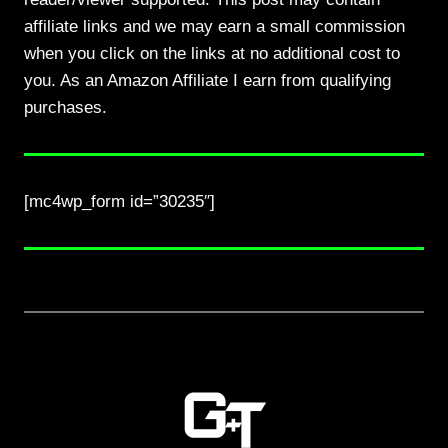
affiliate links and we may earn a small commission
when you click on the links at no additional cost to
you. As an Amazon Affiliate I earn from qualifying
purchases.
[mc4wp_form id=”30235″]