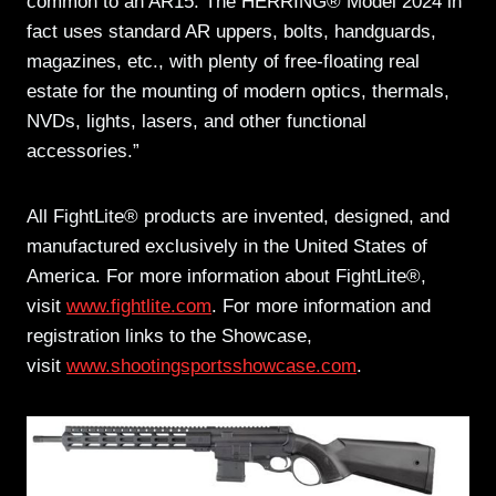
common to an AR15. The HERRING® Model 2024 in
fact uses standard AR uppers, bolts, handguards,
magazines, etc., with plenty of free-floating real
estate for the mounting of modern optics, thermals,
NVDs, lights, lasers, and other functional
accessories.”
All FightLite® products are invented, designed, and
manufactured exclusively in the United States of
America. For more information about FightLite®,
visit
www.fightlite.com
. For more information and
registration links to the Showcase,
visit
www.shootingsportsshowcase.com
.