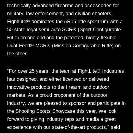
technically advanced firearms and accessories for
military, law enforcement, and civilian shooters.
FightLite® dominates the AR15 rifle spectrum with a
50-state legal semi-auto SCR® (Sport Configurable
Rifle) on one end and the patented, highly flexible
Dual-Feed® MCR® (Mission Configurable Rifle) on
the other.
“For over 25 years, the team at FightLite® Industries
has designed, and either licensed or delivered
innovative products to the firearm and outdoor
markets. As a proud proponent of the outdoor
industry, we are pleased to sponsor and participate in
the Shooting Sports Showcase this year. We look
forward to giving industry reps and media a great
experience with our state-of-the-art products,” said