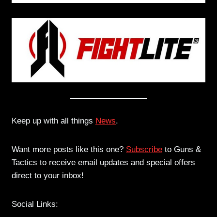
Keep up with all things
News
.
Want more posts like this one?
Subscribe
to Guns &
Tactics to receive email updates and special offers
direct to your inbox!
Social Links: