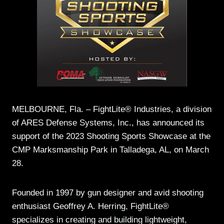
MELBOURNE, Fla. – FightLite® Industries, a division
of ARES Defense Systems, Inc., has announced its
support of the 2023 Shooting Sports Showcase at the
CMP Marksmanship Park in Talladega, AL, on March
28.
Founded in 1997 by gun designer and avid shooting
enthusiast Geoffrey A. Herring, FightLite®
specializes in creating and building lightweight,