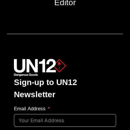
Editor
Sign-up to UN12
Newsletter
Email Address