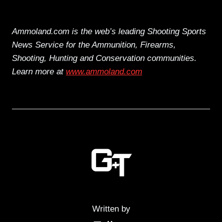
Ammoland.com is the web’s leading Shooting Sports
News Service for the Ammunition, Firearms,
Shooting, Hunting and Conservation communities.
Learn more at
www.ammoland.com
Written by