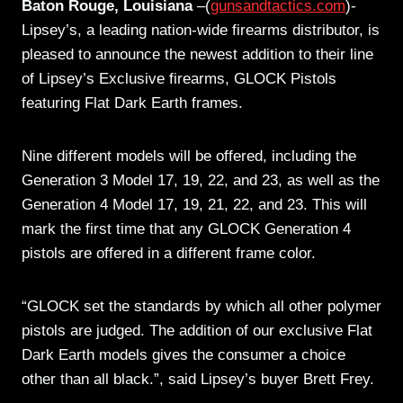
Baton Rouge, Louisiana
–(
gunsandtactics.com
)-
Lipsey’s, a leading nation-wide firearms distributor, is
pleased to announce the newest addition to their line
of Lipsey’s Exclusive firearms, GLOCK Pistols
featuring Flat Dark Earth frames.
Nine different models will be offered, including the
Generation 3 Model 17, 19, 22, and 23, as well as the
Generation 4 Model 17, 19, 21, 22, and 23. This will
mark the first time that any GLOCK Generation 4
pistols are offered in a different frame color.
“GLOCK set the standards by which all other polymer
pistols are judged. The addition of our exclusive Flat
Dark Earth models gives the consumer a choice
other than all black.”, said Lipsey’s buyer Brett Frey.