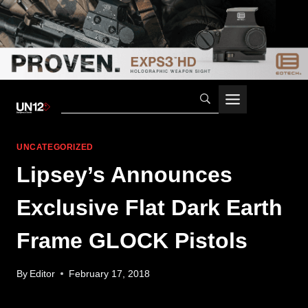
Skip
to
content
UNCATEGORIZED
Lipsey’s Announces
Exclusive Flat Dark Earth
Frame GLOCK Pistols
By
Editor
February 17, 2018