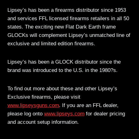
Lipsey’s has been a firearms distributor since 1953
and services FFL licensed firearms retailers in all 50
states. The exciting new Flat Dark Earth frame
GLOCKs will complement Lipsey’s unmatched line of
exclusive and limited edition firearms.
Lipsey’s has been a GLOCK distributor since the
brand was introduced to the U.S. in the 1980?s.
To find out more about these and other Lipsey’s
Exclusive firearms, please visit
www.lipseysguns.com
. If you are an FFL dealer,
please log onto
www.lipseys.com
for dealer pricing
and account setup information.