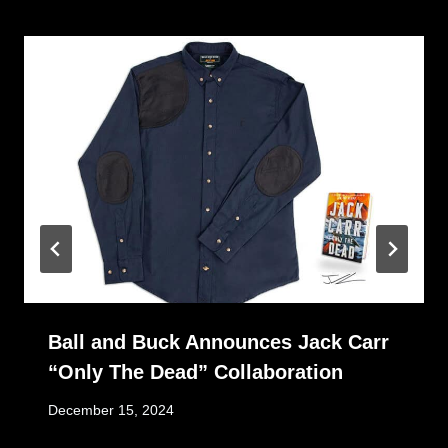
Ball and Buck Announces Jack Carr
“Only The Dead” Collaboration
December 15, 2024