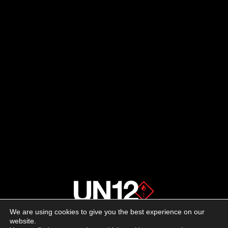
We are using cookies to give you the best experience on our
About us
website.