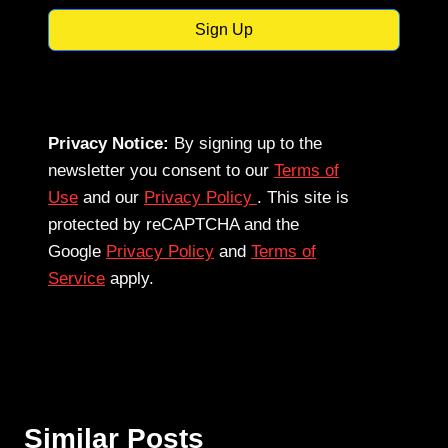
Sign Up
Privacy Notice:
By signing up to the
newsletter you consent to our
Terms of
Use
and our
Privacy Policy
. This site is
protected by reCAPTCHA and the
Google
Privacy Policy
and
Terms of
Service
apply.
Similar Posts