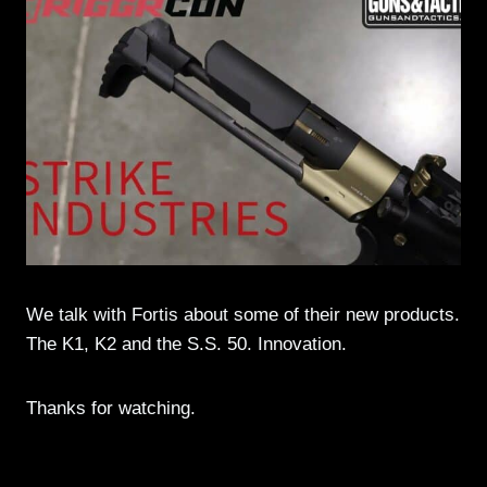
We talk with Fortis about some of their new products.
The K1, K2 and the S.S. 50. Innovation.
Thanks for watching.