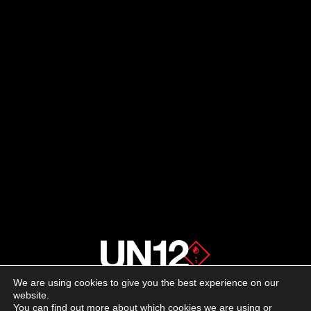
We are using cookies to give you the best experience on our
About us
website.
You can find out more about which cookies we are using or