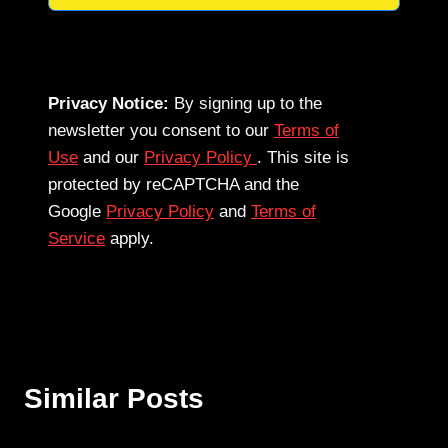
Privacy Notice:
By signing up to the
newsletter you consent to our
Terms of
Use
and our
Privacy Policy
. This site is
protected by reCAPTCHA and the
Google
Privacy Policy
and
Terms of
Service
apply.
Similar Posts