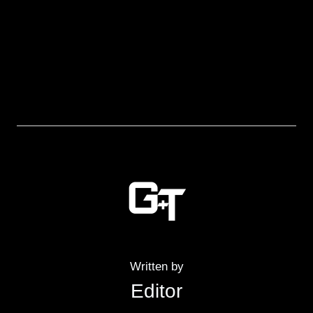
Written by
Editor