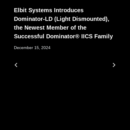
Elbit Systems Introduces
Dominator-LD (Light Dismounted),
the Newest Member of the
Successful Dominator® IICS Family
December 15, 2024