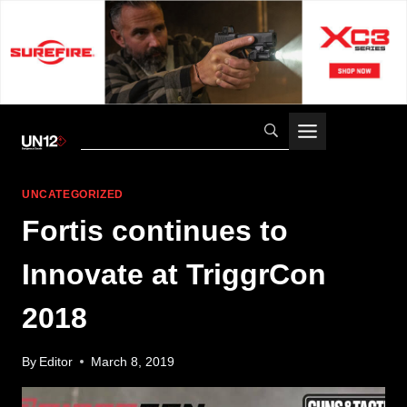
Skip
to
content
UNCATEGORIZED
Fortis continues to
Innovate at TriggrCon
2018
By
Editor
March 8, 2019