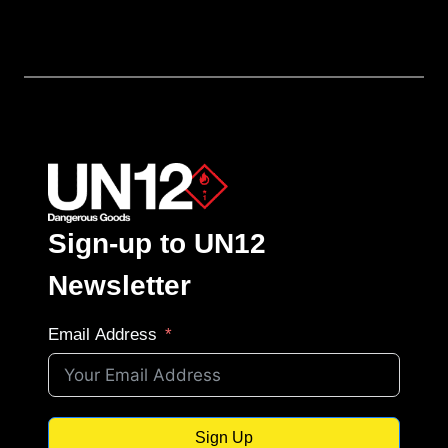
Sign-up to UN12
Newsletter
Email Address
Sign Up