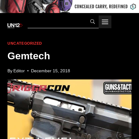
Skip
to
content
UNCATEGORIZED
Gemtech
By
Editor
December 15, 2018