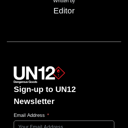
Written by
Editor
Sign-up to UN12
Newsletter
Email Address