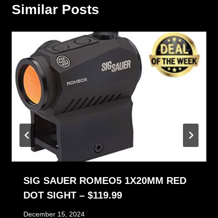
Similar Posts
SIG SAUER ROMEO5 1X20MM RED
DOT SIGHT – $119.99
December 15, 2024