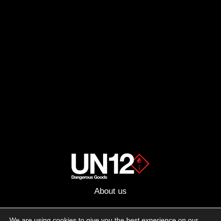
About us
Advertising
We are using cookies to give you the best experience on our