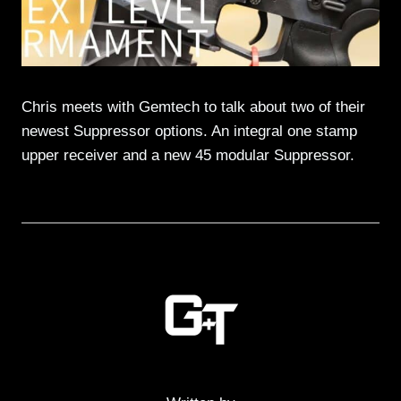
Chris meets with Gemtech to talk about two of their
newest Suppressor options. An integral one stamp
upper receiver and a new 45 modular Suppressor.