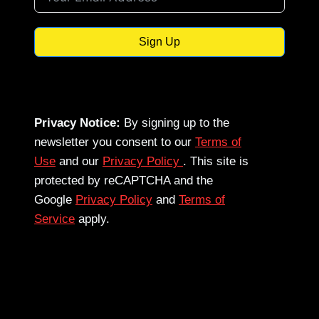
Sign Up
Privacy Notice:
By signing up to the
newsletter you consent to our
Terms of
Use
and our
Privacy Policy
. This site is
protected by reCAPTCHA and the
Google
Privacy Policy
and
Terms of
Service
apply.