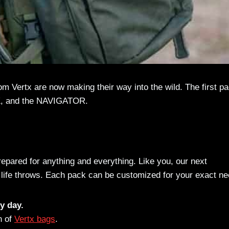
 Vertx are now making their way into the wild. The first p
K, and the NAVIGATOR.
prepared for anything and everything. Like you, our next
 life throws. Each pack can be customized for your exact ne
y day.
n of
Vertx bags
.