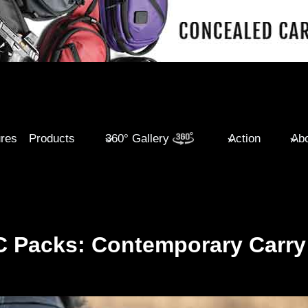
ures
Products
360° Gallery
Action
Abo
C Packs: Contemporary Carry