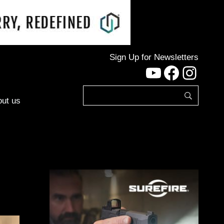
Sign Up for Newsletters
YouTube
Facebo
Inst
ut us