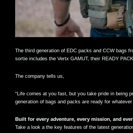
The third generation of EDC packs and CCW bags from
sortie includes the Vertx GAMUT, their READY PAC
The company tells us,
“Life comes at you fast, but you take pride in being 
generation of bags and packs are ready for whatever
Built for every adventure, every mission, and ever
Take a look a the key features of the latest generatio