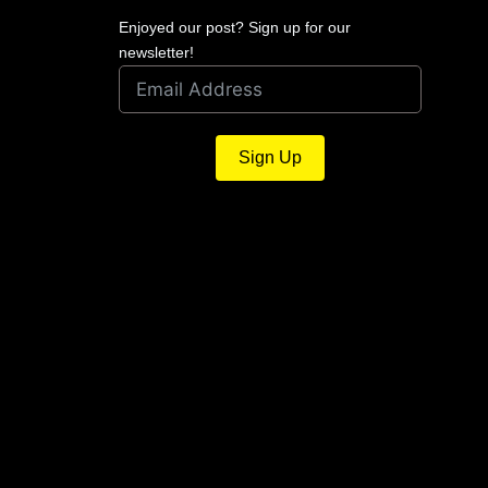
Enjoyed our post? Sign up for our
newsletter!
Sign Up