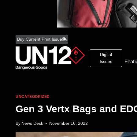
Skip
to
Buy Current Print Issue
content
Digital
Feat
Issues
UNCATEGORIZED
Gen 3 Vertx Bags and ED
By
News Desk
November 16, 2022