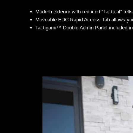
Modern exterior with reduced “Tactical” tells
Moveable EDC Rapid Access Tab allows you t
Tactigami™ Double Admin Panel included in