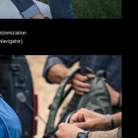
ustomization
Navigator)