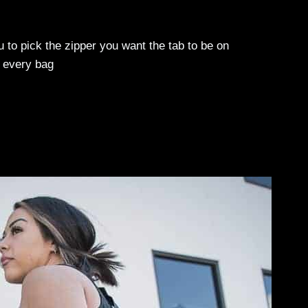
o pick the zipper you want the tab to be on
 every bag