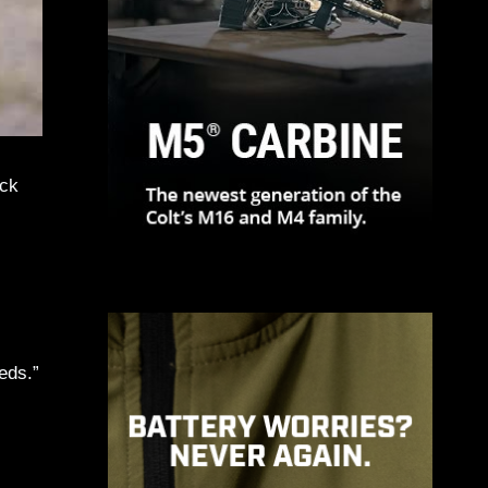
ack
eds.”