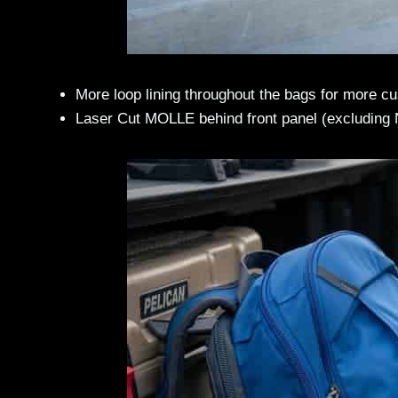
More loop lining throughout the bags for more c
Laser Cut MOLLE behind front panel (excluding 