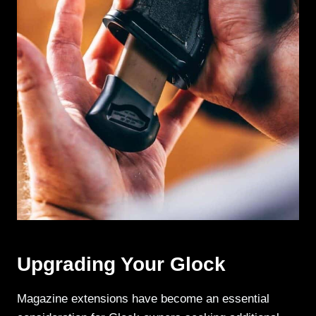
Upgrading Your Glock
Magazine extensions have become an essential