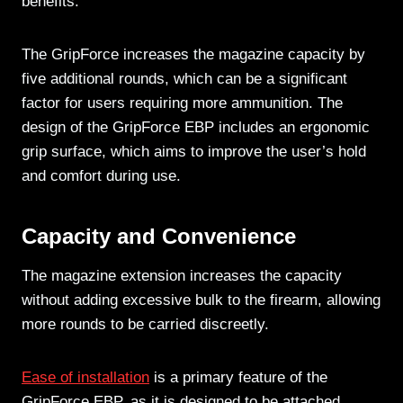
benefits.
The GripForce increases the magazine capacity by
five additional rounds, which can be a significant
factor for users requiring more ammunition. The
design of the GripForce EBP includes an ergonomic
grip surface, which aims to improve the user’s hold
and comfort during use.
Capacity and Convenience
The magazine extension increases the capacity
without adding excessive bulk to the firearm, allowing
more rounds to be carried discreetly.
Ease of installation
is a primary feature of the
GripForce EBP, as it is designed to be attached