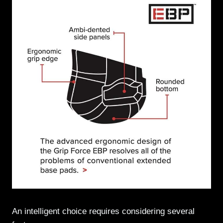
An intelligent choice requires considering several