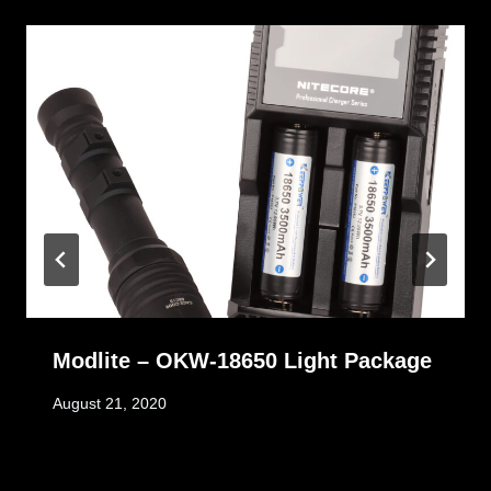
Modlite – OKW-18650 Light Package
August 21, 2020