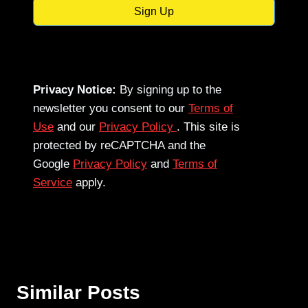
Sign Up
Privacy Notice:
By signing up to the
newsletter you consent to our
Terms of
Use
and our
Privacy Policy
. This site is
protected by reCAPTCHA and the
Google
Privacy Policy
and
Terms of
Service
apply.
Similar Posts