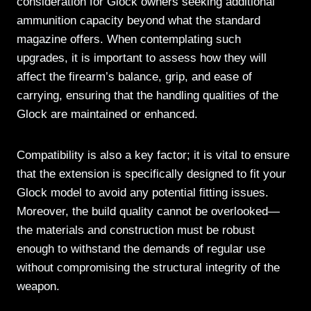
consideration for Glock owners seeking additional
ammunition capacity beyond what the standard
magazine offers. When contemplating such
upgrades, it is important to assess how they will
affect the firearm’s balance, grip, and ease of
carrying, ensuring that the handling qualities of the
Glock are maintained or enhanced.
Compatibility is also a key factor; it is vital to ensure
that the extension is specifically designed to fit your
Glock model to avoid any potential fitting issues.
Moreover, the build quality cannot be overlooked—
the materials and construction must be robust
enough to withstand the demands of regular use
without compromising the structural integrity of the
weapon.