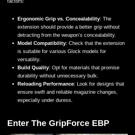
factors:
Ergonomic Grip vs. Concealability
: The
extension should provide a better grip without
detracting from the weapon’s concealability.
Model Compatibility
: Check that the extension
is suitable for various Glock models for
versatility.
Build Quality
: Opt for materials that promise
durability without unnecessary bulk.
Reloading Performance
: Look for designs that
ensure swift and reliable magazine changes,
especially under duress.
Enter The GripForce EBP