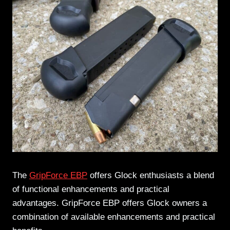
The
GripForce EBP
offers Glock enthusiasts a blend
of functional enhancements and practical
advantages. GripForce EBP offers Glock owners a
combination of available enhancements and practical