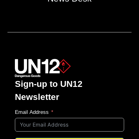
Sign-up to UN12
Newsletter
Email Address