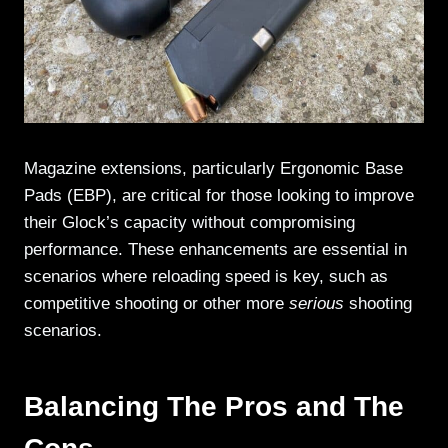
Magazine extensions, particularly Ergonomic Base
Pads (EBP), are critical for those looking to improve
their Glock’s capacity without compromising
performance. These enhancements are essential in
scenarios where reloading speed is key, such as
competitive shooting or other more
serious
shooting
scenarios.
Balancing The Pros and The