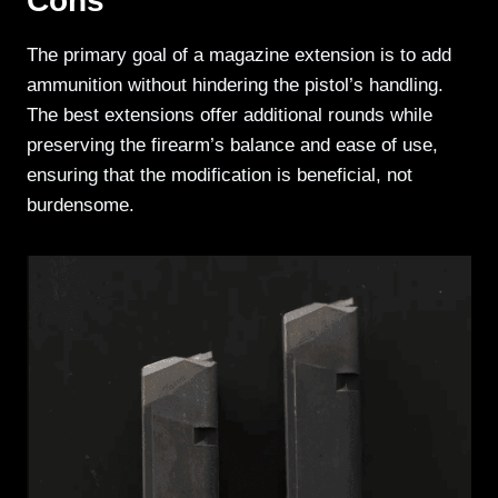
Cons
The primary goal of a magazine extension is to add
ammunition without hindering the pistol’s handling.
The best extensions offer additional rounds while
preserving the firearm’s balance and ease of use,
ensuring that the modification is beneficial, not
burdensome.