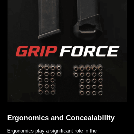
Ergonomics and Concealability
Ergonomics play a significant role in the