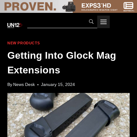
Skip
to
content
NEW PRODUCTS
Getting Into Glock Mag
Extensions
By
News Desk
January 15, 2024