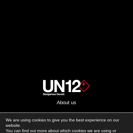
About us
Advertising
We are using cookies to give you the best experience on our
website.
Follow us on social media:
You can find out more about which cookies we are using or