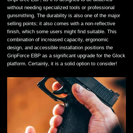
without needing specialized tools or professional
gunsmithing. The durability is also one of the major
selling points; it also comes with a non-reflective
finish, which some users might find suitable. This
combination of increased capacity, ergonomic
design, and accessible installation positions the
GripForce EBP as a significant upgrade for the Glock
platform. Certainly, it is a solid option to consider!