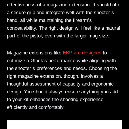
effectiveness of a magazine extension. It should offer
a secure grip and integrate well with the shooter’s
hand, all while maintaining the firearm’s
concealability. The right design will feel like a natural
part of the pistol, even with the larger mag size.
Magazine extensions like
EBP are designed
to
optimize a Glock’s performance while aligning with
the shooter’s preferences and needs. Choosing the
right magazine extension, though, involves a
thoughtful assessment of capacity and ergonomic
design. You should always ensure anything you add
to your kit enhances the shooting experience
efficiently and comfortably.