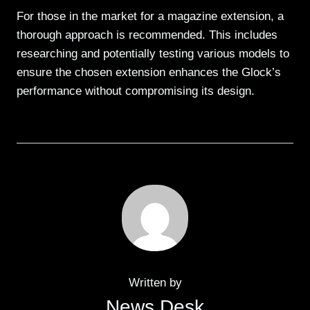
For those in the market for a magazine extension, a
thorough approach is recommended. This includes
researching and potentially testing various models to
ensure the chosen extension enhances the Glock’s
performance without compromising its design.
Written by
News Desk