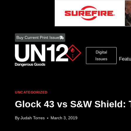
Skip
to
Buy Current Print Issue
content
Digital
Feat
Issues
UNCATEGORIZED
Glock 43 vs S&W Shield:
By
Judah Torres
March 3, 2019