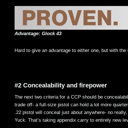
Advantage: Glock 43
Hard to give an advantage to either one, but with the G
#2 Concealability and firepower
The next two criteria for a CCP should be concealabi
trade off- a full-size pistol can hold a lot more quart
.22 pistol will conceal just about anywhere- no reall
Yuck. That’s taking appendix carry to entirely new 