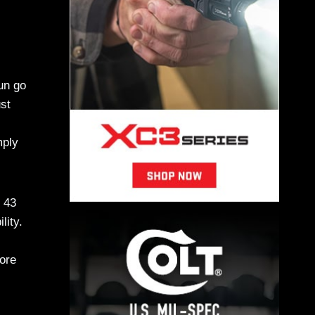
un go
ust
mply
e 43
lity.
more