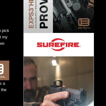
n pick
et my
two
s a
 the