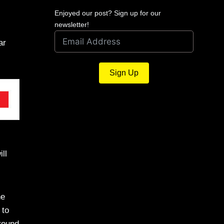
Enjoyed our post? Sign up for our
newsletter!
ar
Sign Up
ll
he
 to
round