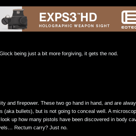
lock being just a bit more forgiving, it gets the nod.
lity and firepower. These two go hand in hand, and are alwa
ers (aka bullets), but is not going to conceal well. A microscop
y, look up how many pistols have been discovered in body cav
levels… Rectum carry? Just no.