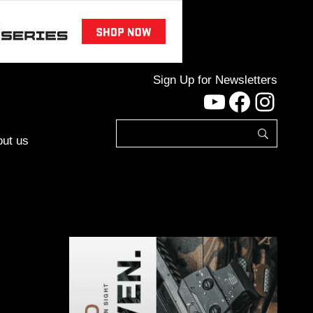
Sign Up for Newsletters
YouTube
Facebo
Inst
ut us