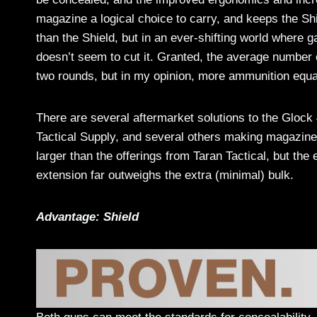
magazine a logical choice to carry, and keeps the Shi
than the Shield, but in an ever-shifting world where 
doesn’t seem to cut it. Granted, the average number o
two rounds, but in my opinion, more ammunition equ
There are several aftermarket solutions to the Glock
Tactical Supply, and several others making magazine 
larger than the offerings from Taran Tactical, but th
extension far outweighs the extra (minimal) bulk.
Advantage: Shield