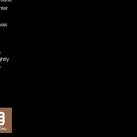
hter
 was
,
htly
y