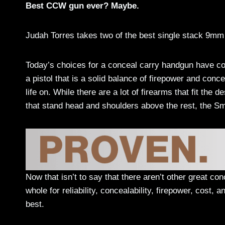
Best CCW gun ever? Maybe.
Judah Torres takes two of the best single stack 9mm
Today’s choices for a conceal carry handgun have com
a pistol that is a solid balance of firepower and conce
life on. While there are a lot of firearms that fit the 
that stand head and shoulders above the rest, the 
Now that isn’t to say that there aren’t other great co
whole for reliability, concealability, firepower, cost
best.