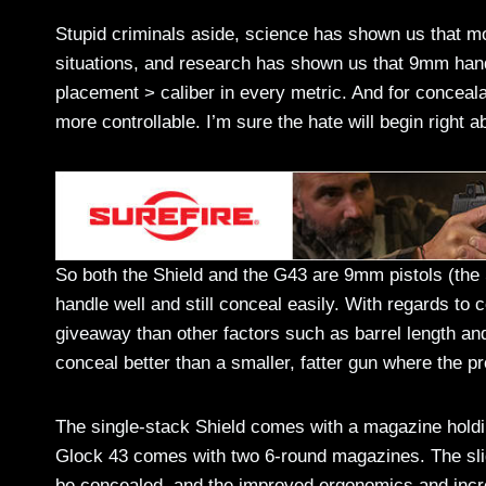
Stupid criminals aside, science has shown us that 
situations, and research has shown us that 9mm handg
placement > caliber in every metric. And for conceal
more controllable. I’m sure the hate will begin right
So both the Shield and the G43 are 9mm pistols (the S
handle well and still conceal easily. With regards to co
giveaway than other factors such as barrel length and 
conceal better than a smaller, fatter gun where the pr
The single-stack Shield comes with a magazine hold
Glock 43 comes with two 6-round magazines. The slight
be concealed, and the improved ergonomics and incr