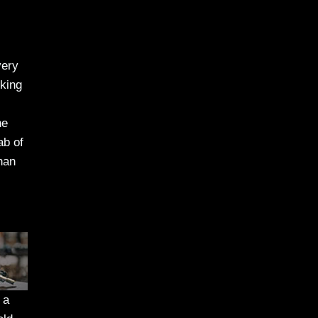
very
cking
he
ab of
han
 a