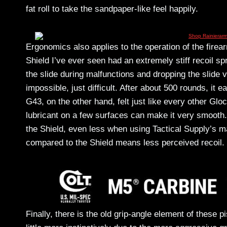
fat roll to take the sandpaper-like feel happily.
Ergonomics also applies to the operation of the firea
Shield I’ve ever seen had an extremely stiff recoil s
the slide during malfunctions and dropping the slide v
impossible, just difficult. After about 500 rounds, it 
G43, on the other hand, felt just like every other Gl
lubricant on a few surfaces can make it very smooth.
the Shield, even less when using Tactical Supply’s 
compared to the Shield means less perceived recoil.
Finally, there is the old grip-angle element of these p