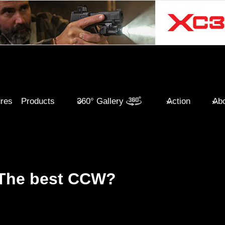
ures
Products
360° Gallery
Action
Abo
 The best CCW?