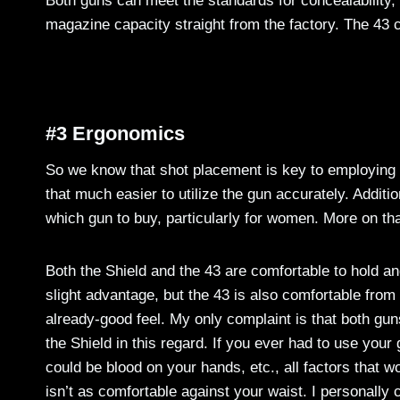
Both guns can meet the standards for concealability, 
magazine capacity straight from the factory. The 43 c
#3 Ergonomics
So we know that shot placement is key to employing a
that much easier to utilize the gun accurately. Addit
which gun to buy, particularly for women. More on that 
Both the Shield and the 43 are comfortable to hold and 
slight advantage, but the 43 is also comfortable from
already-good feel. My only complaint is that both guns
the Shield in this regard. If you ever had to use your 
could be blood on your hands, etc., all factors that 
isn’t as comfortable against your waist. I personally