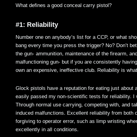
What defines a good conceal carry pistol?
#1: Reliability
Number one on anybody’s list for a CCP, or what shoul
bang every time you press the trigger? No? Don’t bet y
the gun- ammunition, maintenance of the firearm, and o
malfunctioning gun- but if you are consistently havin
own an expensive, ineffective club. Reliability is wh
Glock pistols have a reputation for eating just about a
easily passed my non-scientific tests for reliability.
Through normal use carrying, competing with, and tak
induced malfunctions. Excellent reliability from bot
forgiving to operator error, such as limp wristing whe
excellently in all conditions.