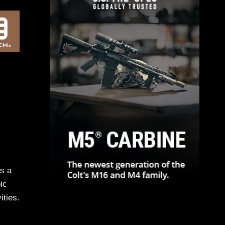
ys a
ic
ities.