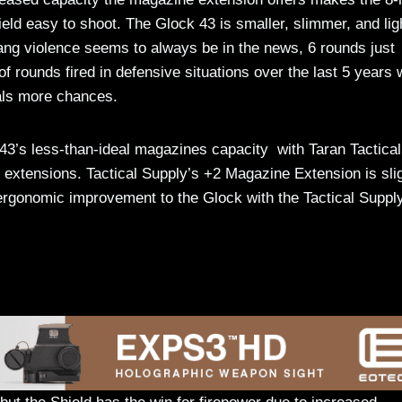
eld easy to shoot. The Glock 43 is smaller, slimmer, and lig
gang violence seems to always be in the news, 6 rounds just
f rounds fired in defensive situations over the last 5 years
als more chances.
 43’s less-than-ideal magazines capacity with Taran Tactical
extensions. Tactical Supply’s +2 Magazine Extension is slig
e ergonomic improvement to the Glock with the Tactical Suppl