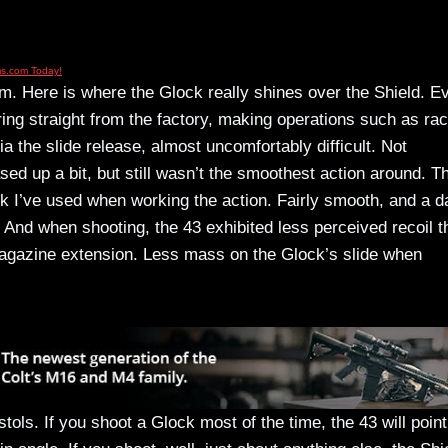
rm. Here is where the Glock really shines over the Shield. E
pring straight from the factory, making operations such as ra
ia the slide release, almost uncomfortably difficult. Not
eased up a bit, but still wasn’t the smoothest action around. T
ock I’ve used when working the action. Fairly smooth, and a d
 And when shooting, the 43 exhibited less perceived recoil t
magazine extension. Less mass on the Glock’s slide when
istols. If you shoot a Glock most of the time, the 43 will point