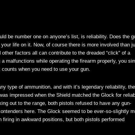
d be number one on anyone’s list, is reliability. Does the g
our life on it. Now, of course there is more involved than j
ther factors all can contribute to the dreaded “click” of a
g a malfunctions while operating the firearm properly, you si
at counts when you need to use your gun.
ny type of ammunition, and with it’s legendary reliability, th
 I was impressed when the Shield matched the Glock for reliabi
ing out to the range, both pistols refused to have any gun-
h contenders here. The Glock seemed to be ever-so-slightly 
n firing in awkward positions, but both pistols performed