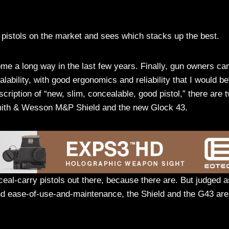
 pistols on the market and sees which stacks up the best.
e a long way in the last few years. Finally, gun owners ca
alability, with good ergonomics and reliability that I would b
description of “new, slim, concealable, good pistol,” there are 
Smith & Wesson M&P Shield and the new Glock 43.
nceal-carry pistols out there, because there are. But judged a
, and ease-of-use-and-maintenance, the Shield and the G43 are