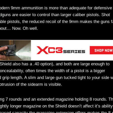
modern 9mm ammunition is more than adequate for defensive
uns are easier to control than larger caliber pistols. Shot
able pistols, the reduced recoil of the 9mm makes the guns f
 about… Now. Oh well.
hield also has a .40 option), and both are large enough to
ncealability, often times the width of a pistol is a bigger
grip length. A slim and large gun tucked tight to your side wi
otrusion of the sidearm is visible.
ing 7 rounds and an extended magazine holding 8 rounds. T
ly longer magazine on the Shield doesn’t affect it’s ability
eased capacity the magazine extension offers makes the 8-