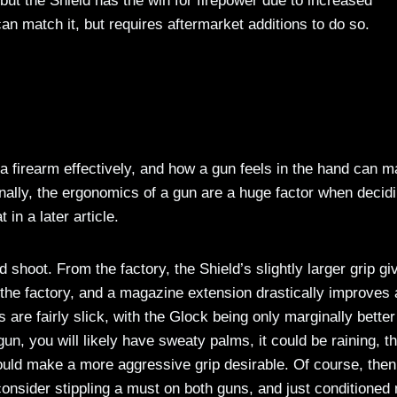
but the Shield has the win for firepower due to increased
an match it, but requires aftermarket additions to do so.
 firearm effectively, and how a gun feels in the hand can m
ionally, the ergonomics of a gun are a huge factor when decid
in a later article.
shoot. From the factory, the Shield’s slightly larger grip giv
 the factory, and a magazine extension drastically improves
 are fairly slick, with the Glock being only marginally better
gun, you will likely have sweaty palms, it could be raining, t
would make a more aggressive grip desirable. Of course, then 
 consider stippling a must on both guns, and just conditioned