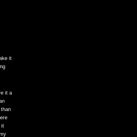
ake it
ing
e it a
 an
 than
here
it
 my