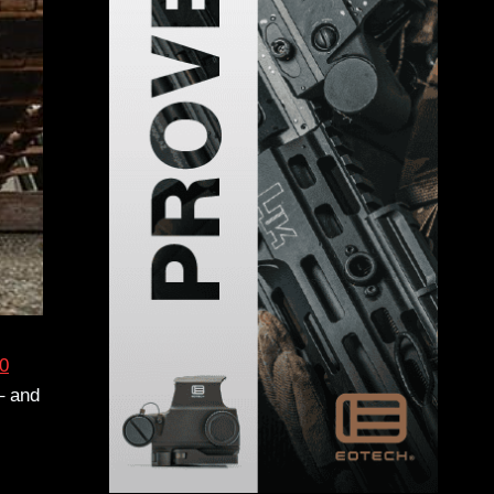
0
– and