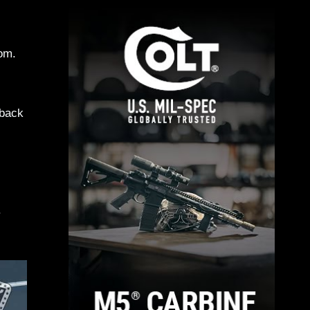
tom.
 back
.