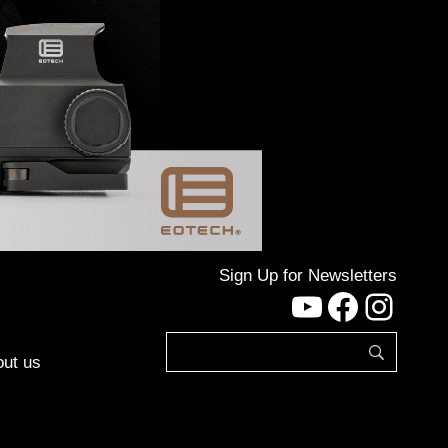
Sign Up for Newsletters
YouTube
Facebo
Inst
ut us