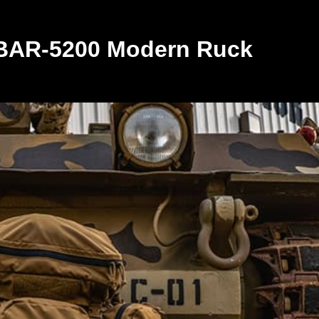
 BAR-5200 Modern Ruck