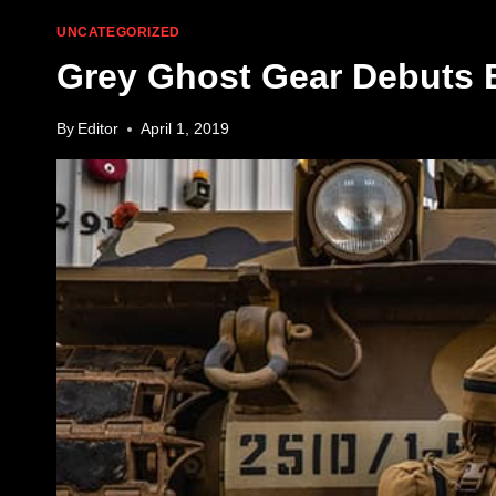
UNCATEGORIZED
Grey Ghost Gear Debuts
By
Editor
April 1, 2019