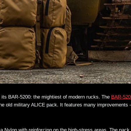
 its BAR-5200: the mightiest of modern rucks. The
BAR-520
 the old military ALICE pack. It features many improvements 
 Nylon with reinforcing on the high-stress areas. The pack