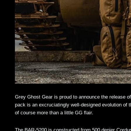
Grey Ghost Gear is proud to announce the release of
pack is an excruciatingly well-designed evolution of
of course more than a little GG flair.
The BAR-5200 is constructed from 500 denier Cordura