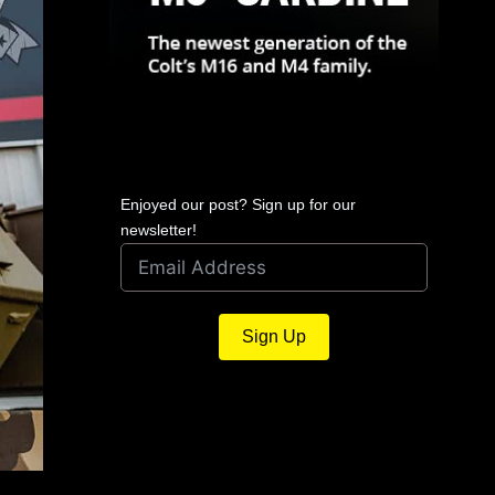
Enjoyed our post? Sign up for our
newsletter!
Sign Up