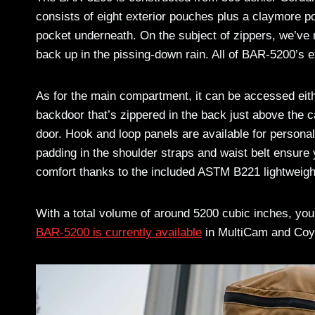
consists of eight exterior pouches plus a claymore po
pocket underneath. On the subject of zippers, we’ve 
back up in the pissing-down rain. All of BAR-5200’s e
As for the main compartment, it can be accessed eithe
backdoor that’s zippered in the back just above the 
door. Hook and loop panels are available for personal 
padding in the shoulder straps and waist belt ensure 
comfort thanks to the included ASTM B221 lightweigh
With a total volume of around 5200 cubic inches, you’
BAR-5200 is currently available
in MultiCam and Coy