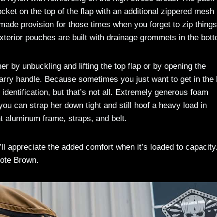
cket on the top of the flap with an additional zippered mesh
made provision for those times when you forget to zip things
xterior pouches are built with drainage grommets in the bot
r by unbuckling and lifting the top flap or by opening the
carry handle. Because sometimes you just want to get in the
identification, but that’s not all. Extremely generous foam
you can strap her down tight and still hoof a heavy load in
t aluminum frame, straps, and belt.
ll appreciate the added comfort when it’s loaded to capacity
ote Brown.