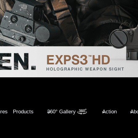
ures
Products
360° Gallery
Action
Abo