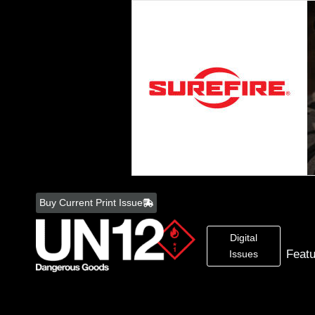
Skip
to
Buy Current Print Issue
content
Digital
Feat
Issues