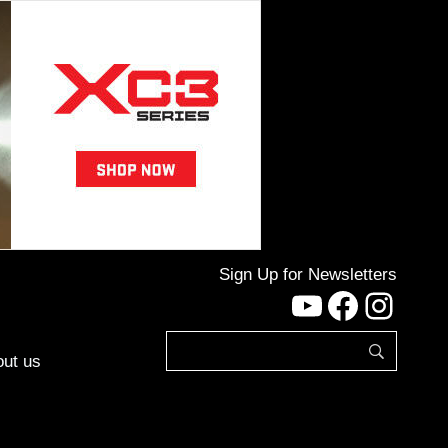
Sign Up for Newsletters
YouTube
Facebo
Inst
ut us