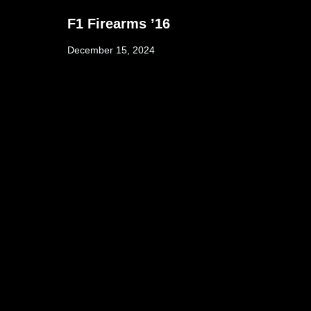
F1 Firearms ’16
December 15, 2024