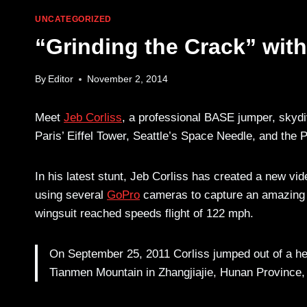
UNCATEGORIZED
“Grinding the Crack” with
By
Editor
November 2, 2014
Meet
Jeb Corliss
, a professional BASE jumper, skydiv
Paris’ Eiffel Tower, Seattle’s Space Needle, and the
In his latest stunt, Jeb Corliss has created a new vide
using several
GoPro
cameras to capture an amazing fi
wingsuit reached speeds flight of 122 mph.
On September 25, 2011 Corliss jumped out of a hel
Tianmen Mountain in Zhangjiajie, Hunan Province, 