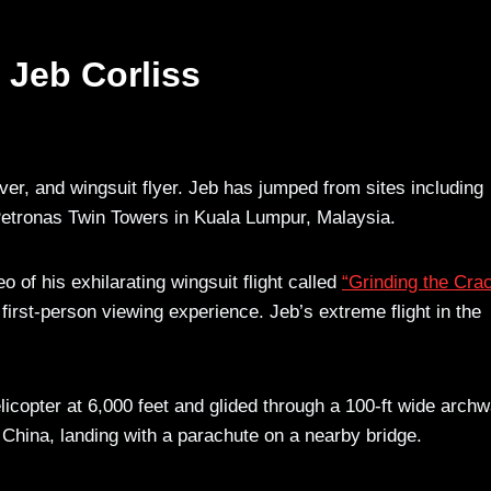
 Jeb Corliss
er, and wingsuit flyer. Jeb has jumped from sites including
 Petronas Twin Towers in Kuala Lumpur, Malaysia.
o of his exhilarating wingsuit flight called
“Grinding the Cra
rst-person viewing experience. Jeb’s extreme flight in the
icopter at 6,000 feet and glided through a 100-ft wide archw
China, landing with a parachute on a nearby bridge.