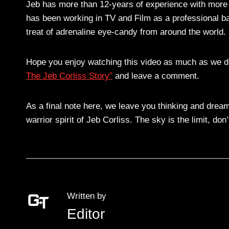
Jeb has more than 12-years of experience with more
has been working in TV and Film as a professional ba
treat of adrenaline eye-candy from around the world.
Hope you enjoy watching this video as much as we d
The Jeb Corliss Story”
and leave a comment.
As a final note here, we leave you thinking and dreami
warrior spirit of Jeb Corliss. The sky is the limit, do
Written by
Editor