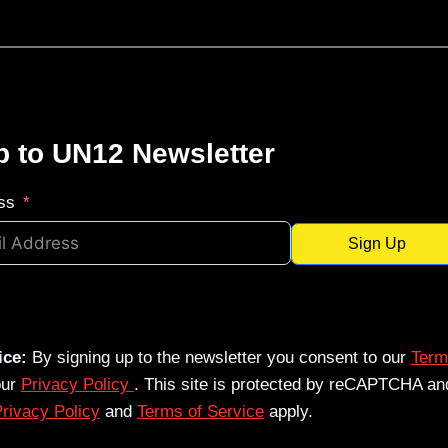
p to UN12 Newsletter
ss
Sign Up
ice:
By signing up to the newsletter you consent to our
Term
our
Privacy Policy
. This site is protected by reCAPTCHA an
rivacy Policy
and
Terms of Service
apply.