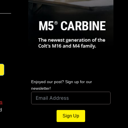
Enjoyed our post? Sign up for our
newsletter!
s
d
Sign Up