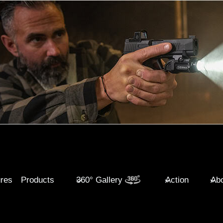
ures
Products
360° Gallery
Action
Abo