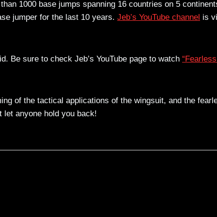
 than 1000 base jumps spanning 16 countries on 5 continent
se jumper for the last 10 years.
Jeb’s YouTube channel
is v
id. Be sure to check Jeb’s YouTube page to watch
“Fearless
ng of the tactical applications of the wingsuit, and the fearl
n’t let anyone hold you back!