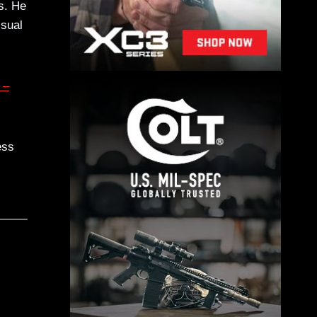
s. He
isual
 –
ess