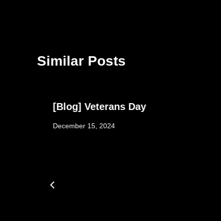
Similar Posts
y
[Blog] Veterans Day
December 15, 2024