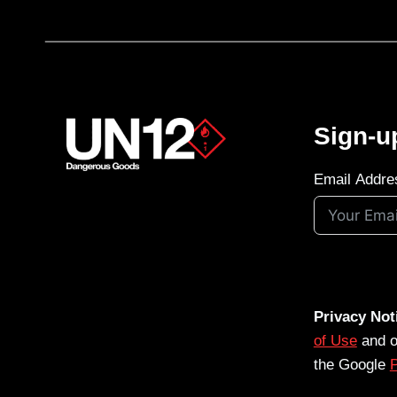
Sign-u
Email Addre
Privacy Not
of Use
and 
the Google
P