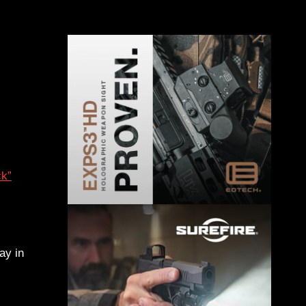
ck”
ay in