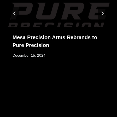
Mesa Precision Arms Rebrands to
Pure Precision
December 15, 2024