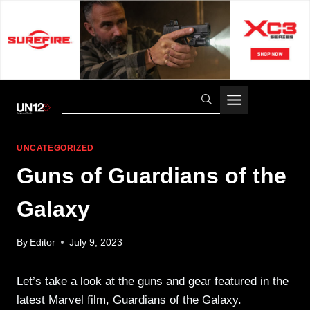
Skip
to
content
UNCATEGORIZED
Guns of Guardians of the
Galaxy
By
Editor
July 9, 2023
Let’s take a look at the guns and gear featured in the
latest Marvel film, Guardians of the Galaxy.