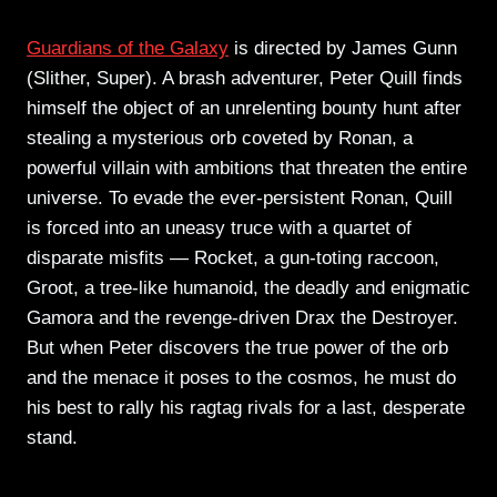
Guardians of the Galaxy
is directed by James Gunn
(Slither, Super). A brash adventurer, Peter Quill finds
himself the object of an unrelenting bounty hunt after
stealing a mysterious orb coveted by Ronan, a
powerful villain with ambitions that threaten the entire
universe. To evade the ever-persistent Ronan, Quill
is forced into an uneasy truce with a quartet of
disparate misfits — Rocket, a gun-toting raccoon,
Groot, a tree-like humanoid, the deadly and enigmatic
Gamora and the revenge-driven Drax the Destroyer.
But when Peter discovers the true power of the orb
and the menace it poses to the cosmos, he must do
his best to rally his ragtag rivals for a last, desperate
stand.