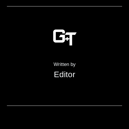
Written by
Editor