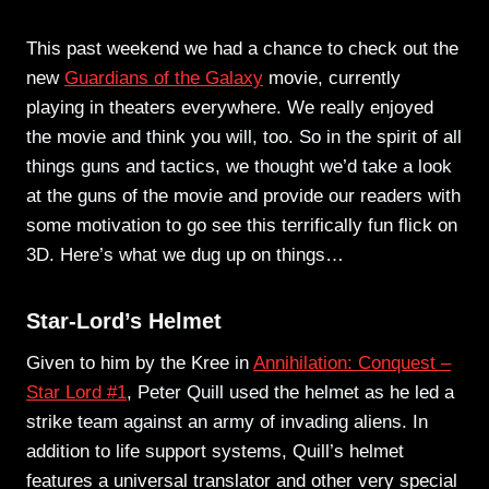
This past weekend we had a chance to check out the
new
Guardians of the Galaxy
movie, currently
playing in theaters everywhere. We really enjoyed
the movie and think you will, too. So in the spirit of all
things guns and tactics, we thought we’d take a look
at the guns of the movie and provide our readers with
some motivation to go see this terrifically fun flick on
3D. Here’s what we dug up on things…
Star-Lord’s Helmet
Given to him by the Kree in
Annihilation: Conquest –
Star Lord #1
, Peter Quill used the helmet as he led a
strike team against an army of invading aliens. In
addition to life support systems, Quill’s helmet
features a universal translator and other very special