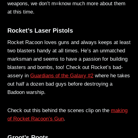
weapons, we don’t m=know much more about them
at this time.
Rocket’s Laser Pistols
Rocket Racoon loves guns and always keeps at least
two blasters handy at all times. He’s an unmatched
marksman and seems to have a passion for building
blasters and bombs, too! Check out Rocket’s bad-
assery in
Guardians of the Galaxy #2
where he takes
out half a dozen bad guys before destroying a
Badoon warship.
Check out this behind the scenes clip on the
making
of Rocket Racoon’s Gun
.
Groot’s Roots