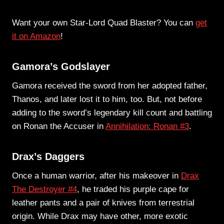
Want your own Star-Lord Quad Blaster? You can
get
it on Amazon
!
Gamora’s Godslayer
Gamora received the sword from her adopted father,
Thanos, and later lost it to him, too. But, not before
adding to the sword’s legendary kill count and battling
on Ronan the Accuser in
Annihilation: Ronan #3
.
Drax’s Daggers
Once a human warrior, after his makeover in
Drax
The Destroyer #4
, he traded his purple cape for
leather pants and a pair of knives from terrestrial
origin. While Drax may have other, more exotic