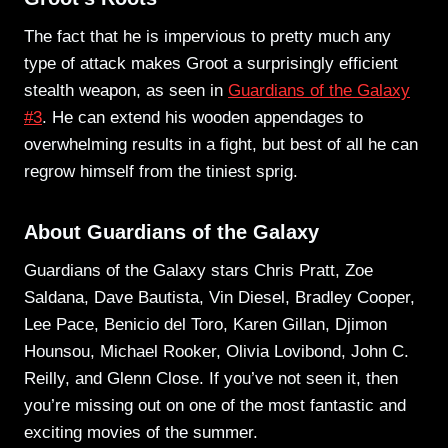
The fact that he is impervious to pretty much any
type of attack makes Groot a surprisingly efficient
stealth weapon, as seen in
Guardians of the Galaxy
#3
. He can extend his wooden appendages to
overwhelming results in a fight, but best of all he can
regrow himself from the tiniest sprig.
About Guardians of the Galaxy
Guardians of the Galaxy stars Chris Pratt, Zoe
Saldana, Dave Bautista, Vin Diesel, Bradley Cooper,
Lee Pace, Benicio del Toro, Karen Gillan, Djimon
Hounsou, Michael Rooker, Olivia Lovibond, John C.
Reilly, and Glenn Close. If you’ve not seen it, then
you’re missing out on one of the most fantastic and
exciting movies of the summer.