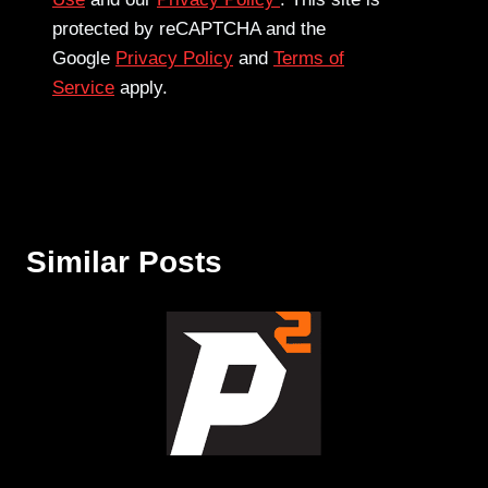
protected by reCAPTCHA and the
Google
Privacy Policy
and
Terms of
Service
apply.
Similar Posts