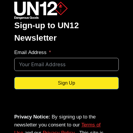
Sign-up to UN12
Newsletter
Email Address
Sign Up
Privacy Notice:
By signing up to the
newsletter you consent to our
Terms of
Use
and our
Privacy Policy
. This site is