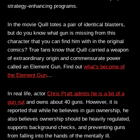
strategy-enhancing programs.
In the movie Quill totes a pair of identical blasters,
but do you know what gun is missing from this
character that you can find him with in the original
comics? True fans know that Quill carried a weapon
of extraordinary origin and commensurate power
called an Element Gun. Find out
what’s become of
the Element Gun
…
In real life, actor
Chris Pratt admits he is a bit of a
gun nut
and owns about 40 guns. However, it is
reported that while he believes in gun ownership, he
also believes ownership should be heavily regulated,
supports background checks, and preventing guns
from falling into the hands of the mentally ill.