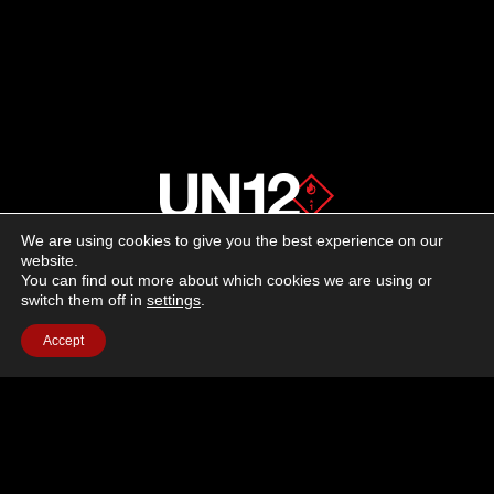
We are using cookies to give you the best experience on our
About us
website.
You can find out more about which cookies we are using or
switch them off in
settings
.
Advertising
Accept
Follow us on social media:
Facebook
Instagram
YouTube
Terms of Use
Cookie Policy
Privacy Policy
© 2026 UN12 Magazine