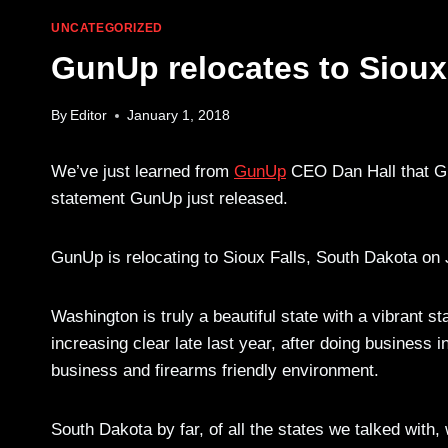
UNCATEGORIZED
GunUp relocates to Sioux
By
Editor
January 1, 2018
We’ve just learned from
GunUp
CEO Dan Hall that Gu
statement GunUp just released.
GunUp is relocating to Sioux Falls, South Dakota on 
Washington is truly a beautiful state with a vibrant 
increasing clear late last year, after doing business i
business and firearms friendly environment.
South Dakota by far, of all the states we talked wi