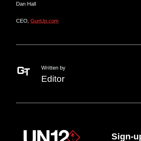
Dan Hall
CEO,
GunUp.com
Written by
Editor
Sign-u