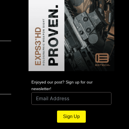
Enjoyed our post? Sign up for our
newsletter!
Sign Up