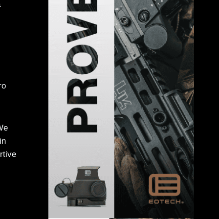
a
ro
 We
in
rtive