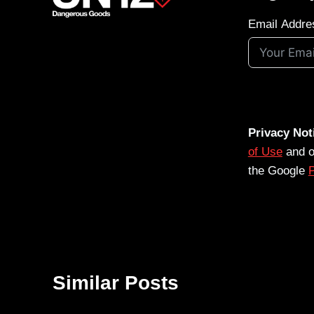
Email Addre
Privacy Not
of Use
and 
the Google
P
Similar Posts