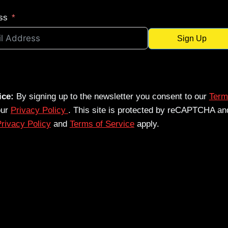
ss
Sign Up
ice:
By signing up to the newsletter you consent to our
Term
our
Privacy Policy
. This site is protected by reCAPTCHA an
rivacy Policy
and
Terms of Service
apply.