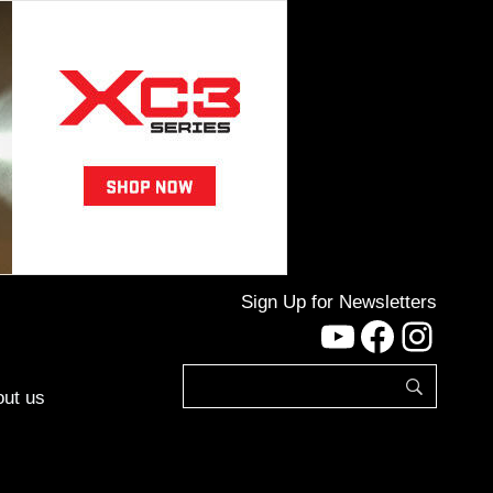
Sign Up for Newsletters
YouTube
Facebo
Inst
ut us