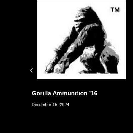
e
Gorilla Ammunition ’16
December 15, 2024