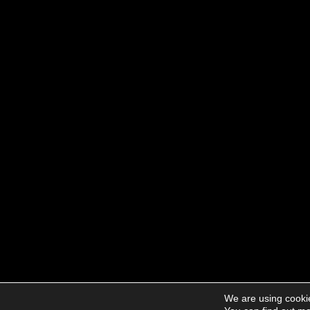
We are using cookie