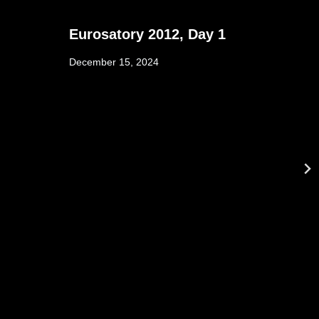
Eurosatory 2012, Day 1
December 15, 2024