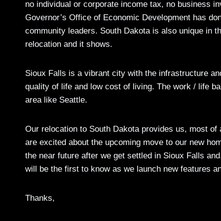
no individual or corporate income tax, no business i
Governor’s Office of Economic Development has done
community leaders. South Dakota is also unique in the
relocation and it shows.
Sioux Falls is a vibrant city with the infrastructure 
quality of life and low cost of living. The work / life
area like Seattle.
Our relocation to South Dakota provides us, most of
are excited about the upcoming move to our new home
the near future after we get settled in Sioux Falls a
will be the first to know as we launch new features a
Thanks,