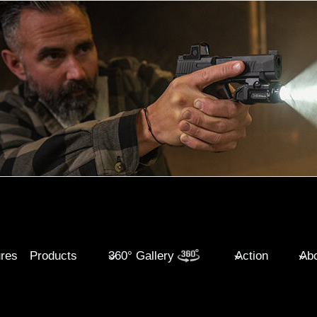
ures
Products
360° Gallery
Action
Abo