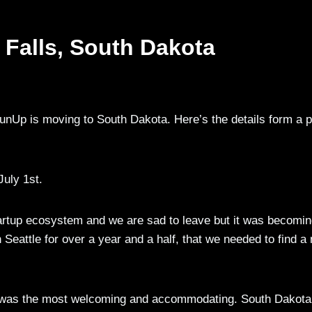
 Falls, South Dakota
nUp is moving to South Dakota. Here’s the details form a 
July 1st.
startup ecosystem and we are sad to leave but it was becomi
n Seattle for over a year and a half, that we needed to find a
th, was the most welcoming and accommodating. South Dakota