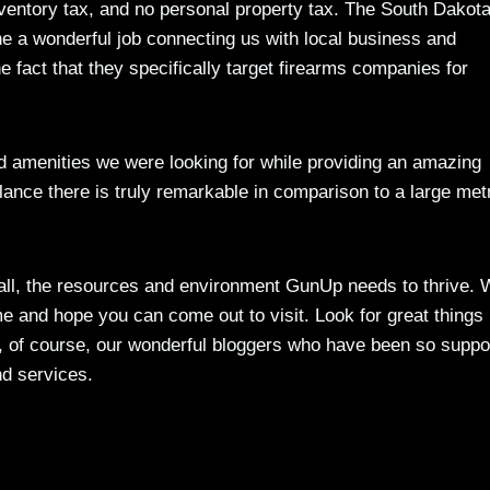
nventory tax, and no personal property tax. The South Dakot
 a wonderful job connecting us with local business and
 fact that they specifically target firearms companies for
and amenities we were looking for while providing an amazing
 balance there is truly remarkable in comparison to a large met
 all, the resources and environment GunUp needs to thrive.
 and hope you can come out to visit. Look for great things 
nd, of course, our wonderful bloggers who have been so suppo
nd services.