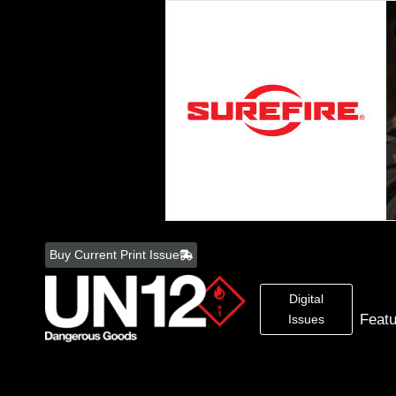
Skip
to
Buy Current Print Issue
content
Digital
Feat
Issues