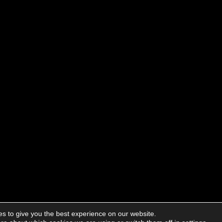
s to give you the best experience on our website.