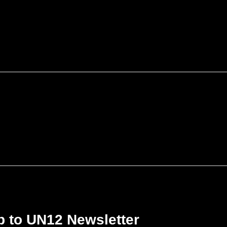
p to UN12 Newsletter