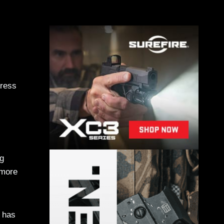
press
ng
 more
 has