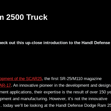
m 2500 Truck
eck out this up-close introduction to the Handl Defense
lopment of the SCAR25
, the first SR-25/M110 magazine
AR-17
. An innovative pioneer in the development and design
t applications, their expertise is the result of over 150 y
pment and manufacturing. However, it’s not the innovative
me… today we’ll be looking at the Handl Defense Dodge Ram 2