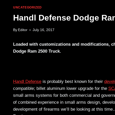
UNCATEGORIZED
Handl Defense Dodge Ra
By
Editor
July 16, 2017
Loaded with customizations and modifications, ch
Dodge Ram 2500 Truck.
Handl Defense
is probably best known for their
deve
compatible; billet aluminum lower upgrade for the
SC
small arms systems for both commercial and governmen
of combined experience in small arms design, develo
development of firearms we’ll be looking at this ti