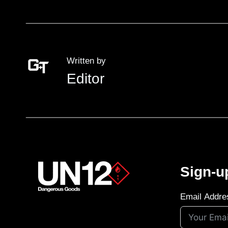
Written by
Editor
Sign-u
Email Addre