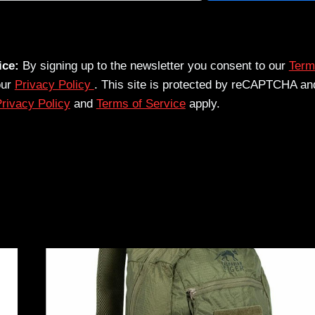
ice:
By signing up to the newsletter you consent to our
Term
our
Privacy Policy
. This site is protected by reCAPTCHA an
rivacy Policy
and
Terms of Service
apply.