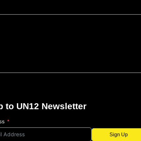
p to UN12 Newsletter
ss
Sign Up