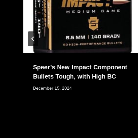
Speer’s New Impact Component
Bullets Tough, with High BC
December 15, 2024