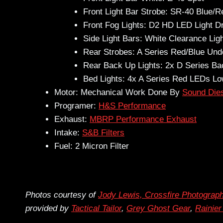
Front Light Bar Strobe: SR-40 Blue/R
Front Fog Lights: D2 HD LED Light Dr
Side Light Bars: White Clearance Lig
Rear Strobes: A Series Red/Blue Unde
Rear Back Up Lights: 2x D Series B
Bed Lights: 4x A Series Red LEDs Low
Motor: Mechanical Work Done By
Sound Die
Programer:
H&S Performance
Exhaust:
MBRP Performance Exhaust
Intake:
S&B Filters
Fuel: 2 Micron Filter
Photos courtesy of
Jody Lewis, Crossfire Photograp
provided by
Tactical Tailor
,
Grey Ghost Gear
,
Rainie