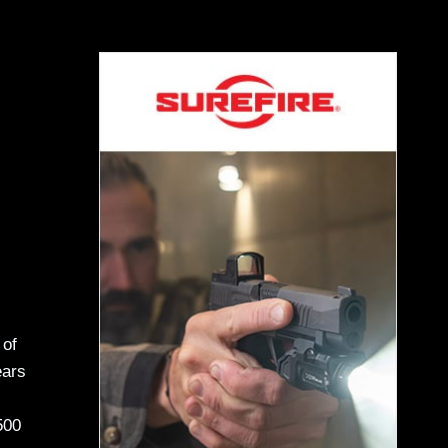
 of
ears
500