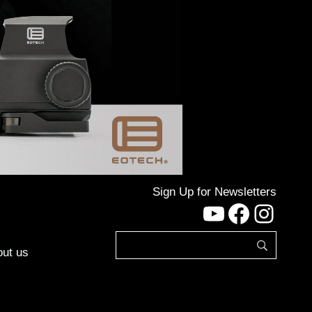
Sign Up for Newsletters
YouTube
Facebo
Inst
ut us