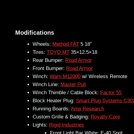
Modifications
Wheels:
Method FAT
5 18″
Tires:
TOYO MT
35×12.5×18
Rear Bumper:
Road Armor
Front Bumper:
Road Armor
Winch:
Warn M12000
w/ Wireless Remote
Winch Line:
Master Pull
Winch Thimble / Cable Block:
Factor 55
Block Heater Plug:
Smart Plug Systems C30
Running Boards:
Amp Research
Custom Grille & Badging:
Royalty Core
Lights:
Rigid Industries
Front Light Bar White: E-40 Spot