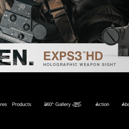
ures
Products
360° Gallery
Action
Abo