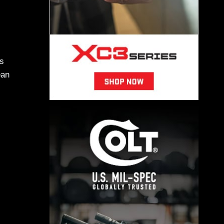
is
ean