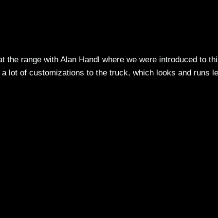
t the range with Alan Handl where we were introduced to th
e a lot of customizations to the truck, which looks and runs l