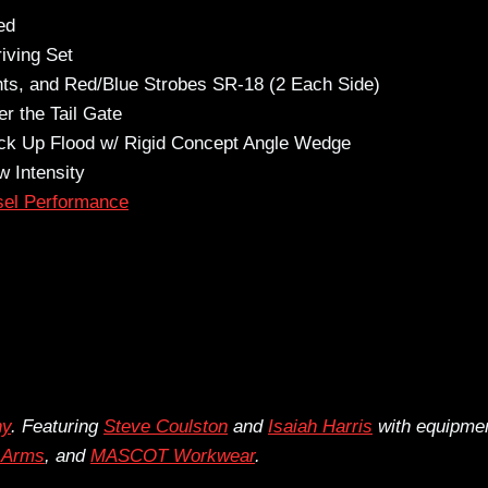
ed
iving Set
hts, and Red/Blue Strobes SR-18 (2 Each Side)
r the Tail Gate
ack Up Flood w/ Rigid Concept Angle Wedge
 Intensity
sel Performance
hy
. Featuring
Steve Coulston
and
Isaiah Harris
with equipme
r Arms
, and
MASCOT Workwear
.