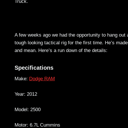
Truck.
A few weeks ago we had the opportunity to hang out a
tough looking tactical rig for the first time. He’s mad
and mean. Here’s a run down of the details:
Specifications
Make:
Dodge RAM
Year: 2012
Model: 2500
Motor: 6.7L Cummins