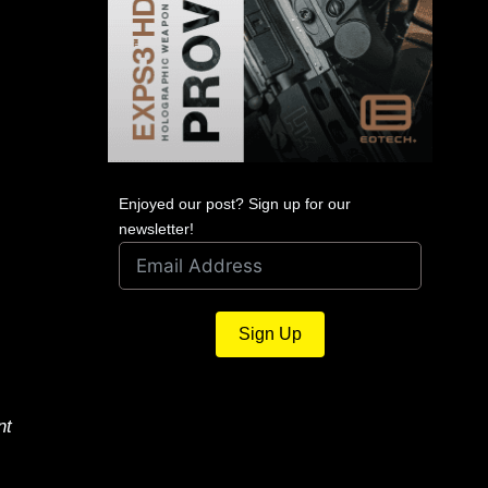
Enjoyed our post? Sign up for our
newsletter!
Sign Up
nt