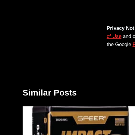
Privacy Not
of Use
and 
the Google
P
Similar Posts