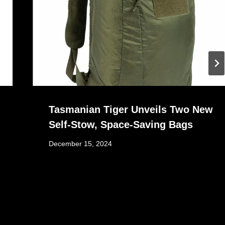
Tasmanian Tiger Unveils Two New
Self-Stow, Space-Saving Bags
December 15, 2024