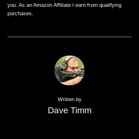
you. As an Amazon Affiliate I earn from qualifying
purchases.
Written by
Dave Timm