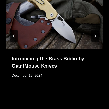
Introducing the Brass Biblio by
GiantMouse Knives
December 15, 2024