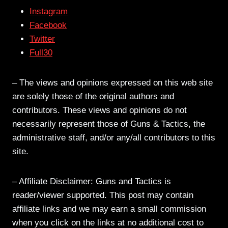
Instagram
Facebook
Twitter
Full30
– The views and opinions expressed on this web site
are solely those of the original authors and
contributors. These views and opinions do not
necessarily represent those of Guns & Tactics, the
administrative staff, and/or any/all contributors to this
site.
– Affiliate Disclaimer: Guns and Tactics is
reader/viewer supported. This post may contain
affiliate links and we may earn a small commission
when you click on the links at no additional cost to