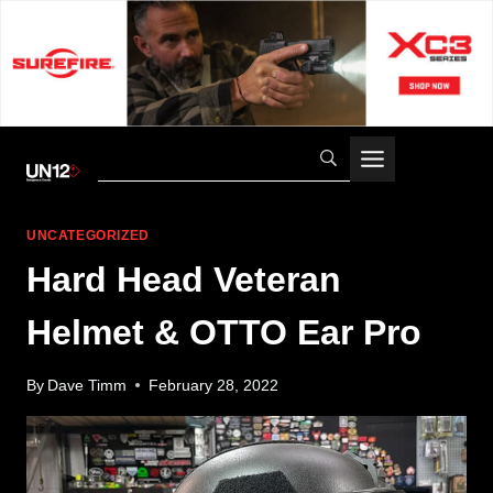
Skip
to
content
UNCATEGORIZED
Hard Head Veteran
Helmet & OTTO Ear Pro
By
Dave Timm
February 28, 2022