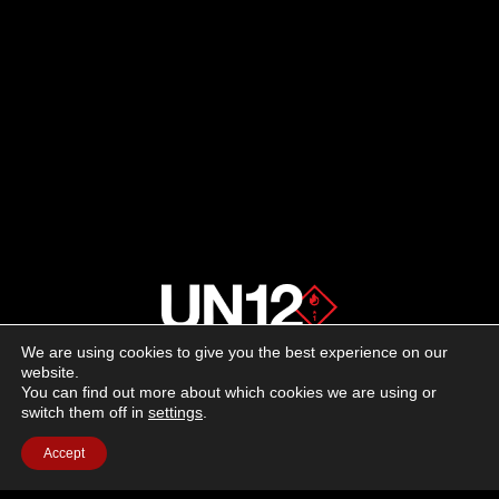
We are using cookies to give you the best experience on our
About us
website.
You can find out more about which cookies we are using or
switch them off in
settings
.
Advertising
Accept
Follow us on social media:
Facebook
Instagram
YouTube