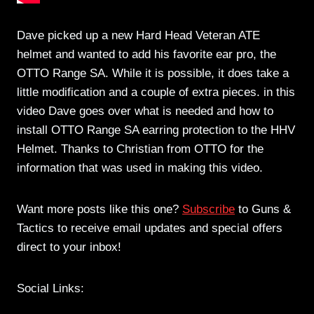
Dave picked up a new Hard Head Veteran ATE
helmet and wanted to add his favorite ear pro, the
OTTO Range SA. While it is possible, it does take a
little modification and a couple of extra pieces. in this
video Dave goes over what is needed and how to
install OTTO Range SA earring protection to the HHV
Helmet. Thanks to Christian from OTTO for the
information that was used in making this video.
Want more posts like this one?
Subscribe
to Guns &
Tactics to receive email updates and special offers
direct to your inbox!
Social Links: