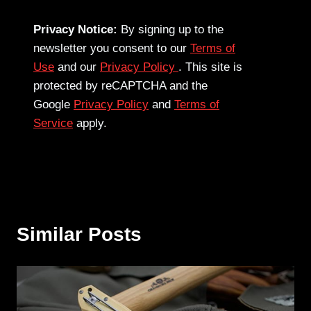
Privacy Notice:
By signing up to the
newsletter you consent to our
Terms of
Use
and our
Privacy Policy
. This site is
protected by reCAPTCHA and the
Google
Privacy Policy
and
Terms of
Service
apply.
Similar Posts