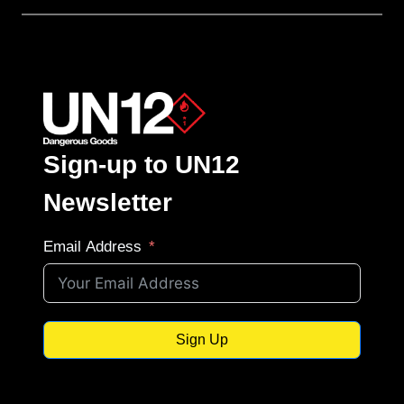
Sign-up to UN12
Newsletter
Email Address
Sign Up