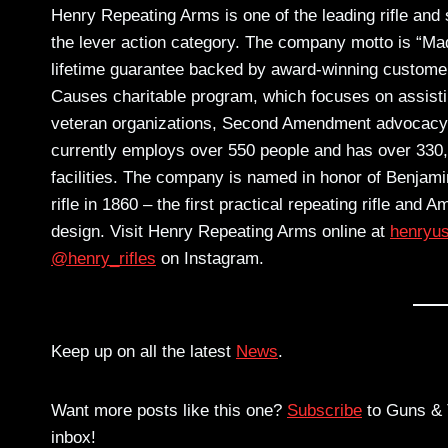
Henry Repeating Arms is one of the leading rifle and
the lever action category. The company motto is “Mad
lifetime guarantee backed by award-winning custome
Causes charitable program, which focuses on assisting 
veteran organizations, Second Amendment advocacy g
currently employs over 550 people and has over 330
facilities. The company is named in honor of Benjami
rifle in 1860 – the first practical repeating rifle and 
design. Visit Henry Repeating Arms online at
henryu
@henry_rifles
on Instagram.
Keep up on all the latest
News
.
Want more posts like this one?
Subscribe
to Guns & T
inbox!