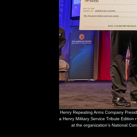
Henry Repeating Arms Company Preside
a Henry Military Service Tribute Edition 
at the organization’s National Co