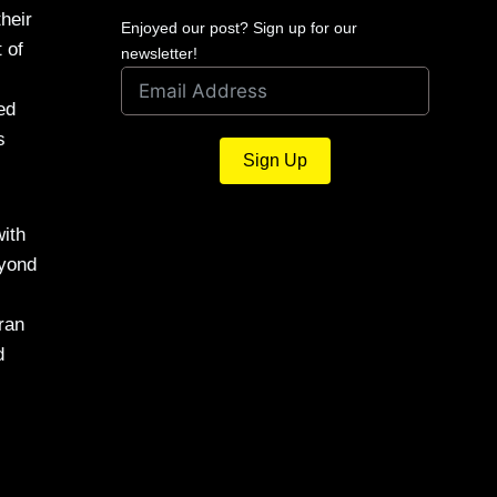
heir
Enjoyed our post? Sign up for our
 of
newsletter!
ed
s
Sign Up
ith
eyond
ran
d