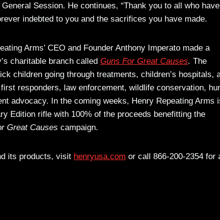
General Session. He continues, “Thank you to all who have
orever indebted to you and the sacrifices you have made.
Repeating Arms’ CEO and Founder Anthony Imperato made a
’s charitable branch called
Guns For Great Causes
.
The
sick children going through treatments, children’s hospitals, 
 first responders, law enforcement, wildlife conservation, hu
nt advocacy. In the coming weeks, Henry Repeating Arms i
ry Edition rifle with 100% of the proceeds benefitting the
r Great Causes
campaign.
 its products, visit
henryusa.com
or call 866-200-2354 for 