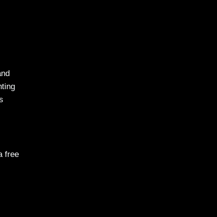
and
nting
s
a free