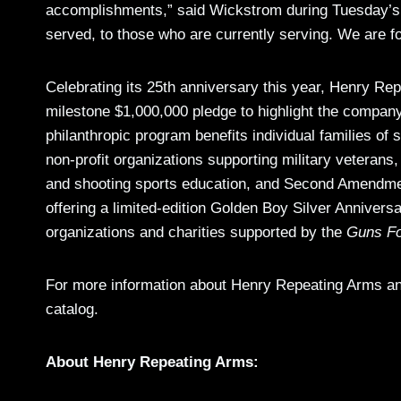
accomplishments,” said Wickstrom during Tuesday’s 
served, to those who are currently serving. We are f
Celebrating its 25th anniversary this year, Henry 
milestone $1,000,000 pledge to highlight the company
philanthropic program benefits individual families of 
non-profit organizations supporting military veterans,
and shooting sports education, and Second Amendme
offering a limited-edition Golden Boy Silver Anniversa
organizations and charities supported by the
Guns Fo
For more information about Henry Repeating Arms and
catalog.
About Henry Repeating Arms: