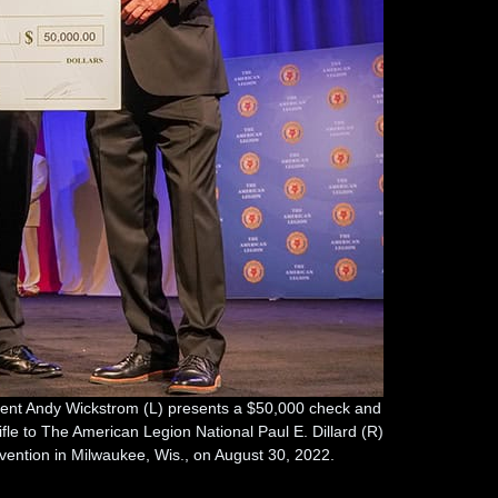
nt Andy Wickstrom (L) presents a $50,000 check and
rifle to The American Legion National Paul E. Dillard (R)
nvention in Milwaukee, Wis., on August 30, 2022.