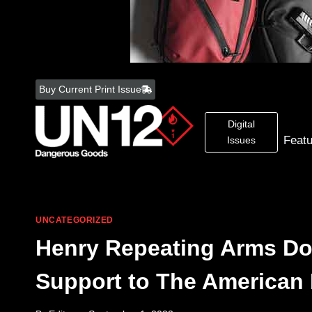
Skip
to
Buy Current Print Issue
content
Digital
Feat
Issues
UNCATEGORIZED
Henry Repeating Arms Don
Support to The American