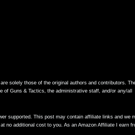
re solely those of the original authors and contributors. Th
 of Guns & Tactics, the administrative staff, and/or any/all
ewer supported. This post may contain affiliate links and we 
t no additional cost to you. As an Amazon Affiliate I earn f