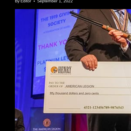
By
Editor
September 1, 2022