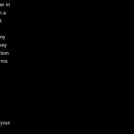
er in
h a
t
any
sey
tion
arms
 your