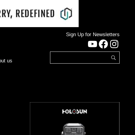
Sign Up for Newsletters
YouTube
Facebo
Inst
ut us