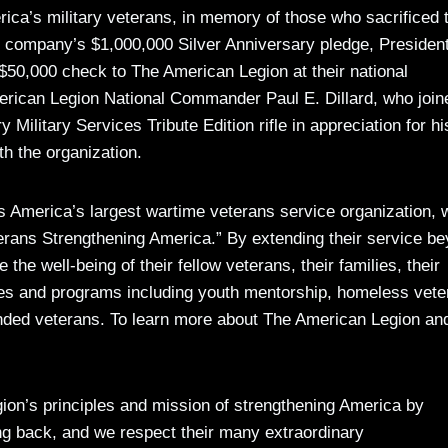
rica’s military veterans, in memory of those who sacrificed t
the company’s $1,000,000 Silver Anniversary pledge, President
0,000 check to The American Legion at their national
rican Legion National Commander Paul E. Dillard, who join
ilitary Services Tribute Edition rifle in appreciation for hi
h the organization.
 America’s largest wartime veterans service organization, w
terans Strengthening America.” By extending their service b
 the well-being of their fellow veterans, their families, their
ces and programs including youth mentorship, homeless vete
unded veterans. To learn more about The American Legion an
on’s principles and mission of strengthening America by
ing back, and we respect their many extraordinary