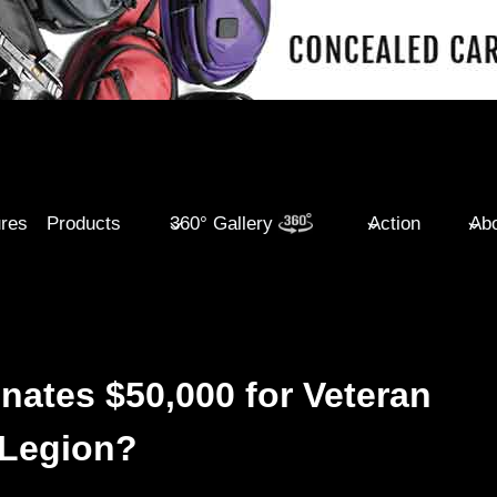
ures
Products
360° Gallery
Action
Abo
ates $50,000 for Veteran
 Legion?