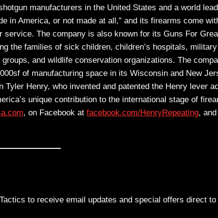
 shotgun manufacturers in the United States and a world lead
e in America, or not made at all,” and its firearms come wit
r service. The company is also known for its Guns For Grea
the families of sick children, children’s hospitals, military
roups, and wildlife conservation organizations. The comp
,000sf of manufacturing space in its Wisconsin and New Jer
n Tyler Henry, who invented and patented the Henry lever ac
America’s unique contribution to the international stage of fire
sa.com
, on Facebook at
facebook.com/HenryRepeating
, and
actics to receive email updates and special offers direct to