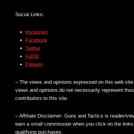
Social Links:
Instagram
Facebook
Twitter
Full30
Patreon
– The views and opinions expressed on this web site a
views and opinions do not necessarily represent those
contributors to this site.
– Affiliate Disclaimer: Guns and Tactics is reader/vi
earn a small commission when you click on the links a
qualifying purchases.