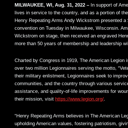
MILWAUKEE, WI, Aug. 31, 2022 –
In support of Ame
lives in service to the country, and as a portion of 
Henry Repeating Arms Andy Wickstrom presented a $5
convention on Tuesday in Milwaukee, Wisconsin. Ame
Wickstrom on stage, then received an engraved Henry M
more than 50 years of membership and leadership wit
Charted by Congress in 1919, The American Legion is
over two million Legionnaires serving the motto, “Ve
their military enlistment, Legionnaires seek to improve
communities, and the country through various servi
assistance, and quality-of-life improvements for wo
their mission, visit
https://www.legion.org/
.
“Henry Repeating Arms believes in The American Legi
upholding American values, fostering patriotism, giv