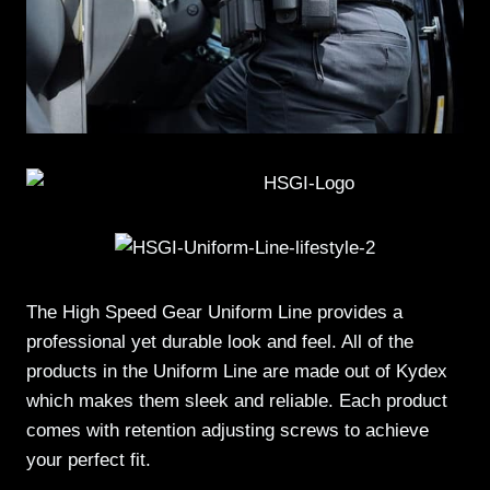
The High Speed Gear Uniform Line provides a
professional yet durable look and feel. All of the
products in the Uniform Line are made out of Kydex
which makes them sleek and reliable. Each product
comes with retention adjusting screws to achieve
your perfect fit.