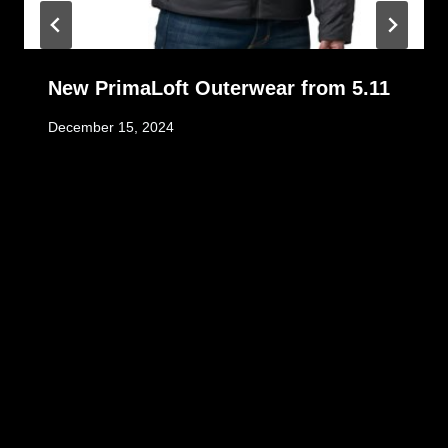
New PrimaLoft Outerwear from 5.11
December 15, 2024