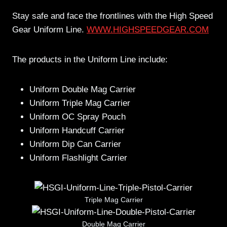
Stay safe and face the frontlines with the High Speed
Gear Uniform Line.
WWW.HIGHSPEEDGEAR.COM
The products in the Uniform Line include:
Uniform Double Mag Carrier
Uniform Triple Mag Carrier
Uniform OC Spray Pouch
Uniform Handcuff Carrier
Uniform Dip Can Carrier
Uniform Flashlight Carrier
Triple Mag Carrier
Double Mag Carrier