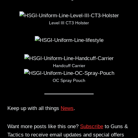
Level III CT3 Holster
Handcuff Carrier
OC Spray Pouch
Keep up with all things
News
.
Want more posts like this one?
Subscribe
to Guns &
Tactics to receive email updates and special offers