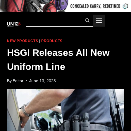
Skip
to
content
NEW PRODUCTS
|
PRODUCTS
HSGI Releases All New
Uniform Line
By
Editor
June 13, 2023