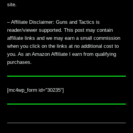
site.
– Affiliate Disclaimer: Guns and Tactics is
reader/viewer supported. This post may contain
affiliate links and we may earn a small commission
when you click on the links at no additional cost to
you. As an Amazon Affiliate I earn from qualifying
purchases.
[mc4wp_form id=”30235″]