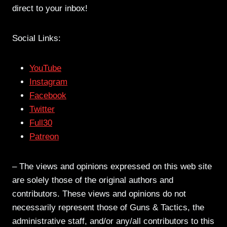
direct to your inbox!
Social Links:
YouTube
Instagram
Facebook
Twitter
Full30
Patreon
– The views and opinions expressed on this web site
are solely those of the original authors and
contributors. These views and opinions do not
necessarily represent those of Guns & Tactics, the
administrative staff, and/or any/all contributors to this