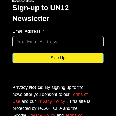
Sign-up to UN12
Newsletter
Email Address
Sign Up
Privacy Notice:
By signing up to the
newsletter you consent to our
Terms of
Use
and our
Privacy Policy
. This site is
protected by reCAPTCHA and the
Google
Privacy Policy
and
Terms of