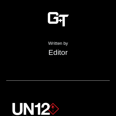
Written by
Editor