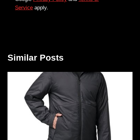
Service
apply.
Similar Posts