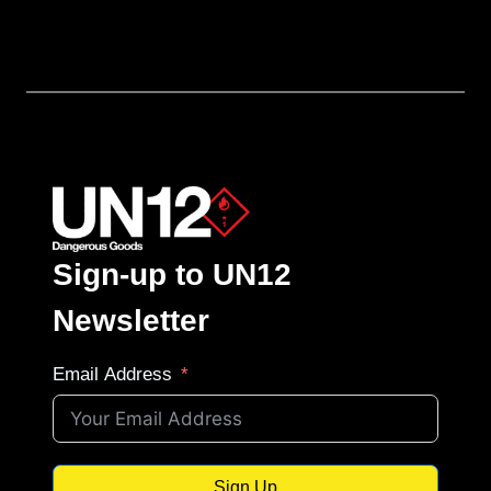
Sign-up to UN12
Newsletter
Email Address
Sign Up