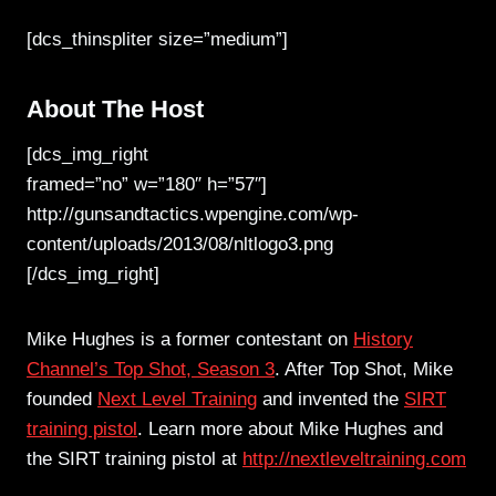
[dcs_thinspliter size=”medium”]
About The Host
[dcs_img_right
framed=”no” w=”180″ h=”57″]
http://gunsandtactics.wpengine.com/wp-
content/uploads/2013/08/nltlogo3.png
[/dcs_img_right]
Mike Hughes is a former contestant on
History
Channel’s Top Shot, Season 3
. After Top Shot, Mike
founded
Next Level Training
and invented the
SIRT
training pistol
. Learn more about Mike Hughes and
the SIRT training pistol at
http://nextleveltraining.com