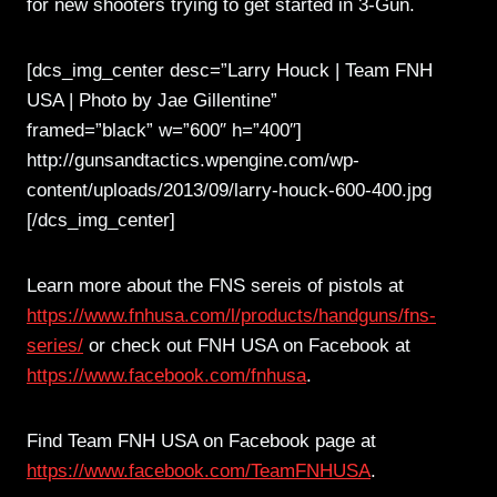
for new shooters trying to get started in 3-Gun.
[dcs_img_center desc=”Larry Houck | Team FNH
USA | Photo by Jae Gillentine”
framed=”black” w=”600″ h=”400″]
http://gunsandtactics.wpengine.com/wp-
content/uploads/2013/09/larry-houck-600-400.jpg
[/dcs_img_center]
Learn more about the FNS sereis of pistols at
https://www.fnhusa.com/l/products/handguns/fns-
series/
or check out FNH USA on Facebook at
https://www.facebook.com/fnhusa
.
Find Team FNH USA on Facebook page at
https://www.facebook.com/TeamFNHUSA
.