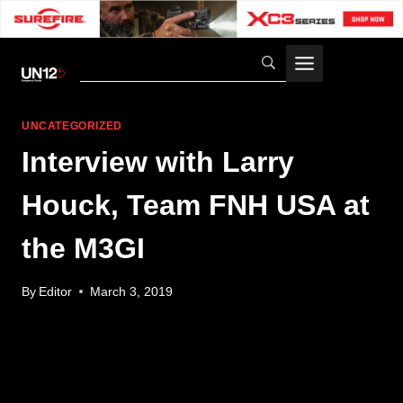
Skip
to
content
UNCATEGORIZED
Interview with Larry
Houck, Team FNH USA at
the M3GI
By
Editor
March 3, 2019