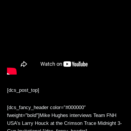
[dcs_post_top]
[dcs_fancy_header color=”#000000″
fweight=”bold”]Mike Hughes interviews Team FNH
USA’s Larry Houck at the Crimson Trace Midnight 3-