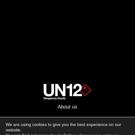
About us
Advertising
We are using cookies to give you the best experience on our
website.
Follow us on social media: