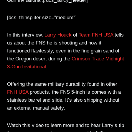
Gun Invitational.[/dcs_fancy_header]
[dcs_thinspliter size=”medium”]
In this interview,
Larry Houck
of
Team FNH USA
tells
us about the FNS he is shooting and how it
functioned flawlessly, even in the fine grain sand of
the Oregon desert during the
Crimson Trace Midnight
3-Gun Invitational
.
Offering the same military durability found in other
FNH USA
products, the FNS 5-inch is comes with a
stainless barrel and slide. It’s also shipping without
an external manual safety.
Watch this video to learn more and to hear Larry’s tip