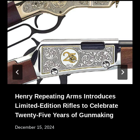
Henry Repeating Arms Introduces
Limited-Edition Rifles to Celebrate
Twenty-Five Years of Gunmaking
December 15, 2024