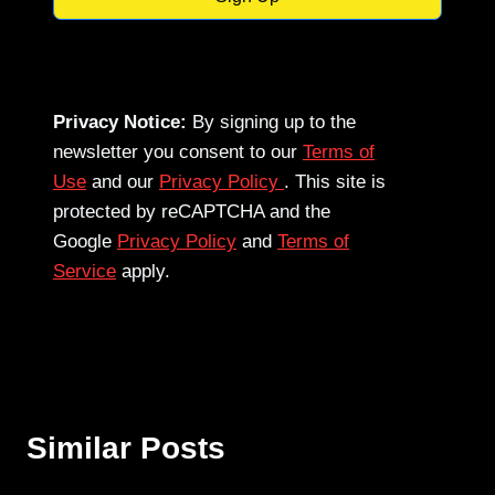
Privacy Notice:
By signing up to the
newsletter you consent to our
Terms of
Use
and our
Privacy Policy
. This site is
protected by reCAPTCHA and the
Google
Privacy Policy
and
Terms of
Service
apply.
Similar Posts