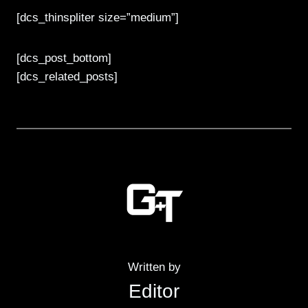
[dcs_thinspliter size=”medium”]
[dcs_post_bottom]
[dcs_related_posts]
Written by
Editor