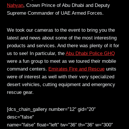
Nahyan
, Crown Prince of Abu Dhabi and Deputy
Supreme Commander of UAE Armed Forces.
We took our cameras to the event to bring you the
latest and news about some of the most interesting
products and services. And there was plenty of it for
us to see! In particular, the
Abu Dhabi Police GHQ
were a fun group to meet as we toured their mobile
command centers.
Emirates Fire and Rescue
units
were of interest as well with their very specialized
desert vehicles, cutting equipment and emergency
rescue gear.
[dcs_chain_gallery number=”12″ gid=”20″
desc=”false”
name=”false” float=”left” tw=”36″ th=”36″ w=”300″