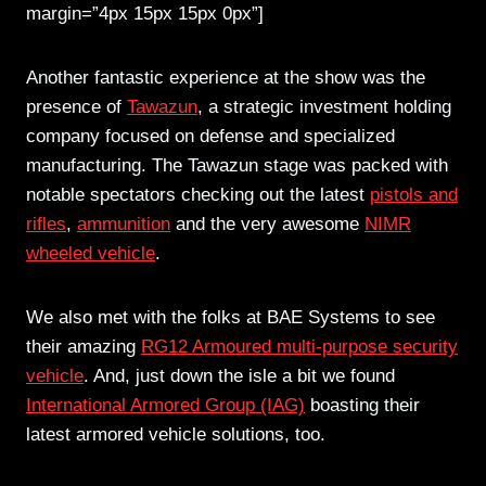
margin=”4px 15px 15px 0px”]
Another fantastic experience at the show was the
presence of
Tawazun
, a strategic investment holding
company focused on defense and specialized
manufacturing. The Tawazun stage was packed with
notable spectators checking out the latest
pistols and
rifles
,
ammunition
and the very awesome
NIMR
wheeled vehicle
.
We also met with the folks at BAE Systems to see
their amazing
RG12 Armoured multi-purpose security
vehicle
. And, just down the isle a bit we found
International Armored Group (IAG)
boasting their
latest armored vehicle solutions, too.