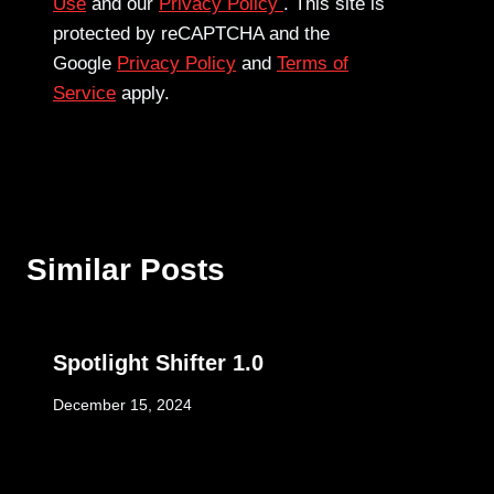
Use
and our
Privacy Policy
. This site is
protected by reCAPTCHA and the
Google
Privacy Policy
and
Terms of
Service
apply.
Similar Posts
Spotlight Shifter 1.0
December 15, 2024