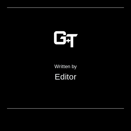
Written by
Editor