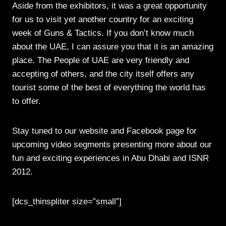
Aside from the exhibitors, it was a great opportunity
for us to visit yet another country for an exciting
week of Guns & Tactics. If you don’t know much
about the UAE, I can assure you that it is an amazing
place. The People of UAE are very friendly and
accepting of others, and the city itself offers any
tourist some of the best of everything the world has
to offer.
Stay tuned to our website and Facebook page for
upcoming video segments presenting more about our
fun and exciting experiences in Abu Dhabi and ISNR
2012.
[dcs_thinspliter size=”small”]