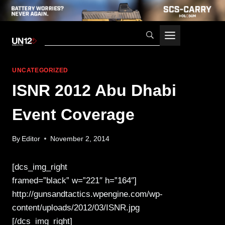
Skip
to
content
UNCATEGORIZED
ISNR 2012 Abu Dhabi
Event Coverage
By
Editor
November 2, 2014
[dcs_img_right
framed=”black” w=”221″ h=”164″]
http://gunsandtactics.wpengine.com/wp-
content/uploads/2012/03/ISNR.jpg
[/dcs_img_right]