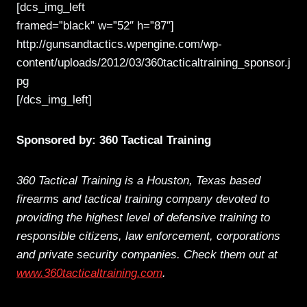
[dcs_img_left
framed=”black” w=”52″ h=”87″]
http://gunsandtactics.wpengine.com/wp-
content/uploads/2012/03/360tacticaltraining_sponsor.j
pg
[/dcs_img_left]
Sponsored by: 360 Tactical Training
360 Tactical Training is a Houston, Texas based
firearms and tactical training company devoted to
providing the highest level of defensive training to
responsible citizens, law enforcement, corporations
and private security companies. Check them out at
www.360tacticaltraining.com
.