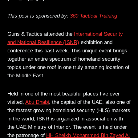
This post is sponsored by:
360 Tactical Training
Guns & Tactics attended the
International Security
and National Resilience (ISNR)
exhibition and
conference this past week. This unique event brings
together an entire spectrum of homeland security
topics under one roof in one truly amazing location of
the Middle East.
Held in one of the most beautiful places I’ve ever
visited,
Abu Dhabi
, the capital of the UAE, also one of
the fastest growing homeland security (HLS) markets
in the world, ISNR is organized in association with
the UAE Ministry of Interior. The event is held under
the patronage of
HH Sheikh Mohammed Bin Zayed Al