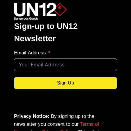
Sign-up to UN12
Newsletter
Email Address
Sign Up
Privacy Notice:
By signing up to the
newsletter you consent to our
Terms of