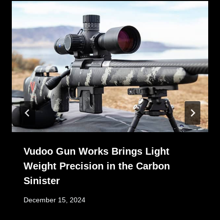
Vudoo Gun Works Brings Light
Weight Precision in the Carbon
Sinister
December 15, 2024