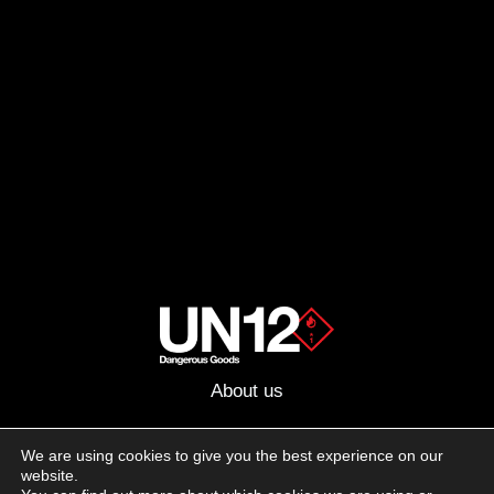
About us
Advertising
We are using cookies to give you the best experience on our
website.
Follow us on social media: