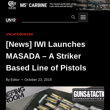
Skip
to
content
UNCATEGORIZED
[News] IWI Launches
MASADA – A Striker
Based Line of Pistols
By
Editor
October 23, 2018