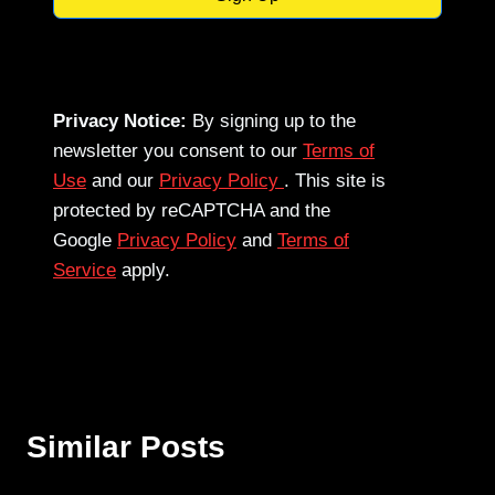
Privacy Notice:
By signing up to the
newsletter you consent to our
Terms of
Use
and our
Privacy Policy
. This site is
protected by reCAPTCHA and the
Google
Privacy Policy
and
Terms of
Service
apply.
Similar Posts