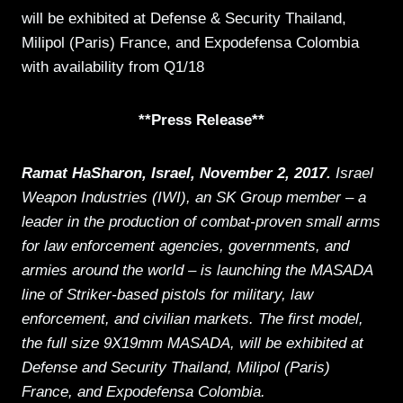
will be exhibited at Defense & Security Thailand,
Milipol (Paris) France, and Expodefensa Colombia
with availability from Q1/18
**Press Release**
Ramat HaSharon, Israel, November 2, 2017.
Israel
Weapon Industries (IWI), an SK Group member – a
leader in the production of combat-proven small arms
for law enforcement agencies, governments, and
armies around the world – is launching the MASADA
line of Striker-based pistols for military, law
enforcement, and civilian markets. The first model,
the full size 9X19mm MASADA, will be exhibited at
Defense and Security Thailand, Milipol (Paris)
France, and Expodefensa Colombia.