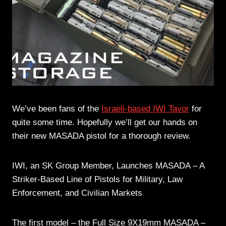
We’ve been fans of the
Israeli-based IWI Tavor
for
quite some time. Hopefully we’ll get our hands on
their new MASADA pistol for a thorough review.
IWI, an SK Group Member, Launches MASADA – A
Striker-Based Line of Pistols for Military, Law
Enforcement, and Civilian Markets
The first model – the Full Size 9X19mm MASADA –