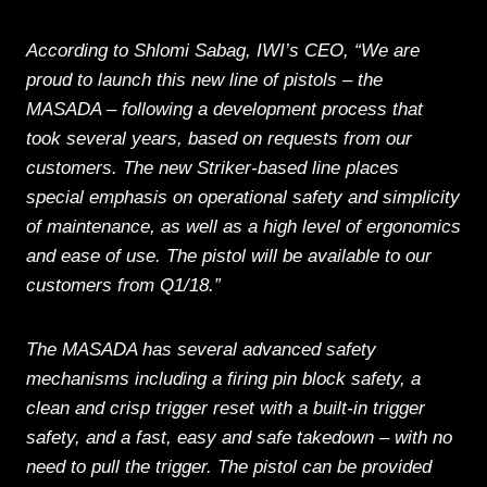
According to Shlomi Sabag, IWI’s CEO, “We are
proud to launch this new line of pistols – the
MASADA – following a development process that
took several years, based on requests from our
customers. The new Striker-based line places
special emphasis on operational safety and simplicity
of maintenance, as well as a high level of ergonomics
and ease of use. The pistol will be available to our
customers from Q1/18.”
The MASADA has several advanced safety
mechanisms including a firing pin block safety, a
clean and crisp trigger reset with a built-in trigger
safety, and a fast, easy and safe takedown – with no
need to pull the trigger. The pistol can be provided