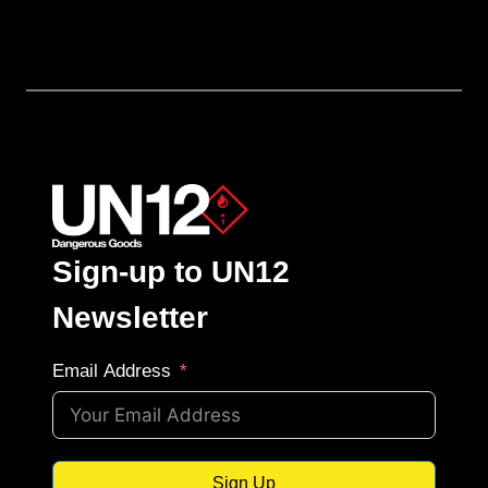
Sign-up to UN12
Newsletter
Email Address
Sign Up