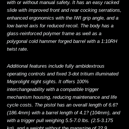
with or without manual safety. It has an easy racked
slide with improved front and rear cocking serrations,
enhanced ergonomics with the IWI grip angle, and a
low barrel axis for reduced recoil. The body has a
glass-reinforced polymer frame as well as a
polygonal cold hammer forged barrel with a 1:10RH
twist rate.
Additional features include fully ambidextrous
operating controls and fixed 3-dot tritium illuminated
Meprolight night sights. It offers 100%
interchangeability with a compatible trigger
mechanism housing, reducing maintenance and life
cycle costs. The pistol has an overall length of 6.6?
(186.4mm) with a barrel length of 4.1? (104mm), and
with a trigger pull weighing 5.5-7.0 lbs. (2.5-3.175
kg), and a weight without the magazine of 22.9