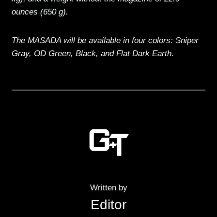
ounces (650 g).
The MASADA will be available in four colors: Sniper
Gray, OD Green, Black, and Flat Dark Earth.
Written by
Editor