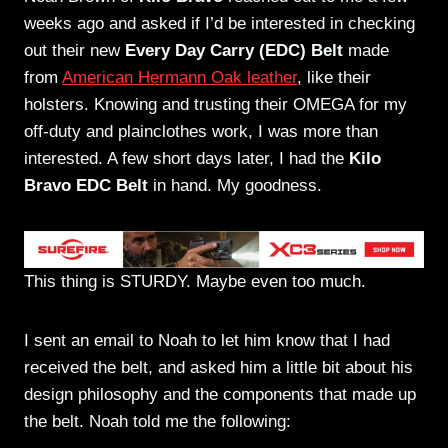
weeks ago and asked if I’d be interested in checking
out their new
Every Day Carry (EDC) Belt
made
from
American Hermann Oak leather
, like their
holsters. Knowing and trusting their OMEGA for my
off-duty and plainclothes work, I was more than
interested. A few short days later, I had the
Kilo
Bravo EDC Belt
in hand. My goodness.
This thing is STURDY. Maybe even too much.
I sent an email to Noah to let him know that I had
received the belt, and asked him a little bit about his
design philosophy and the components that made up
the belt. Noah told me the following: