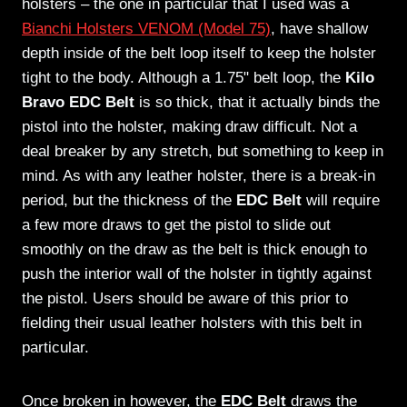
holsters – the one in particular that I used was a
Bianchi Holsters VENOM (Model 75)
, have shallow
depth inside of the belt loop itself to keep the holster
tight to the body. Although a 1.75" belt loop, the
Kilo
Bravo EDC Belt
is so thick, that it actually binds the
pistol into the holster, making draw difficult. Not a
deal breaker by any stretch, but something to keep in
mind. As with any leather holster, there is a break-in
period, but the thickness of the
EDC Belt
will require
a few more draws to get the pistol to slide out
smoothly on the draw as the belt is thick enough to
push the interior wall of the holster in tightly against
the pistol. Users should be aware of this prior to
fielding their usual leather holsters with this belt in
particular.
Once broken in however, the
EDC Belt
draws the