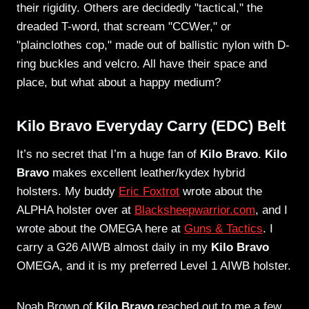
their rigidity. Others are decidedly "tactical," the
dreaded T-word, that scream "CCWer," or
"plainclothes cop," made out of ballistic nylon with D-
ring buckles and velcro. All have their space and
place, but what about a happy medium?
Kilo Bravo Everyday Carry (EDC) Belt
It’s no secret that I’m a huge fan of
Kilo Bravo
.
Kilo
Bravo
makes excellent leather/kydex hybrid
holsters. My buddy
Eric Foxtrot
wrote about the
ALPHA holster over at
Blacksheepwarrior.com
, and I
wrote about the OMEGA here at
Guns & Tactics
. I
carry a G26 AIWB almost daily in my
Kilo Bravo
OMEGA, and it is my preferred Level 1 AIWB holster.
Noah Brown of
Kilo Bravo
reached out to me a few