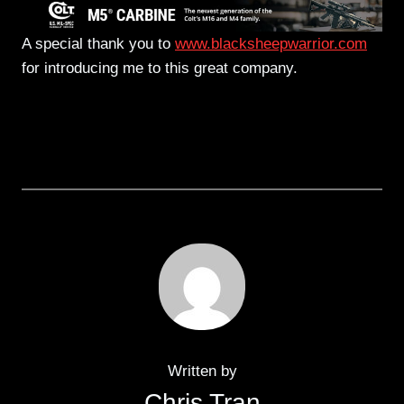
A special thank you to
www.blacksheepwarrior.com
for introducing me to this great company.
Written by
Chris Tran