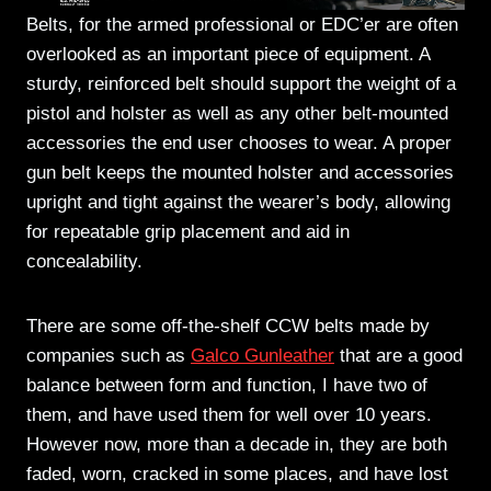
Belts, for the armed professional or EDC’er are often
overlooked as an important piece of equipment. A
sturdy, reinforced belt should support the weight of a
pistol and holster as well as any other belt-mounted
accessories the end user chooses to wear. A proper
gun belt keeps the mounted holster and accessories
upright and tight against the wearer’s body, allowing
for repeatable grip placement and aid in
concealability.
There are some off-the-shelf CCW belts made by
companies such as
Galco Gunleather
that are a good
balance between form and function, I have two of
them, and have used them for well over 10 years.
However now, more than a decade in, they are both
faded, worn, cracked in some places, and have lost