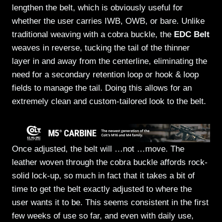
lengthen the belt, which is obviously useful for
whether the user carries IWB, OWB, or bare. Unlike
traditional weaving with a cobra buckle, the
EDC Belt
weaves in reverse, tucking the tail of the thinner
layer in and away from the centerline, eliminating the
need for a secondary retention loop or hook & loop
fields to manage the tail. Doing this allows for an
extremely clean and custom-tailored look to the belt.
Once adjusted, the belt will …not …move. The
leather woven through the cobra buckle affords rock-
solid lock-up, so much in fact that it takes a bit of
time to get the belt exactly adjusted to where the
user wants it to be. This seems consistent in the first
few weeks of use so far, and even with daily use,