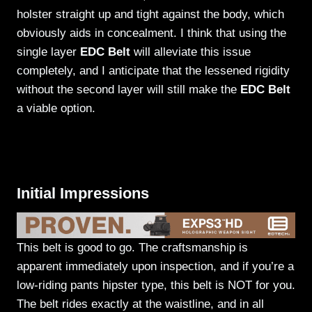
holster straight up and tight against the body, which
obviously aids in concealment. I think that using the
single layer
EDC Belt
will alleviate this issue
completely, and I anticipate that the lessened rigidity
without the second layer will still make the
EDC Belt
a viable option.
Initial Impressions
This belt is good to go. The craftsmanship is
apparent immediately upon inspection, and if you’re a
low-riding pants hipster type, this belt is NOT for you.
The belt rides exactly at the waistline, and in all