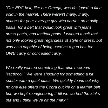
"Our EDC belt, like our Omega, was designed to fill a
void in the market. There weren’t many, if any,
options for your average guy who carries on a daily
basis, for a belt that would look great with jeans,
dress pants, and tactical pants. I wanted a belt that
not only looked great regardless of style of dress, but
was also capable of being used as a gun belt for
OWB carry or concealed carry.
We really wanted something that didn’t scream
"tacticool." We were shooting for something a bit
subtler with a quiet class. We quickly found out why
no one else offers the Cobra buckle on a leather belt
but, we kept reengineering it till we worked the kinks
out and I think we’ve hit the mark."