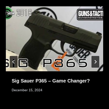
Sig Sauer P365 – Game Changer?
December 15, 2024