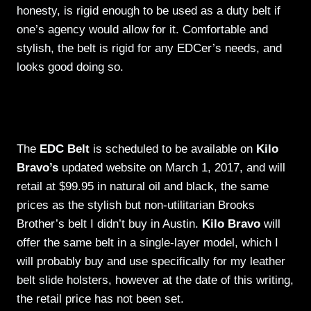
honesty, is rigid enough to be used as a duty belt if
one’s agency would allow for it. Comfortable and
stylish, the belt is rigid for any EDCer’s needs, and
looks good doing so.
The
EDC Belt
is scheduled to be available on
Kilo
Bravo’s
updated website on March 1, 2017, and will
retail at $99.95 in natural oil and black, the same
prices as the stylish but non-utilitarian Brooks
Brother’s belt I didn’t buy in Austin.
Kilo Bravo
will
offer the same belt in a single-layer model, which I
will probably buy and use specifically for my leather
belt slide holsters, however at the date of this writing,
the retail price has not been set.