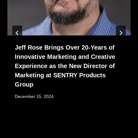
Jeff Rose Brings Over 20-Years of
Innovative Marketing and Creative
Experience as the New Director of
Marketing at SENTRY Products
Group
December 15, 2024