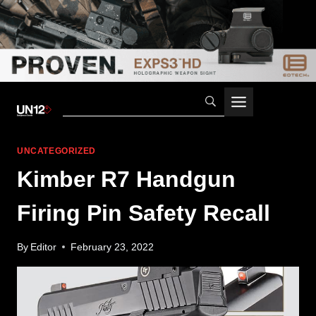
Skip
to
content
UNCATEGORIZED
Kimber R7 Handgun
Firing Pin Safety Recall
By
Editor
February 23, 2022