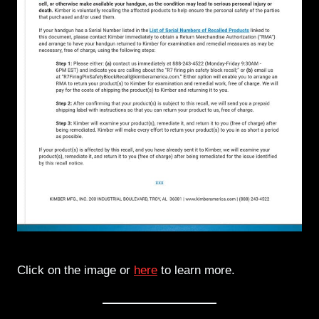
Click on the image or
here
to learn more.