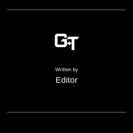
Written by
Editor