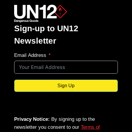
Sign-up to UN12
Newsletter
Email Address
Sign Up
Privacy Notice:
By signing up to the
newsletter you consent to our
Terms of