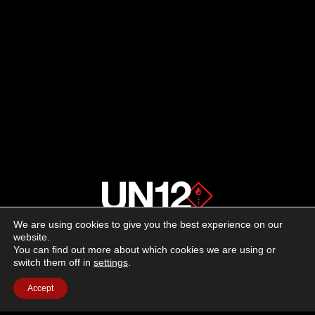
We are using cookies to give you the best experience on our
About us
website.
You can find out more about which cookies we are using or
switch them off in
settings
.
Advertising
Accept
Follow us on social media:
Facebook
Instagram
YouTube