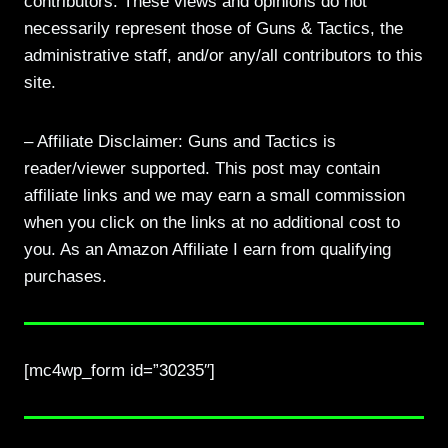
contributors. These views and opinions do not
necessarily represent those of Guns & Tactics, the
administrative staff, and/or any/all contributors to this
site.
– Affiliate Disclaimer: Guns and Tactics is
reader/viewer supported. This post may contain
affiliate links and we may earn a small commission
when you click on the links at no additional cost to
you. As an Amazon Affiliate I earn from qualifying
purchases.
[mc4wp_form id=”30235″]