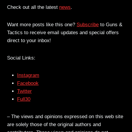
Check out all the latest
news
.
Want more posts like this one?
Subscribe
to Guns &
Tactics to receive email updates and special offers
direct to your inbox!
Social Links:
Instagram
Facebook
Twitter
Full30
– The views and opinions expressed on this web site
are solely those of the original authors and