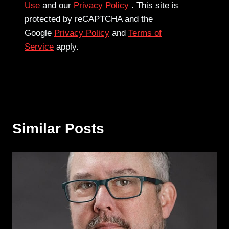
Use
and our
Privacy Policy
. This site is
protected by reCAPTCHA and the
Google
Privacy Policy
and
Terms of
Service
apply.
Similar Posts