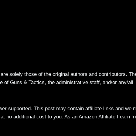
re solely those of the original authors and contributors. Th
 of Guns & Tactics, the administrative staff, and/or any/all
ewer supported. This post may contain affiliate links and we 
t no additional cost to you. As an Amazon Affiliate I earn f