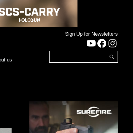
Sign Up for Newsletters
YouTube
Facebo
Inst
ut us