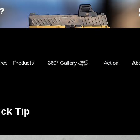
ures
Products
360° Gallery
Action
Abo
ck Tip