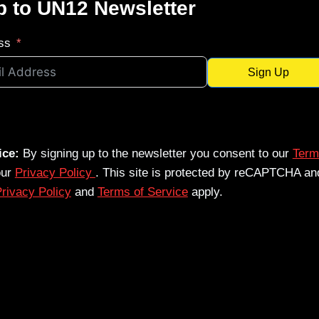
p to UN12 Newsletter
ss
Sign Up
ice:
By signing up to the newsletter you consent to our
Term
our
Privacy Policy
. This site is protected by reCAPTCHA an
rivacy Policy
and
Terms of Service
apply.