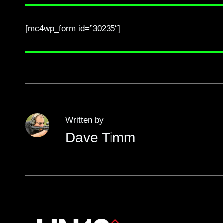
[mc4wp_form id=”30235″]
Written by
Dave Timm