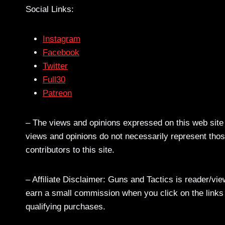
Social Links:
Instagram
Facebook
Twitter
Full30
Patreon
– The views and opinions expressed on this web site a
views and opinions do not necessarily represent those
contributors to this site.
– Affiliate Disclaimer: Guns and Tactics is reader/vi
earn a small commission when you click on the links a
qualifying purchases.