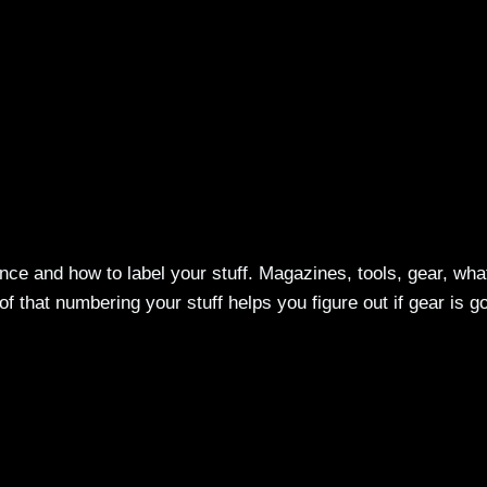
ance and how to label your stuff. Magazines, tools, gear, wha
f that numbering your stuff helps you figure out if gear is g