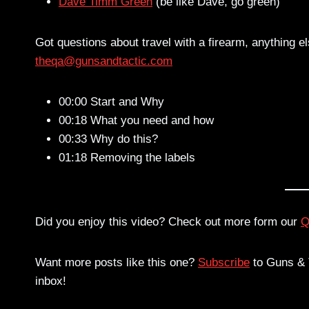
Dave Timm Green
(be like Dave, go green)
Got questions about travel with a firearm, anything e
theqa@gunsandtactic.com
00:00 Start and Why
00:18 What you need and how
00:33 Why do this?
01:18 Removing the labels
Did you enjoy this video? Check out more form our
Q
Want more posts like this one?
Subscribe
to Guns & T
inbox!