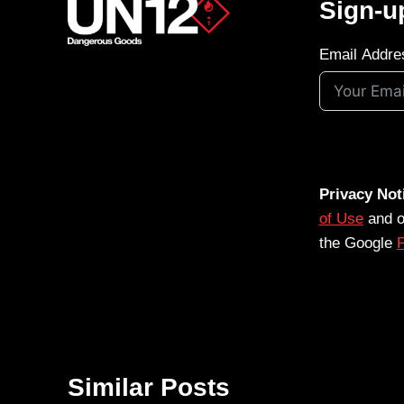
Sign-u
Email Addre
Privacy Not
of Use
and 
the Google
P
Similar Posts