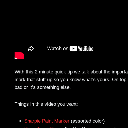
With this 2 minute quick tip we talk about the import
mark that stuff up so you know what’s yours. On top o
bad or it’s something else.
Things in this video you want:
Sharpie Paint Marker
(assorted color)