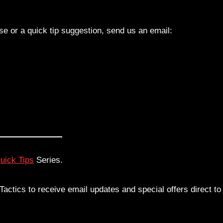
lse or a quick tip suggestion, send us an email:
uick Tips
Series.
actics to receive email updates and special offers direct to