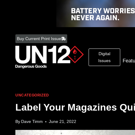
Skip
to
Buy Current Print Issue
content
Digital
Feat
Issues
UNCATEGORIZED
Label Your Magazines Qui
By
Dave Timm
June 21, 2022