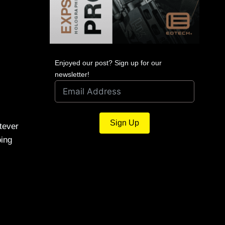
Enjoyed our post? Sign up for our
newsletter!
Sign Up
tever
oing