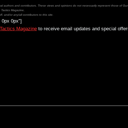
inal authors and contributors. These views and opinions do not necessarily represent those of Gu
Tactics Magazine,
ff, and/or any/all contributors to this site.
 0px 0px”]
 Tactics Magazine
to receive email updates and special offer