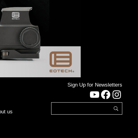
Sign Up for Newsletters
YouTube
Facebo
Inst
ut us