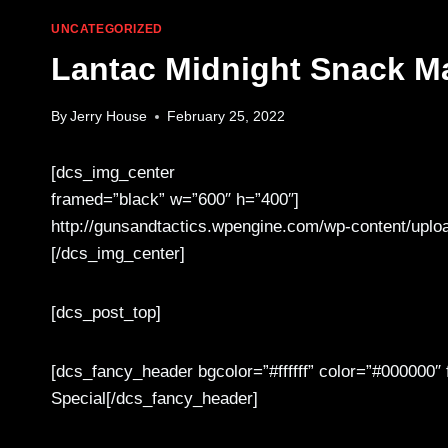
UNCATEGORIZED
Lantac Midnight Snack M
By
Jerry House
February 25, 2022
[dcs_img_center
framed=”black” w=”600″ h=”400″]
http://gunsandtactics.wpengine.com/wp-content/uplo
[/dcs_img_center]
[dcs_post_top]
[dcs_fancy_header bgcolor=”#ffffff” color=”#000000
Special[/dcs_fancy_header]