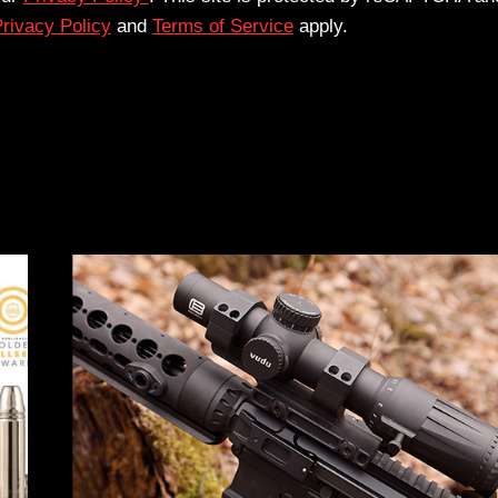
rivacy Policy
and
Terms of Service
apply.