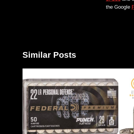
the Google
P
Similar Posts