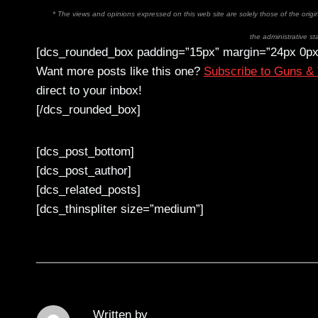
* The views and opinions expressed on this web site are solely those of the orig
the administrative sta
[dcs_rounded_box padding=”15px” margin=”24px 0px
Want more posts like this one?
Subscribe to Guns &
direct to your inbox!
[/dcs_rounded_box]
[dcs_post_bottom]
[dcs_post_author]
[dcs_related_posts]
[dcs_thinspliter size=”medium”]
Written by