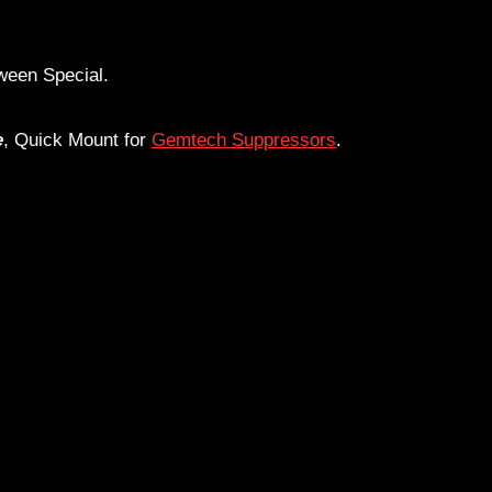
een Special.
e
, Quick Mount for
Gemtech Suppressors
.