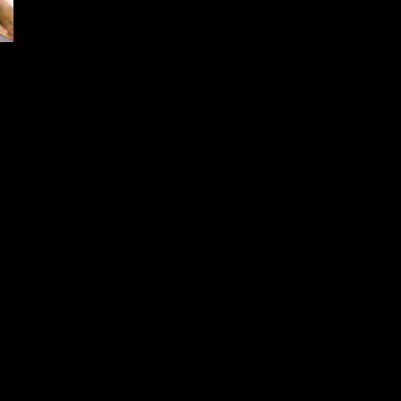
Hoppe’s Wins Predator Xtreme
2022 Gold Award for Best Gun
Cleaning Products
December 15, 2024