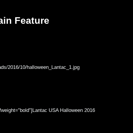
ain Feature
ads/2016/10/halloween_Lantac_1.jpg
″ fweight=”bold”]Lantac USA Halloween 2016