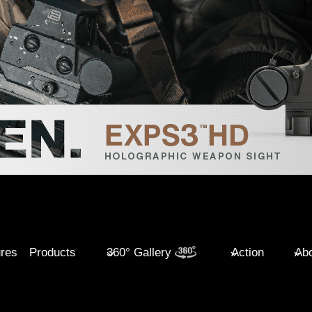
ures
Products
360° Gallery
Action
Abo