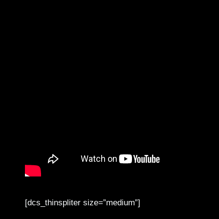
[dcs_thinspliter size=”medium”]