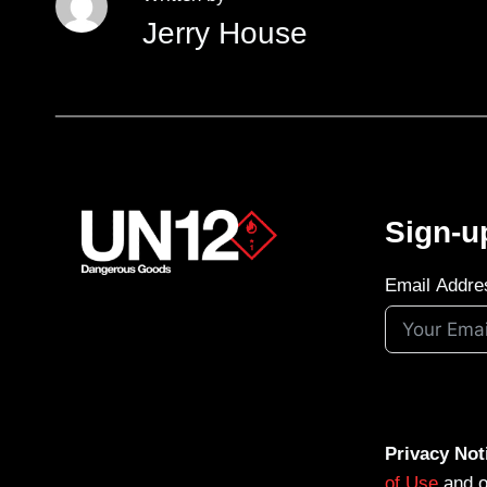
Jerry House
Sign-u
Email Addre
Privacy Not
of Use
and 