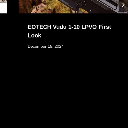
EOTECH Vudu 1-10 LPVO First
Look
December 15, 2024