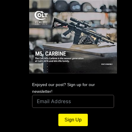
Enjoyed our post? Sign up for our
newsletter!
Sign Up