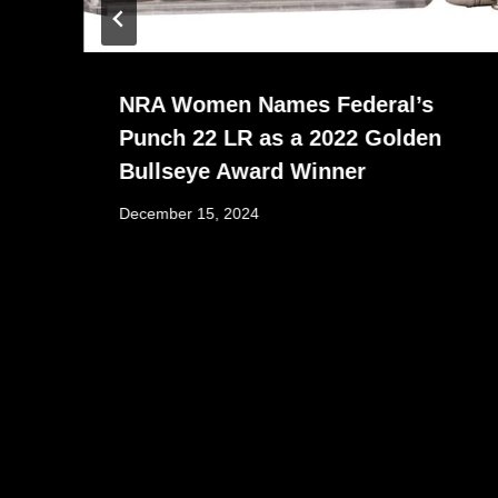
NRA Women Names Federal’s
Punch 22 LR as a 2022 Golden
Bullseye Award Winner
December 15, 2024