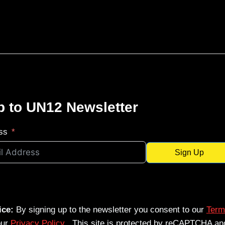
p to UN12 Newsletter
ss
Sign Up
ice:
By signing up to the newsletter you consent to our
Term
our
Privacy Policy
. This site is protected by reCAPTCHA an