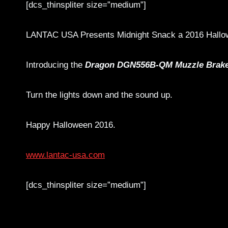
[dcs_thinspliter size=”medium”]
LANTAC USA Presents Midnight Snack a 2016 Hallow
Introducing the
Dragon DGN556B-QM Muzzle Brak
Turn the lights down and the sound up.
Happy Halloween 2016.
www.lantac-usa.com
[dcs_thinspliter size=”medium”]