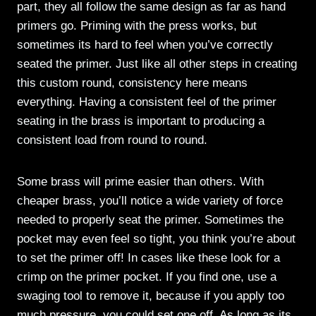
part, they all follow the same design as far as hand
primers go. Priming with the press works, but
sometimes its hard to feel when you’ve correctly
seated the primer. Just like all other steps in creating
this custom round, consistency here means
everything. Having a consistent feel of the primer
seating in the brass is important to producing a
consistent load from round to round.
Some brass will prime easier than others. With
cheaper brass, you’ll notice a wide variety of force
needed to properly seat the primer. Sometimes the
pocket may even feel so tight, you think you’re about
to set the primer off! In cases like these look for a
crimp on the primer pocket. If you find one, use a
swaging tool to remove it, because if you apply too
much pressure, you could set one off. As long as its