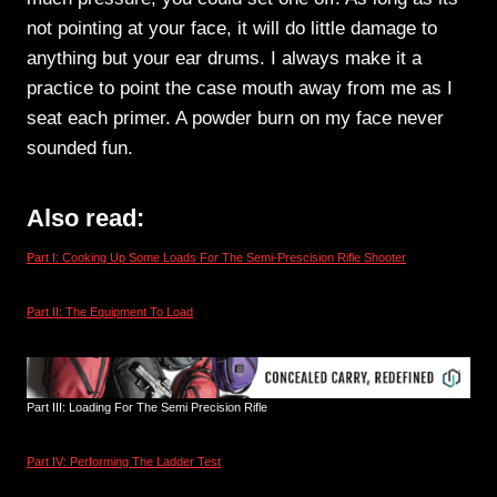
not pointing at your face, it will do little damage to
anything but your ear drums. I always make it a
practice to point the case mouth away from me as I
seat each primer. A powder burn on my face never
sounded fun.
Also read:
Part I: Cooking Up Some Loads For The Semi-Prescision Rifle Shooter
Part II: The Equipment To Load
Part III: Loading For The Semi Precision Rifle
Part IV: Performing The Ladder Test