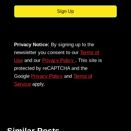
Sign Up
Privacy Notice:
By signing up to the
newsletter you consent to our
Terms of
Use
and our
Privacy Policy
. This site is
protected by reCAPTCHA and the
Google
Privacy Policy
and
Terms of
Service
apply.
Similar Posts