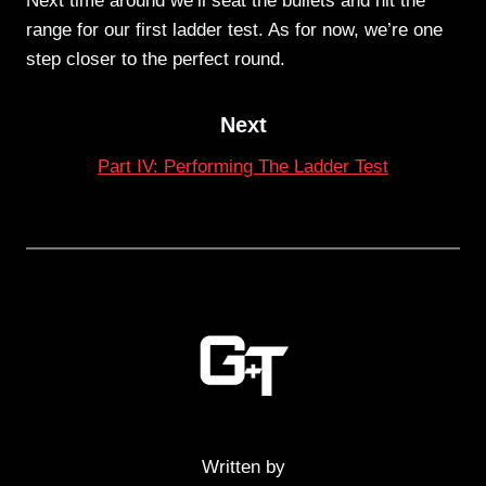
Next time around we’ll seat the bullets and hit the
range for our first ladder test. As for now, we’re one
step closer to the perfect round.
Next
Part IV: Performing The Ladder Test
Written by