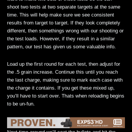
shoot two tests at two separate targets at the same
time. This will help make sure we see consistent
results from target to target. If they look completely
different, then somethings wrong with our shooting or
the test loads. However, if they result in a similar
pattern, our test has given us some valuable info.
Load up the first round for each test, then adjust for
the .5 grain increase. Continue this until you reach
the last charge, making sure to mark each case with
the charge it contains. If you get these mixed up,
you’ll have to start over. Thats when reloading begins
to be un-fun.