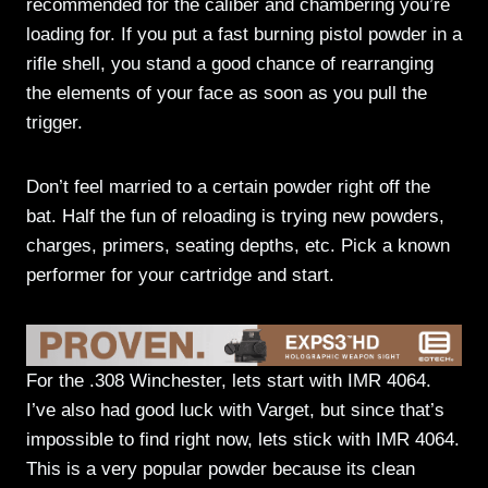
recommended for the caliber and chambering you’re
loading for. If you put a fast burning pistol powder in a
rifle shell, you stand a good chance of rearranging
the elements of your face as soon as you pull the
trigger.
Don’t feel married to a certain powder right off the
bat. Half the fun of reloading is trying new powders,
charges, primers, seating depths, etc. Pick a known
performer for your cartridge and start.
For the .308 Winchester, lets start with IMR 4064.
I’ve also had good luck with Varget, but since that’s
impossible to find right now, lets stick with IMR 4064.
This is a very popular powder because its clean