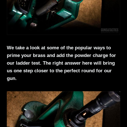
We take a look at some of the popular ways to
prime your brass and add the powder charge for
our ladder test. The right answer here will bring
us one step closer to the perfect round for our
gun.