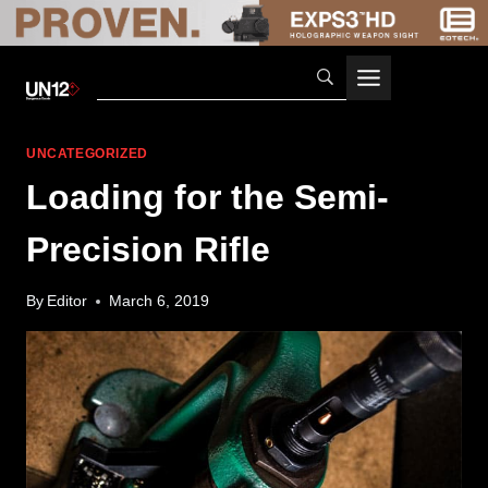
Skip
to
content
UNCATEGORIZED
Loading for the Semi-
Precision Rifle
By
Editor
March 6, 2019