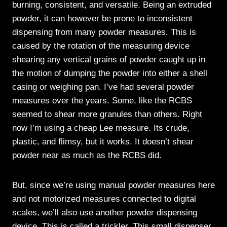
burning, consistent, and versatile. Being an extruded
powder, it can however be prone to inconsistent
dispensing from many powder measures. This is
caused by the rotation of the measuring device
shearing any vertical grains of powder caught up in
the motion of dumping the powder into either a shell
casing or weighing pan. I’ve had several powder
measures over the years. Some, like the RCBS
seemed to shear more granules than others. Right
now I’m using a cheap Lee measure. Its crude,
plastic, and flimsy, but it works. It doesn’t shear
powder near as much as the RCBS did.
But, since we’re using manual powder measures here
and not motorized measures connected to digital
scales, we’ll also use another powder dispensing
device. This is called a trickler. This small dispenser