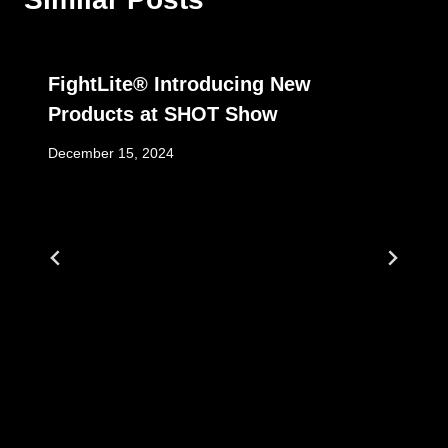
FightLite® Introducing New
Products at SHOT Show
December 15, 2024