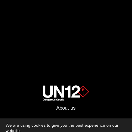
About us
Advertising
We are using cookies to give you the best experience on our
website.