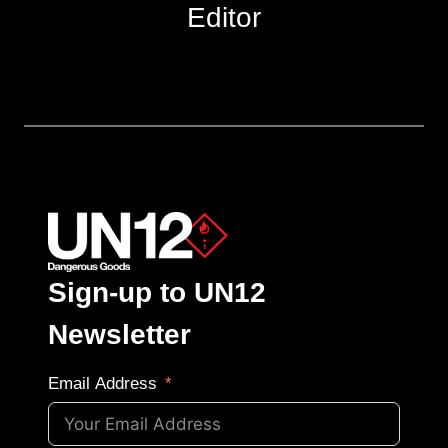
Editor
Sign-up to UN12
Newsletter
Email Address