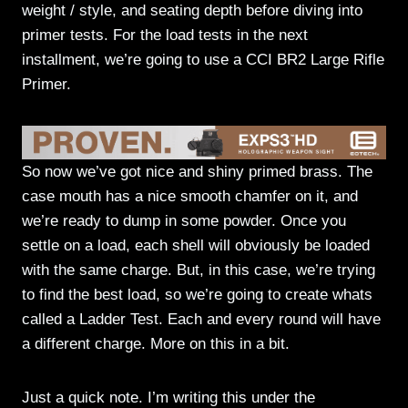
weight / style, and seating depth before diving into
primer tests. For the load tests in the next
installment, we’re going to use a CCI BR2 Large Rifle
Primer.
So now we’ve got nice and shiny primed brass. The
case mouth has a nice smooth chamfer on it, and
we’re ready to dump in some powder. Once you
settle on a load, each shell will obviously be loaded
with the same charge. But, in this case, we’re trying
to find the best load, so we’re going to create whats
called a Ladder Test. Each and every round will have
a different charge. More on this in a bit.
Just a quick note. I’m writing this under the