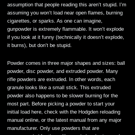
assumption that people reading this aren’t stupid. I’m
assuming you won’t load near open flames, burning
cigarettes, or sparks. As one can imagine,
gunpowder is extremely flammable. It won’t explode
if you look at it funny (technically it doesn’t explode,
it burns), but don’t be stupid.
Powder comes in three major shapes and sizes: ball
powder, disc powder, and extruded powder. Many
rifle powders are extruded. In other words, each
granule looks like a small stick. This extruded
powder also happens to be slower burning for the
most part. Before picking a powder to start your
initial load here, check with the Hodgden reloading
manual online, or the latest manual from any major
manufacturer. Only use powders that are