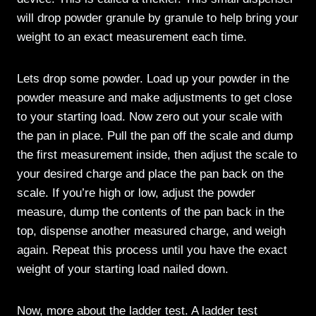
will drop powder granule by granule to help bring your
weight to an exact measurement each time.
Lets drop some powder. Load up your powder in the
powder measure and make adjustments to get close
to your starting load. Now zero out your scale with
the pan in place. Pull the pan off the scale and dump
the first measurement inside, then adjust the scale to
your desired charge and place the pan back on the
scale. If you’re high or low, adjust the powder
measure, dump the contents of the pan back in the
top, dispense another measured charge, and weigh
again. Repeat this process until you have the exact
weight of your starting load nailed down.
Now, more about the ladder test. A ladder test