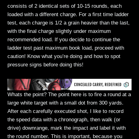
consists of 2 identical sets of 10-15 rounds, each
loaded with a different charge. For a first time ladder
test, each charge is 1/2 a grain heavier than the last,
with the final charge slightly under maximum
recommended load. If you decide to continue the
ladder test past maximum book load, proceed with
caution! Know what you’re doing and how to spot
pressure signs before doing this!
Whats the point? The point here is to fire a round at a
large white target with a small dot from 300 yards.
After each carefully executed shot, I like to record
the speed data with a chronograph, then walk (or
drive) downrange, mark the impact and label it with
the round number. This is important, because you