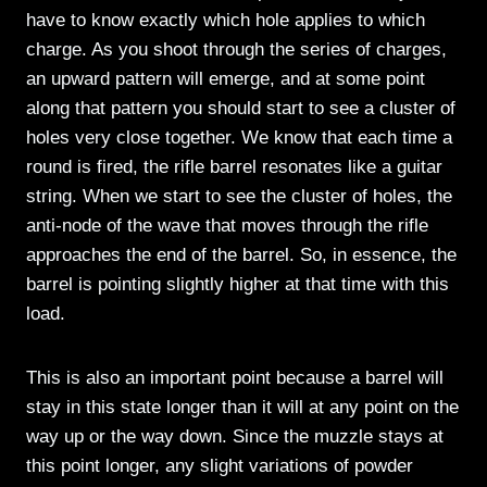
have to know exactly which hole applies to which
charge. As you shoot through the series of charges,
an upward pattern will emerge, and at some point
along that pattern you should start to see a cluster of
holes very close together. We know that each time a
round is fired, the rifle barrel resonates like a guitar
string. When we start to see the cluster of holes, the
anti-node of the wave that moves through the rifle
approaches the end of the barrel. So, in essence, the
barrel is pointing slightly higher at that time with this
load.
This is also an important point because a barrel will
stay in this state longer than it will at any point on the
way up or the way down. Since the muzzle stays at
this point longer, any slight variations of powder