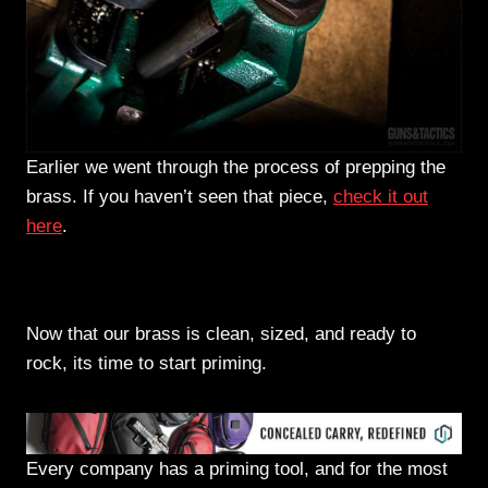
Earlier we went through the process of prepping the
brass. If you haven’t seen that piece,
check it out
here
.
Priming and charging our test rounds
Now that our brass is clean, sized, and ready to
rock, its time to start priming.
Every company has a priming tool, and for the most