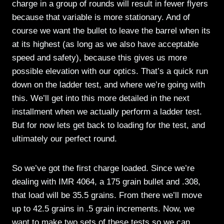
charge in a group of rounds will result in fewer flyers
because that variable is more stationary. And of
course we want the bullet to leave the barrel when its
at its highest (as long as we also have acceptable
speed and safety), because this gives us more
possible elevation with our optics. That’s a quick run
down on the ladder test, and where we’re going with
this. We’ll get into this more detailed in the next
installment when we actually perform a ladder test.
But for now lets get back to loading for the test, and
ultimately our perfect round.
So we’ve got the first charge loaded. Since we’re
dealing with IMR 4064, a 175 grain bullet and .308,
that load will be 35.5 grains. From there we’ll move
up to 42.5 grains in .5 grain increments. Now, we
want to make two sets of these tests so we can