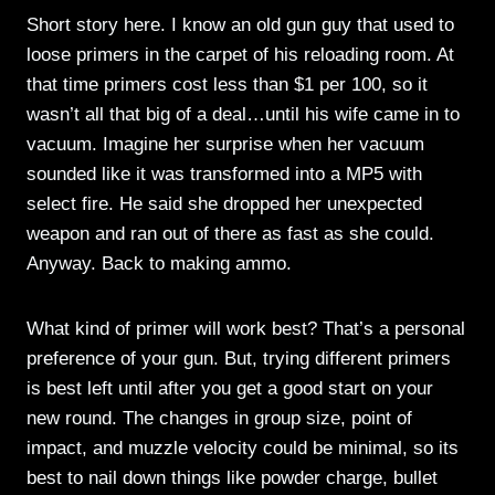
Short story here. I know an old gun guy that used to
loose primers in the carpet of his reloading room. At
that time primers cost less than $1 per 100, so it
wasn’t all that big of a deal…until his wife came in to
vacuum. Imagine her surprise when her vacuum
sounded like it was transformed into a MP5 with
select fire. He said she dropped her unexpected
weapon and ran out of there as fast as she could.
Anyway. Back to making ammo.
What kind of primer will work best? That’s a personal
preference of your gun. But, trying different primers
is best left until after you get a good start on your
new round. The changes in group size, point of
impact, and muzzle velocity could be minimal, so its
best to nail down things like powder charge, bullet