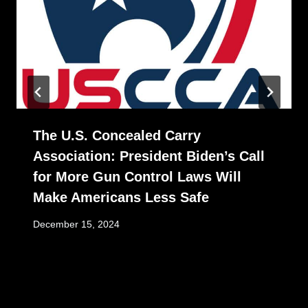
The U.S. Concealed Carry
Association: President Biden’s Call
for More Gun Control Laws Will
Make Americans Less Safe
December 15, 2024