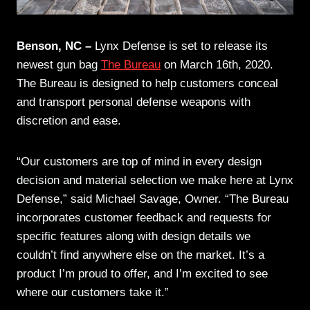
Benson, NC –
Lynx Defense is set to release its
newest gun bag
The Bureau
on March 16th, 2020.
The Bureau is designed to help customers conceal
and transport personal defense weapons with
discretion and ease.
“Our customers are top of mind in every design
decision and material selection we make here at Lynx
Defense,” said Michael Savage, Owner. “The Bureau
incorporates customer feedback and requests for
specific features along with design details we
couldn’t find anywhere else on the market. It’s a
product I’m proud to offer, and I’m excited to see
where our customers take it.”