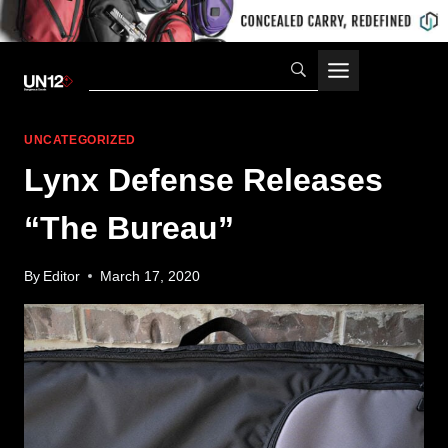
Skip
to
content
UNCATEGORIZED
Lynx Defense Releases
“The Bureau”
By
Editor
March 17, 2020