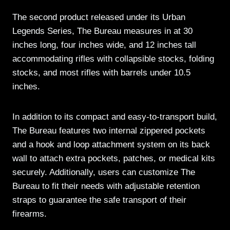
The second product released under its Urban
Legends Series, The Bureau measures in at 30
inches long, four inches wide, and 12 inches tall
accommodating rifles with collapsible stocks, folding
stocks, and most rifles with barrels under 10.5
inches.
In addition to its compact and easy-to-transport build,
The Bureau features two internal zippered pockets
and a hook and loop attachment system on its back
wall to attach extra pockets, patches, or medical kits
securely. Additionally, users can customize The
Bureau to fit their needs with adjustable retention
straps to guarantee the safe transport of their
firearms.