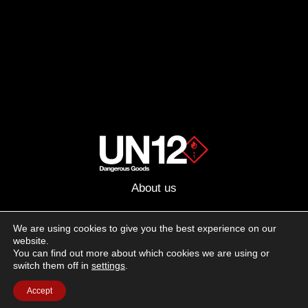
About us
Advertising
We are using cookies to give you the best experience on our
website.
Follow us on social media:
You can find out more about which cookies we are using or
Facebook
Instagram
YouTube
switch them off in
settings
.
Accept