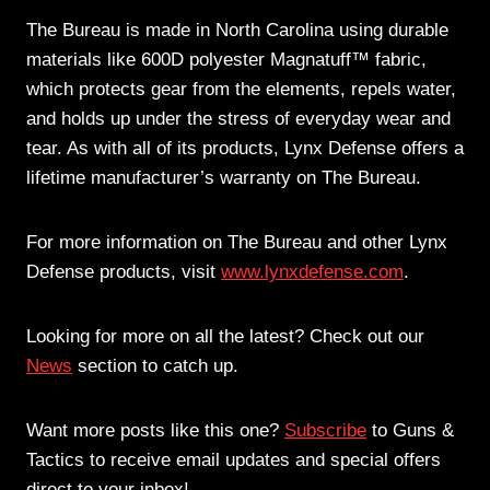
The Bureau is made in North Carolina using durable
materials like 600D polyester Magnatuff™ fabric,
which protects gear from the elements, repels water,
and holds up under the stress of everyday wear and
tear. As with all of its products, Lynx Defense offers a
lifetime manufacturer’s warranty on The Bureau.
For more information on The Bureau and other Lynx
Defense products, visit
www.lynxdefense.com
.
Looking for more on all the latest? Check out our
News
section to catch up.
Want more posts like this one?
Subscribe
to Guns &
Tactics to receive email updates and special offers
direct to your inbox!