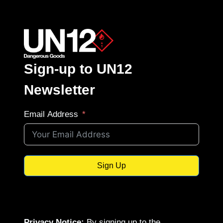
Sign-up to UN12
Newsletter
Email Address
Sign Up
Privacy Notice:
By signing up to the