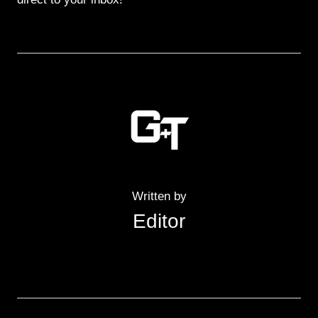
Written by
Editor