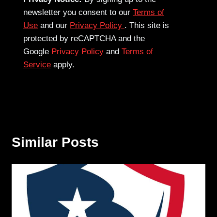
newsletter you consent to our
Terms of
Use
and our
Privacy Policy
. This site is
protected by reCAPTCHA and the
Google
Privacy Policy
and
Terms of
Service
apply.
Similar Posts