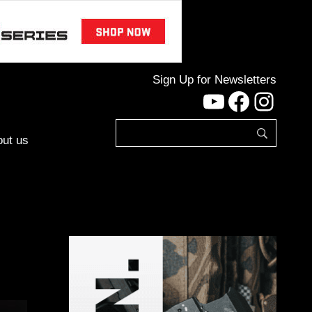
Sign Up for Newsletters
YouTube
Facebo
Inst
ut us