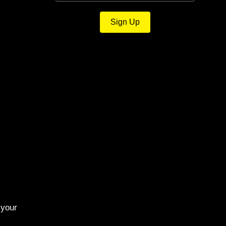
Sign Up
 your