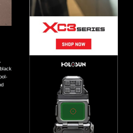
,
 black
ool-
nd