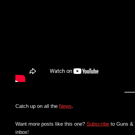
Catch up on all the
News
.
Want more posts like this one?
Subscribe
to Guns & T
inbox!