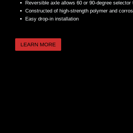
Reversible axle allows 60 or 90-degree selector
Constructed of high-strength polymer and corros
Easy drop-in installation
LEARN MORE