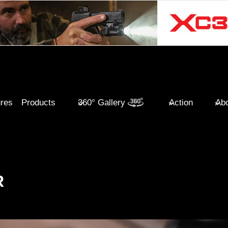
ures
Products
360° Gallery
Action
Abo
R