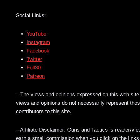
Social Links:
YouTube
Instagram
Facebook
Twitter
Full30
Patreon
– The views and opinions expressed on this web site a
views and opinions do not necessarily represent those
contributors to this site.
– Affiliate Disclaimer: Guns and Tactics is reader/vi
earn a small commission when you click on the links a