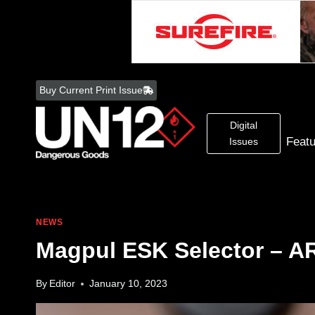
Skip
to
Buy Current Print Issue
content
Digital
Feat
Issues
NEWS
Magpul ESK Selector – A
By
Editor
January 10, 2023