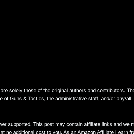
re solely those of the original authors and contributors. Th
 of Guns & Tactics, the administrative staff, and/or any/all
ewer supported. This post may contain affiliate links and we 
t no additional cost to you. As an Amazon Affiliate I earn f