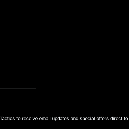
actics to receive email updates and special offers direct to