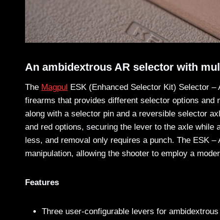
An ambidextrous AR selector with mult
The
Magpul
ESK (Enhanced Selector Kit) Selector – A
firearms that provides different selector options and
along with a selector pin and a reversible selector a
and red options, securing the lever to the axle while ac
less, and removal only requires a punch. The ESK – A
manipulation, allowing the shooter to employ a mode
Features
Three user-configurable levers for ambidextrous