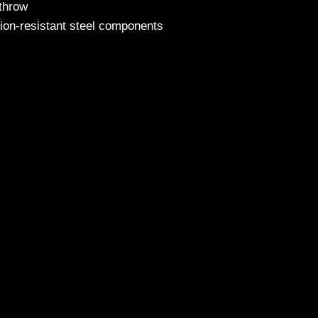
 throw
ion-resistant steel components