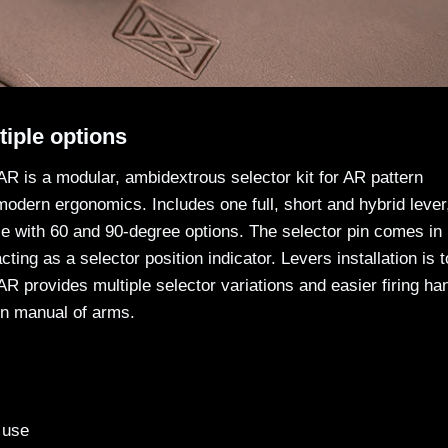
iple options
R is a modular, ambidextrous selector kit for AR pattern
 modern ergonomics. Includes one full, short and hybrid lever
xle with 60 and 90-degree options. The selector pin comes in
ting as a selector position indicator. Levers installation is t
R provides multiple selector variations and easier firing ha
rn manual of arms.
 use