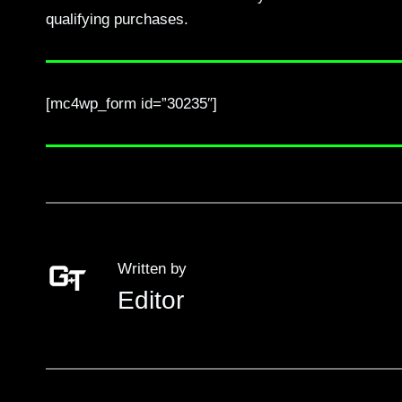
qualifying purchases.
[mc4wp_form id=”30235″]
Written by
Editor