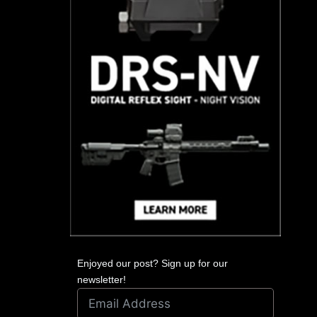
Enjoyed our post? Sign up for our
newsletter!