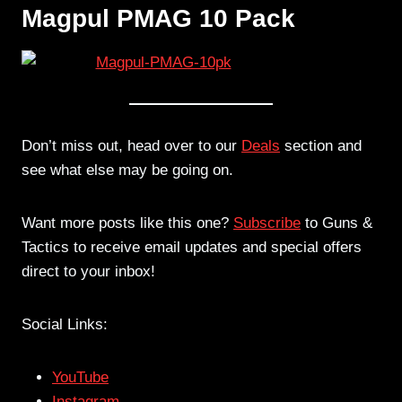
Magpul PMAG 10 Pack
Don’t miss out, head over to our
Deals
section and
see what else may be going on.
Want more posts like this one?
Subscribe
to Guns &
Tactics to receive email updates and special offers
direct to your inbox!
Social Links:
YouTube
Instagram