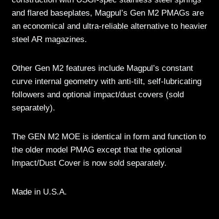
and flared baseplates, Magpul’s Gen M2 PMAGs are
an economical and ultra-reliable alternative to heavier
steel AR magazines.
Other Gen M2 features include Magpul’s constant
curve internal geometry with anti-tilt, self-lubricating
followers and optional impact/dust covers (sold
separately).
The GEN M2 MOE is identical in form and function to
the older model PMAG except that the optional
Impact/Dust Cover is now sold separately.
Made in U.S.A.