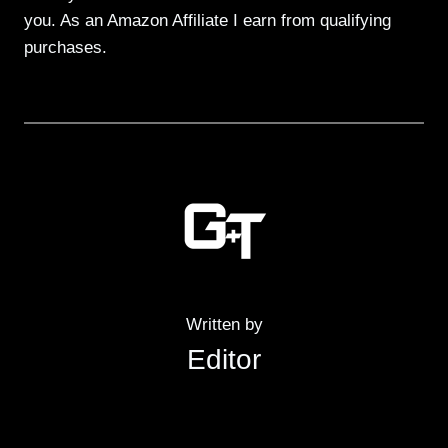
you. As an Amazon Affiliate I earn from qualifying
purchases.
Written by
Editor