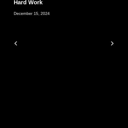
Hard Work
December 15, 2024