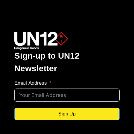
Sign-up to UN12
Newsletter
Email Address
Sign Up