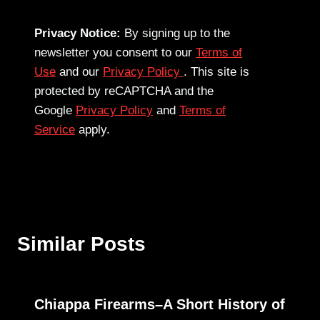
Privacy Notice:
By signing up to the
newsletter you consent to our
Terms of
Use
and our
Privacy Policy
. This site is
protected by reCAPTCHA and the
Google
Privacy Policy
and
Terms of
Service
apply.
Similar Posts
Chiappa Firearms–A Short History of