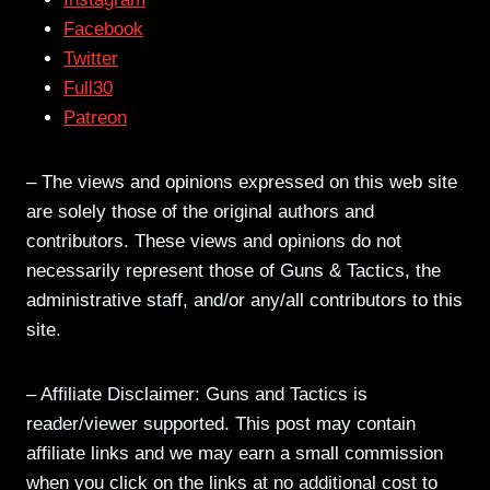
Facebook
Twitter
Full30
Patreon
– The views and opinions expressed on this web site
are solely those of the original authors and
contributors. These views and opinions do not
necessarily represent those of Guns & Tactics, the
administrative staff, and/or any/all contributors to this
site.
– Affiliate Disclaimer: Guns and Tactics is
reader/viewer supported. This post may contain
affiliate links and we may earn a small commission
when you click on the links at no additional cost to