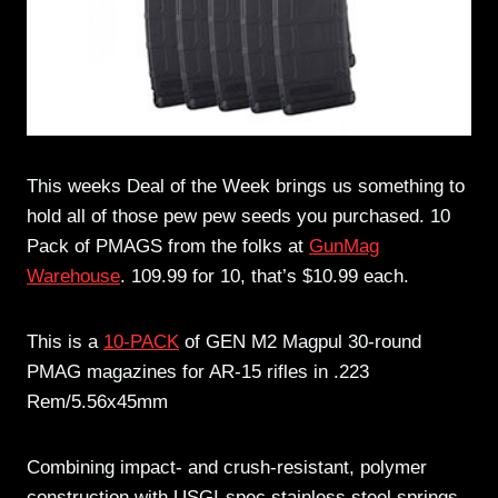
This weeks Deal of the Week brings us something to
hold all of those pew pew seeds you purchased. 10
Pack of PMAGS from the folks at
GunMag
Warehouse
. 109.99 for 10, that’s $10.99 each.
This is a
10-PACK
of GEN M2 Magpul 30-round
PMAG magazines for AR-15 rifles in .223
Rem/5.56x45mm
Combining impact- and crush-resistant, polymer
construction with USGI-spec stainless steel springs