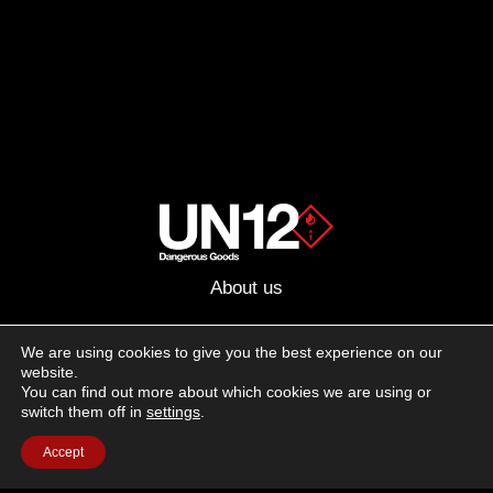
About us
Advertising
We are using cookies to give you the best experience on our
website.
Follow us on social media:
You can find out more about which cookies we are using or
Facebook
Instagram
YouTube
switch them off in
settings
.
Accept
Terms of Use
Cookie Policy
Privacy Policy