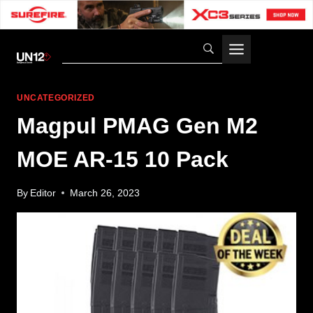
Skip
to
content
UNCATEGORIZED
Magpul PMAG Gen M2
MOE AR-15 10 Pack
By
Editor
March 26, 2023