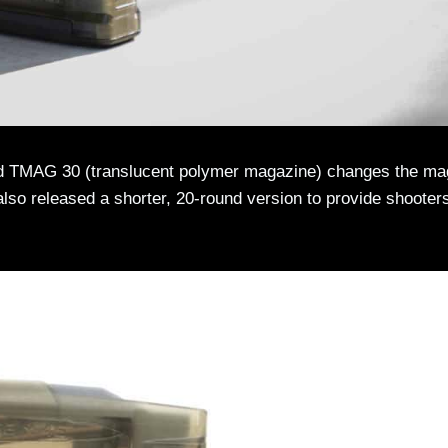
und TMAG 30 (translucent polymer magazine) changes the ma
lso released a shorter, 20-round version to provide shooter