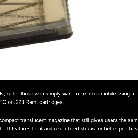
s, or for those who simply want to be more mobile using a
TO or .223 Rem. cartridges.
mpact translucent magazine that still gives users the sa
ht. It features front and rear ribbed straps for better purchas