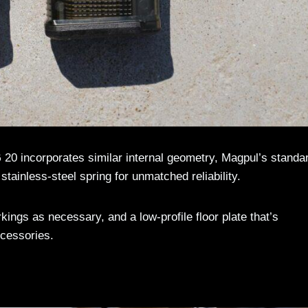
0 incorporates similar internal geometry, Magpul’s standa
e stainless-steel spring for unmatched reliability.
kings as necessary, and a low-profile floor plate that’s
cessories.