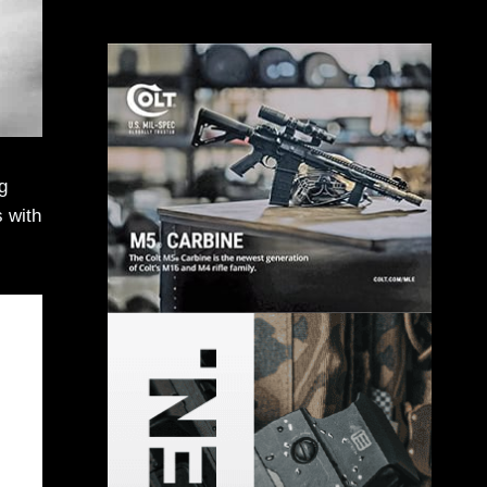
g
s with