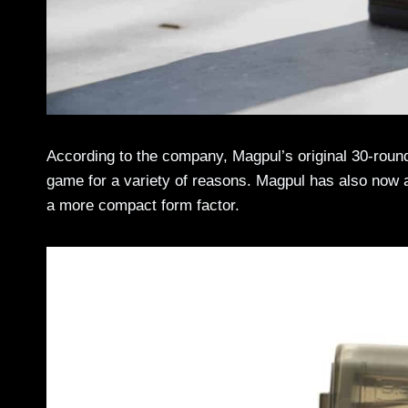
According to the company, Magpul’s original 30-ro
game for a variety of reasons. Magpul has also now a
a more compact form factor.