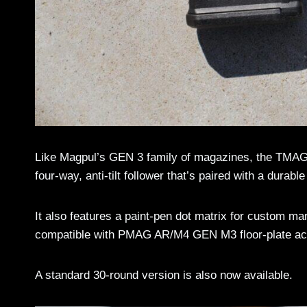
Like Magpul’s GEN 3 family of magazines, the TMAG 2
four-way, anti-tilt follower that’s paired with a durabl
It also features a paint-pen dot matrix for custom mar
compatible with PMAG AR/M4 GEN M3 floor-plate ac
A standard 30-round version is also now available.