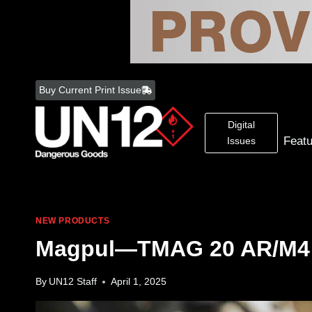
Skip
to
Buy Current Print Issue
content
Digital
Feat
Issues
NEW PRODUCTS
Magpul—TMAG 20 AR/M4
By
UN12 Staff
April 1, 2025