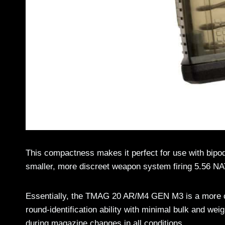
This compactness makes it perfect for use with bipod
smaller, more discreet weapon system firing 5.56 NA
Essentially, the TMAG 20 AR/M4 GEN M3 is a more co
round-identification ability with minimal bulk and weig
during magazine changes in all conditions.