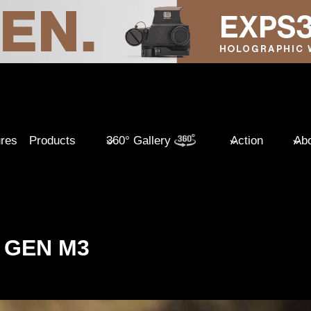
ures
Products
360° Gallery
Action
Abo
 GEN M3