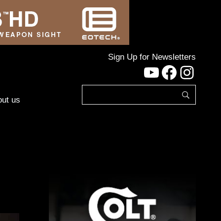
Sign Up for Newsletters
YouTube
Facebo
Inst
ut us