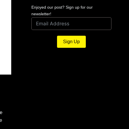
Enjoyed our post? Sign up for our
newsletter!
Sign Up
me
e