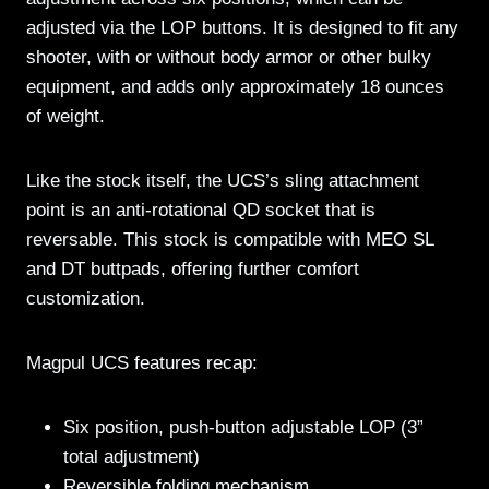
adjusted via the LOP buttons. It is designed to fit any
shooter, with or without body armor or other bulky
equipment, and adds only approximately 18 ounces
of weight.
Like the stock itself, the UCS’s sling attachment
point is an anti-rotational QD socket that is
reversable. This stock is compatible with MEO SL
and DT buttpads, offering further comfort
customization.
Magpul UCS features recap:
Six position, push-button adjustable LOP (3”
total adjustment)
Reversible folding mechanism