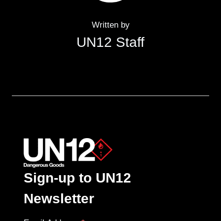
Written by
UN12 Staff
Sign-up to UN12
Newsletter