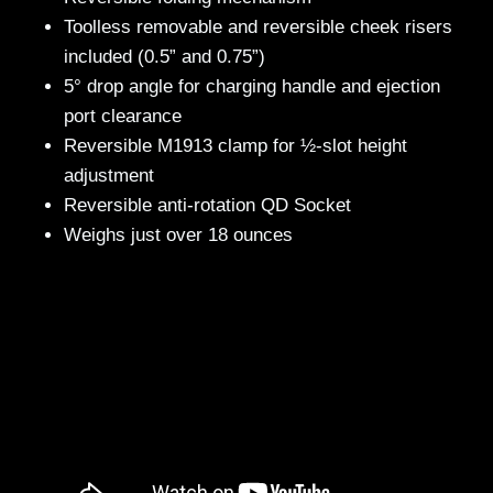
Toolless removable and reversible cheek risers
included (0.5” and 0.75”)
5° drop angle for charging handle and ejection
port clearance
Reversible M1913 clamp for ½-slot height
adjustment
Reversible anti-rotation QD Socket
Weighs just over 18 ounces