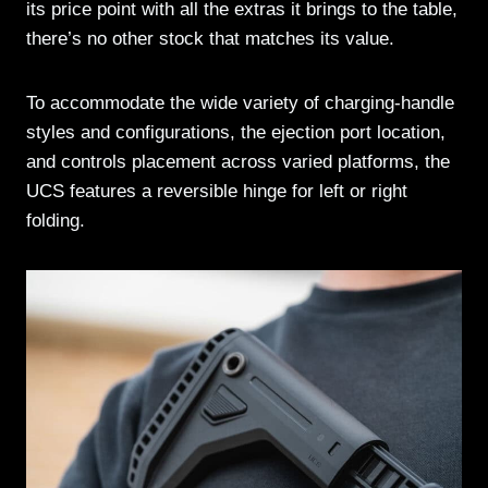
its price point with all the extras it brings to the table,
there’s no other stock that matches its value.
To accommodate the wide variety of charging-handle
styles and configurations, the ejection port location,
and controls placement across varied platforms, the
UCS features a reversible hinge for left or right
folding.