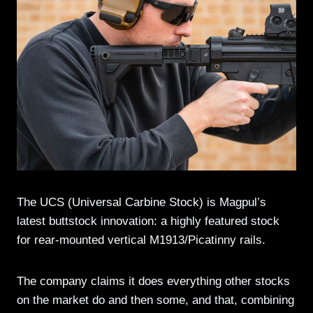
The UCS (Universal Carbine Stock) is Magpul’s
latest buttstock innovation: a highly featured stock
for rear-mounted vertical M1913/Picatinny rails.
The company claims it does everything other stocks
on the market do and then some, and that, combining