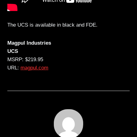
The UCS is available in black and FDE.
Magpul Industries
UCS
MSRP: $219.95
URL:
magpul.com