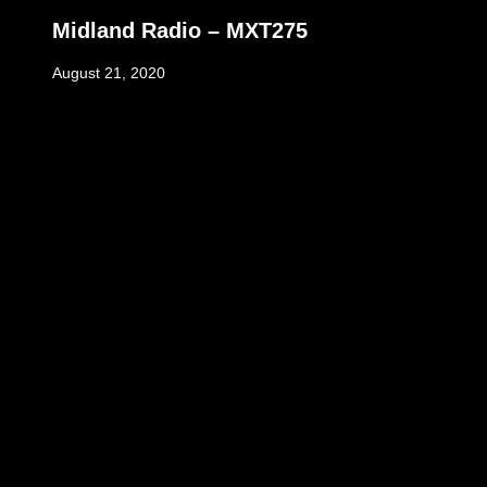
Midland Radio – MXT275
August 21, 2020