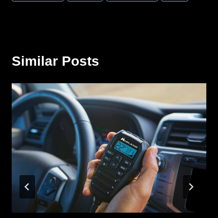
Tags:
Similar Posts