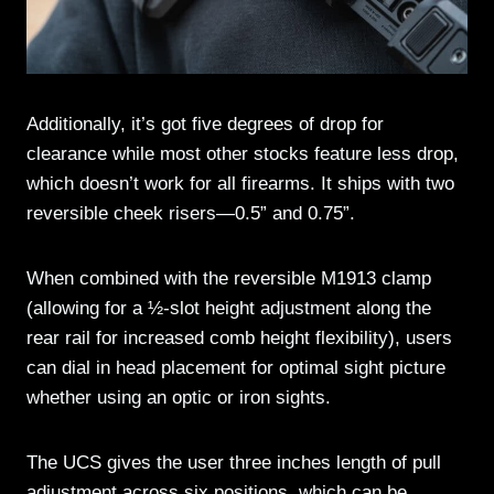
Additionally, it’s got five degrees of drop for
clearance while most other stocks feature less drop,
which doesn’t work for all firearms. It ships with two
reversible cheek risers—0.5” and 0.75”.
When combined with the reversible M1913 clamp
(allowing for a ½-slot height adjustment along the
rear rail for increased comb height flexibility), users
can dial in head placement for optimal sight picture
whether using an optic or iron sights.
The UCS gives the user three inches length of pull
adjustment across six positions, which can be