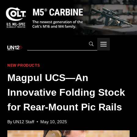
Skip
to
content
NEW PRODUCTS
Magpul UCS—An
Innovative Folding Stock
for Rear-Mount Pic Rails
By
UN12 Staff
May 10, 2025