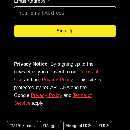
Email Address
Sign Up
Privacy Notice:
By signing up to the
newsletter you consent to our
Terms of
Use
and our
Privacy Policy
. This site is
protected by reCAPTCHA and the
Google
Privacy Policy
and
Terms of
Service
apply.
Post
#
M1913 stock
#
Magpul
#
Magpul UCS
#
UCS