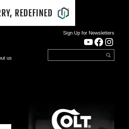
Sign Up for Newsletters
YouTube
Facebo
Inst
ut us