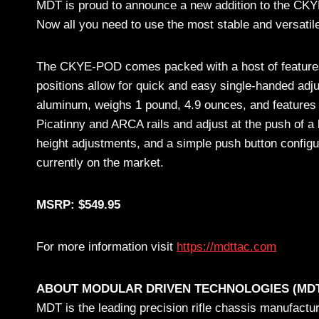
MDT is proud to announce a new addition to the CKYE
Now all you need to use the most stable and versatile
The CKYE-POD comes packed with a host of features, in
positions allow for quick and easy single-handed a
aluminum, weighs 1 pound, 4.9 ounces, and features a
Picatinny and ARCA rails and adjust at the push of a 
height adjustments, and a simple push button config
currently on the market.
MSRP: $549.95
For more information visit
https://mdttac.com
ABOUT MODULAR DRIVEN TECHNOLOGIES (MD
MDT is the leading precision rifle chassis manufactu