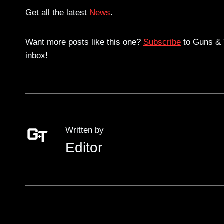
Get all the latest
News
.
Want more posts like this one?
Subscribe
to Guns & T
inbox!
Written by
Editor