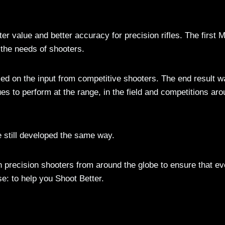
er value and better accuracy for precision rifles. The first
the needs of shooters.
sed on the input from competitive shooters. The end result w
s to perform at the range, in the field and competitions ar
still developed the same way.
h precision shooters from around the globe to ensure that ev
e: to help you Shoot Better.