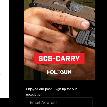
Enjoyed our post? Sign up for our
newsletter!