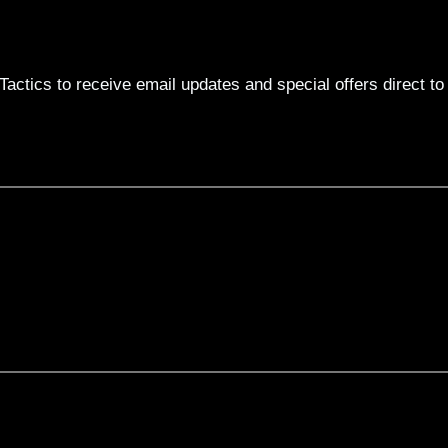
actics to receive email updates and special offers direct to