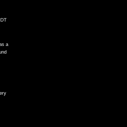
 MDT
as a
ound
ery