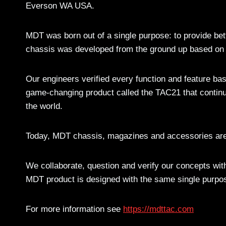
Everson WA USA.
MDT was born out of a single purpose: to provide bett
chassis was developed from the ground up based on 
Our engineers verified every function and feature ba
game-changing product called the TAC21 that continue
the world.
Today, MDT chassis, magazines and accessories are 
We collaborate, question and verify our concepts wit
MDT product is designed with the same single purpos
For more information see
https://mdttac.com