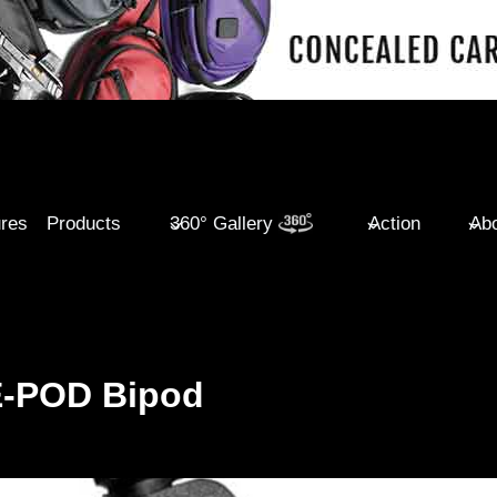
ures
Products
360° Gallery
Action
Abo
E-POD Bipod