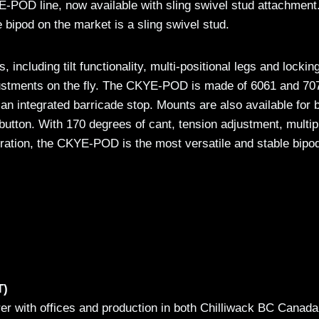
-POD line, now available with sling swivel stud attachment
 bipod on the market is a sling swivel stud.
cluding tilt functionality, multi-positional legs and lockin
djustments on the fly. The CKYE-POD is made of 6061 and 70
n integrated barricade stop. Mounts are also available for 
button. With 170 degrees of cant, tension adjustment, multip
uration, the CKYE-POD is the most versatile and stable bipo
T)
rer with offices and production in both Chilliwack BC Canad