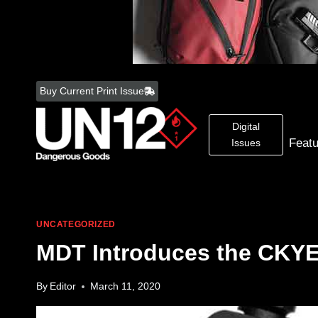
Skip
to
Buy Current Print Issue
content
Digital
Feat
Issues
UNCATEGORIZED
MDT Introduces the CKY
By
Editor
March 11, 2020