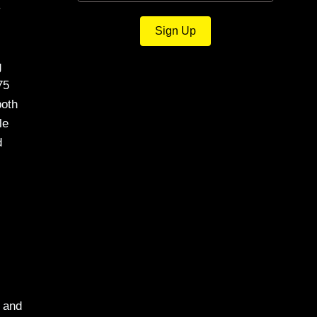
.
Sign Up
g
75
both
le
d
a and