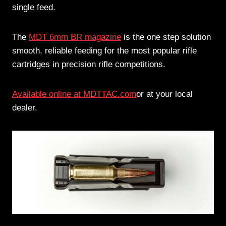
single feed.
The
MDT 6mm BR magazine
is the one step solution
smooth, reliable feeding for the most popular rifle
cartridges in precision rifle competitions.
Available online at MDTTAC.com
or at your local
dealer.