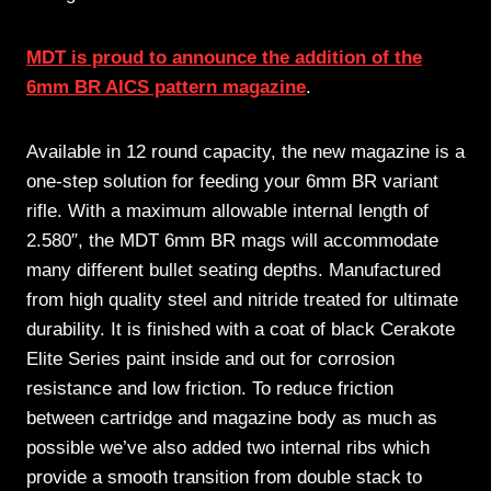
MDT is proud to announce the addition of the
6mm BR AICS pattern magazine
.
Available in 12 round capacity, the new magazine is a
one-step solution for feeding your 6mm BR variant
rifle. With a maximum allowable internal length of
2.580″, the MDT 6mm BR mags will accommodate
many different bullet seating depths. Manufactured
from high quality steel and nitride treated for ultimate
durability. It is finished with a coat of black Cerakote
Elite Series paint inside and out for corrosion
resistance and low friction. To reduce friction
between cartridge and magazine body as much as
possible we’ve also added two internal ribs which
provide a smooth transition from double stack to