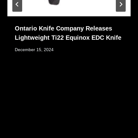
Ontario Knife Company Releases
Lightweight Ti22 Equinox EDC Knife
December 15, 2024