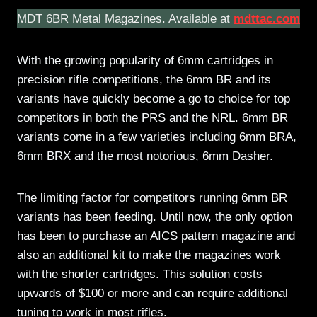
MDT 6BR Metal Magazines. Available at
mdttac.com
With the growing popularity of 6mm cartridges in
precision rifle competitions, the 6mm BR and its
variants have quickly become a go to choice for top
competitors in both the PRS and the NRL. 6mm BR
variants come in a few varieties including 6mm BRA,
6mm BRX and the most notorious, 6mm Dasher.
The limiting factor for competitors running 6mm BR
variants has been feeding. Until now, the only option
has been to purchase an AICS pattern magazine and
also an additional kit to make the magazines work
with the shorter cartridges. This solution costs
upwards of $100 or more and can require additional
tuning to work in most rifles.