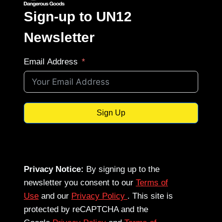
Sign-up to UN12
Newsletter
Email Address
Sign Up
Privacy Notice:
By signing up to the
newsletter you consent to our
Terms of
Use
and our
Privacy Policy
. This site is
protected by reCAPTCHA and the