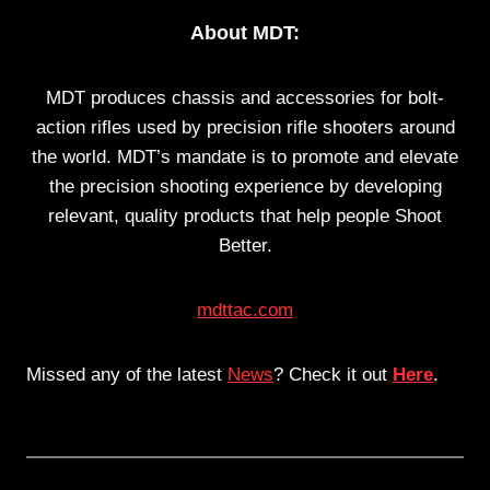
About MDT:
MDT produces chassis and accessories for bolt-
action rifles used by precision rifle shooters around
the world. MDT’s mandate is to promote and elevate
the precision shooting experience by developing
relevant, quality products that help people Shoot
Better.
mdttac.com
Missed any of the latest
News
? Check it out
Here
.