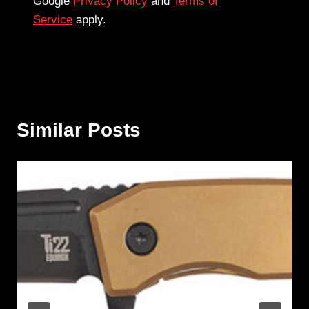
Google
Privacy Policy
and
Terms of
Service
apply.
Similar Posts