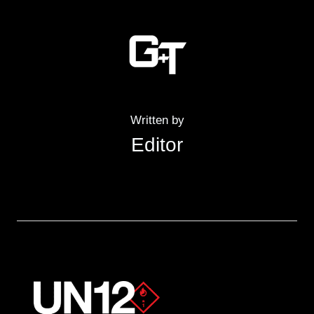
Written by
Editor