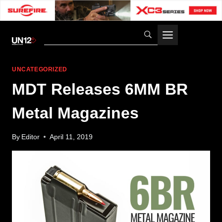
Skip
to
content
UNCATEGORIZED
MDT Releases 6MM BR
Metal Magazines
By
Editor
April 11, 2019