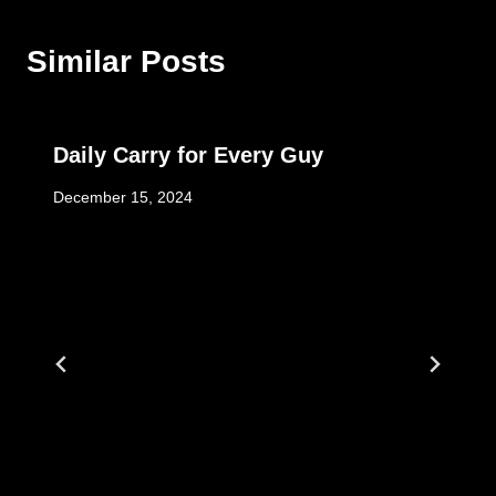
Similar Posts
Daily Carry for Every Guy
December 15, 2024