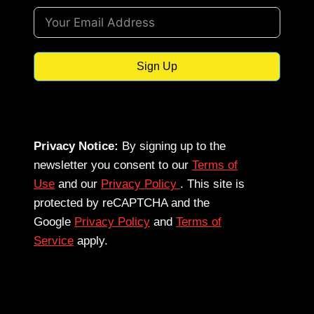
Sign Up
Privacy Notice:
By signing up to the
newsletter you consent to our
Terms of
Use
and our
Privacy Policy
. This site is
protected by reCAPTCHA and the
Google
Privacy Policy
and
Terms of
Service
apply.