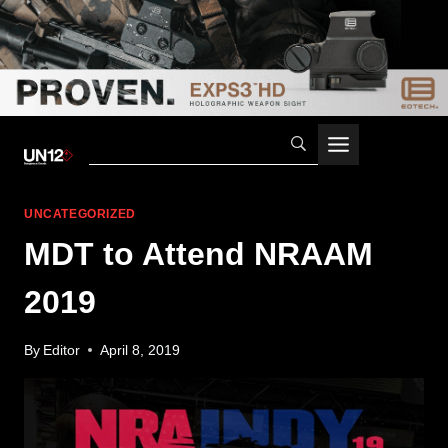
Skip
to
content
UNCATEGORIZED
MDT to Attend NRAAM
2019
By
Editor
April 8, 2019