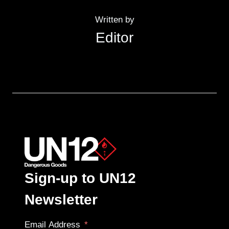
Written by
Editor
Sign-up to UN12
Newsletter
Email Address