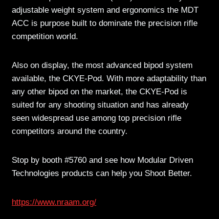
adjustable weight system and ergonomics the MDT
ACC is purpose built to dominate the precision rifle
competition world.
Also on display, the most advanced bipod system
available, the CKYE-Pod. With more adaptability than
any other bipod on the market, the CKYE-Pod is
suited for any shooting situation and has already
seen widespread use among top precision rifle
competitors around the country.
Stop by booth #5760 and see how Modular Driven
Technologies products can help you Shoot Better.
https://www.nraam.org/