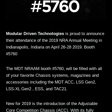
Modular Driven Technologies
is proud to announce
their attendance of the 2019 NRA Annual Meeting in
Indianapolis, Indiana on April 26-28 2019. Booth
#5760
The MDT NRAAM booth #5760, will be filled with all
of your favorite Chassis systems, magazines and
accessories including the MDT ACC, LSS Gen2,
LSS-XL Gen2 , ESS, and TAC21.
New for 2019 is the introduction of the Adjustable
Core Competition Chassis (ACC). With its fully