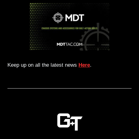
Keep up on all the latest news
Here
.