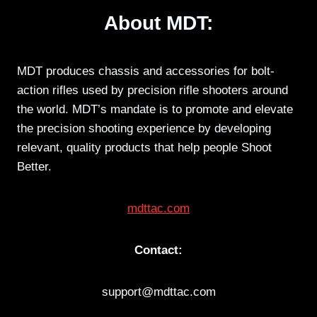
About MDT:
MDT produces chassis and accessories for bolt-
action rifles used by precision rifle shooters around
the world. MDT’s mandate is to promote and elevate
the precision shooting experience by developing
relevant, quality products that help people Shoot
Better.
mdttac.com
Contact:
support@mdttac.com