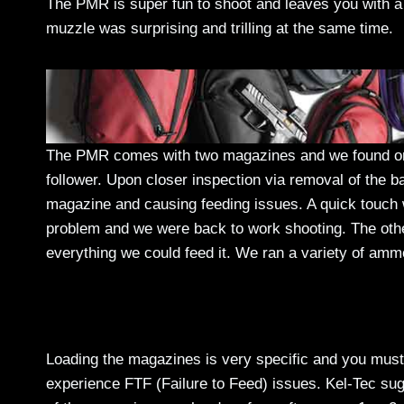
The PMR is super fun to shoot and leaves you with a 
muzzle was surprising and trilling at the same time.
The PMR comes with two magazines and we found one 
follower. Upon closer inspection via removal of the ba
magazine and causing feeding issues. A quick touch w
problem and we were back to work shooting. The oth
everything we could feed it. We ran a variety of am
Loading the magazines is very specific and you must f
experience FTF (Failure to Feed) issues. Kel-Tec sug