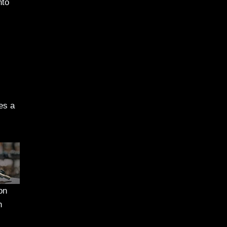
nto
es a
on
n