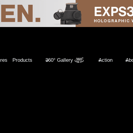
ures
Products
360° Gallery
Action
Abo