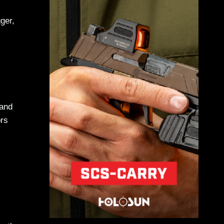
ger,
-
 and
ors