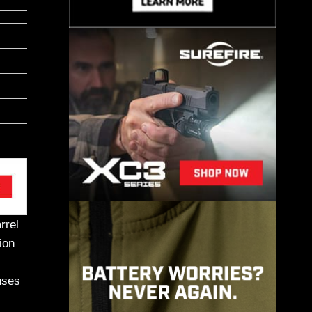
rrel
ion
ses