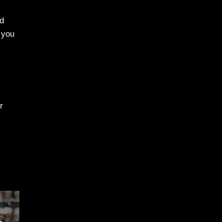
ed
p you
r