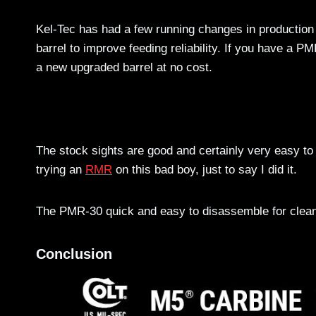
Kel-Tec has had a few running changes in production 
barrel to improve feeding reliability. If you have a PM
a new upgraded barrel at no cost.
The stock sights are good and certainly very easy to 
trying an
RMR
on this bad boy, just to say I did it.
The PMR-30 quick and easy to disassemble for cleanin
Conclusion