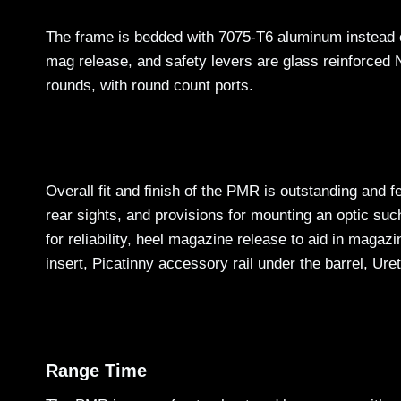
The frame is bedded with 7075-T6 aluminum instead of
mag release, and safety levers are glass reinforced 
rounds, with round count ports.
Overall fit and finish of the PMR is outstanding and f
rear sights, and provisions for mounting an optic su
for reliability, heel magazine release to aid in magazi
insert, Picatinny accessory rail under the barrel, Uret
Range Time