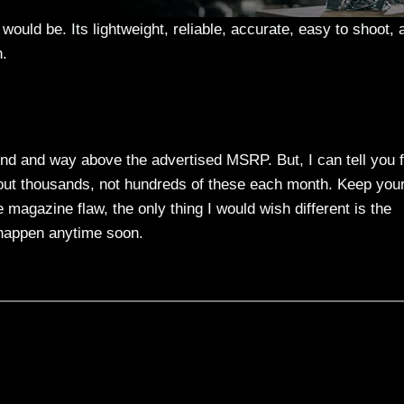
 would be. Its lightweight, reliable, accurate, easy to shoot, 
n.
 find and way above the advertised MSRP. But, I can tell you 
 out thousands, not hundreds of these each month. Keep you
 magazine flaw, the only thing I would wish different is the
o happen anytime soon.