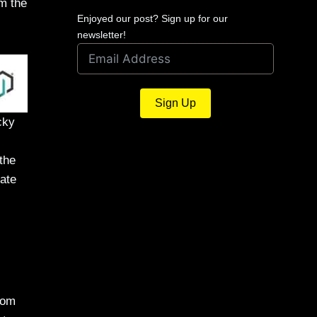
om the
Enjoyed our post? Sign up for our
newsletter!
Sign Up
cky
the
ate
tom