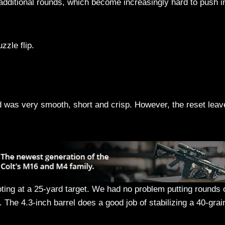
 additional rounds, which become increasingly hard to push i
zzle flip.
 was very smooth, short and crisp. However, the reset leav
ting at a 25-yard target. We had no problem putting rounds 
 The 4.3-inch barrel does a good job of stabilizing a 40-grai