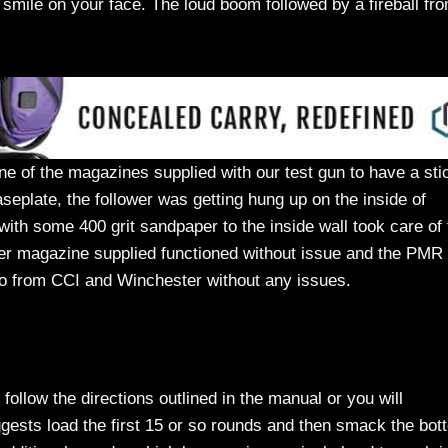
smile on your face. The loud boom followed by a fireball fr
of the magazines supplied with our test gun to have a sti
seplate, the follower was getting hung up on the inside of
ith some 400 grit sandpaper to the inside wall took care of 
er magazine supplied functioned without issue and the PMR 
mo from CCI and Winchester without any issues.
ollow the directions outlined in the manual or you will
gests load the first 15 or so rounds and then smack the bot