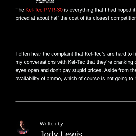
The
Kel-Tec PMR-30
is everything that I had hoped it
priced at about half the cost of its closest competitio
I often hear the complaint that Kel-Tec’s are hard to
my conversations with Kel-Tec that they’re cranking
eyes open and don’t pay stupid prices. Aside from the
availability of ammo, which of course is not going t
Written by
Jody Lewis