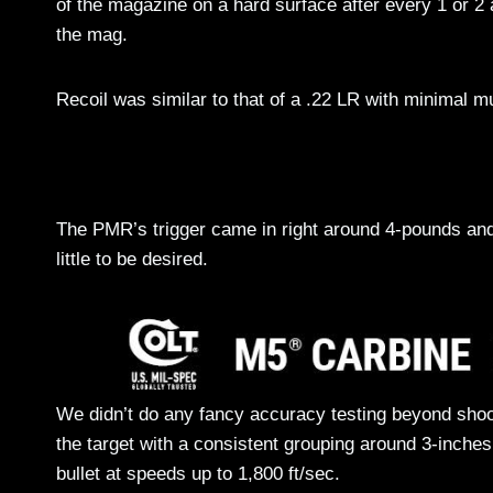
of the magazine on a hard surface after every 1 or 2
the mag.
Recoil was similar to that of a .22 LR with minimal mu
The PMR’s trigger came in right around 4-pounds and
little to be desired.
We didn’t do any fancy accuracy testing beyond shoo
the target with a consistent grouping around 3-inches.
bullet at speeds up to 1,800 ft/sec.