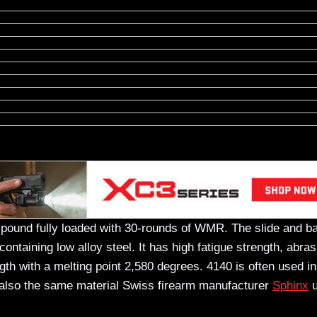
 pound fully loaded with 30-rounds of WMR. The slide and ba
aining low alloy steel. It has high fatigue strength, abras
th with a melting point 2,580 degrees. 4140 is often used in
s also the same material Swiss firearm manufacturer
Sphinx
u