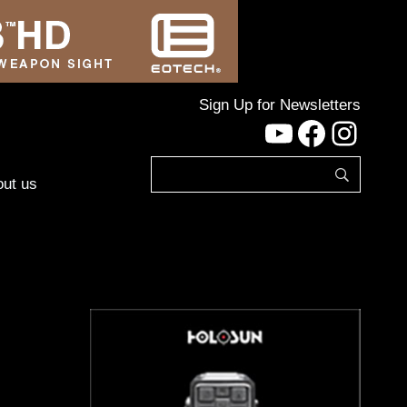
Sign Up for Newsletters
YouTube
Facebo
Inst
ut us