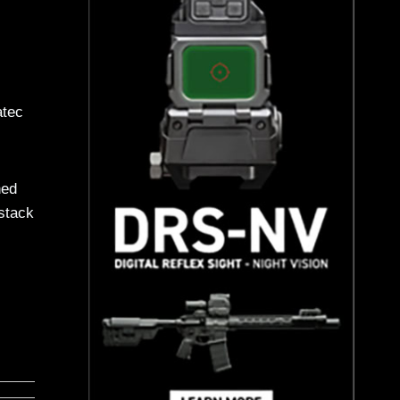
atec
hed
 stack