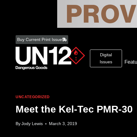
Skip
to
Buy Current Print Issue
content
Digital
Feat
Issues
UNCATEGORIZED
Meet the Kel-Tec PMR-30
By
Jody Lewis
March 3, 2019