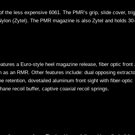
 the less expensive 6061. The PMR’s grip, slide cover, trig
Nylon (Zytel). The PMR magazine is also Zytel and holds 30
eatures a Euro-style heel magazine release, fiber optic front
ch as an RMR. Other features include: dual opposing extract
ne retention, dovetailed aluminum front sight with fiber-optic
hane recoil buffer, captive coaxial recoil springs.