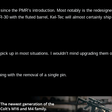
since the PMR’s introduction. Most notably is the redesign
R-30 with the fluted barrel, Kel-Tec will almost certainly shi
pick up in most situations. I wouldn’t mind upgrading them o
g with the removal of a single pin.