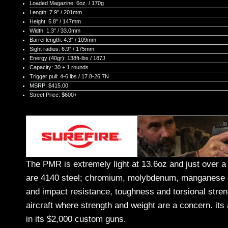
Loaded Magazine: 6oz. / 170g
Length: 7.9″ / 201mm
Height: 5.8″ / 147mm
Width: 1.3″ / 33.0mm
Barrel length: 4.3″ / 109mm
Sight radius: 6.9″ / 175mm
Energy (40gr): 138ft-lbs / 187J
Capacity: 30 + 1 rounds
Trigger pull: 4-6 lbs / 17.8-26.7N
MSRP: $415.00
Street Price: $600+
The PMR is extremely light at 13.6oz and just over a
are 4140 steel; chromium, molybdenum, manganese cont
and impact resistance, toughness and torsional streng
aircraft where strength and weight are a concern. it
in its $2,000 custom guns.