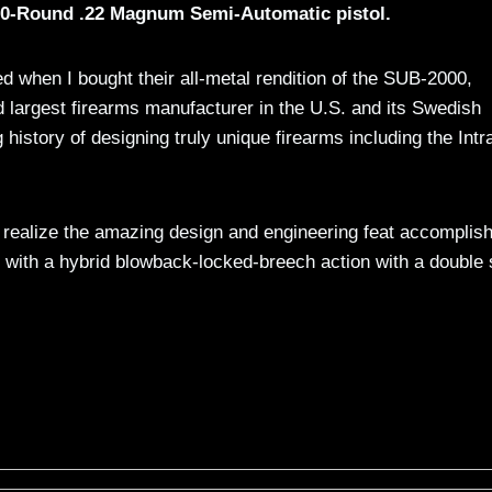
 30-Round .22 Magnum Semi-Automatic pistol.
ted when I bought their all-metal rendition of the SUB-2000,
 largest firearms manufacturer in the U.S. and its Swedish
istory of designing truly unique firearms including the Intr
o realize the amazing design and engineering feat accomplis
t with a hybrid blowback-locked-breech action with a double