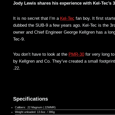
Jody Lewis shares his experience with Kel-Tec’s
It is no secret that I’m a
Kel-Tec
fan boy. It first star
dubbed the SUB-9 a few years ago. Kel-Tec is the 3rd
owner and Chief Engineer George Kellgren has a long h
Tec-9.
You don’t have to look at the
PMR-30
for very long t
by Kellgren and Co. They’ve created a small footprin
.22.
Specifications
Calibers: .22 Magnum (.22WMR)
Weight unloaded: 13.6oz. / 386g