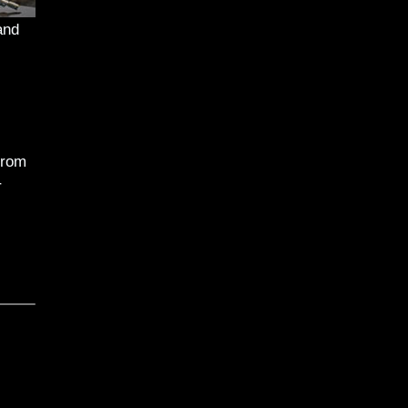
and
from
r