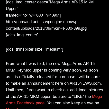
[dcs_img_center desc=”Mega Arms AR-15 MKM
Upper”
framed=”no” w=”600″ h=”399″]
http://gunsandtactics.wpengine.com/wp-
content/uploads/2013/09/mkm-4-600-399.jpg
[/dcs_img_center]
[dcs_thinspliter size=”medium”]
From what I was told, the new Mega Arms AR-15
MKM KeyMod upper is coming very soon. As soon
as it is officially released for purchase I will be sure
to make an announcement here on AR15NEWS.com.
Until then, if you want to check out additional pictures
of the AR-15 MKM upper, be sure to “LIKE” the
Mega
Arms Facebook page
. You can also keep an eye on