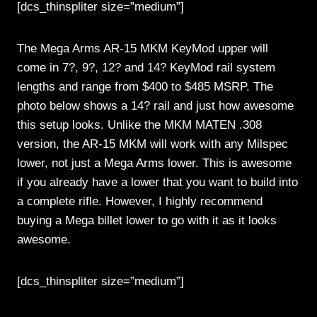
[dcs_thinspliter size=”medium”]
The Mega Arms AR-15 MKM KeyMod upper will
come in 7?, 9?, 12? and 14? KeyMod rail system
lengths and range from $400 to $485 MSRP. The
photo below shows a 14? rail and just how awesome
this setup looks. Unlike the MKM MATEN .308
version, the AR-15 MKM will work with any Milspec
lower, not just a Mega Arms lower. This is awesome
if you already have a lower that you want to build into
a complete rifle. However, I highly recommend
buying a Mega billet lower to go with it as it looks
awesome.
[dcs_thinspliter size=”medium”]