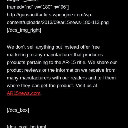
framed=”no” w=”180″ h=”96″]
http://gunsandtactics.wpengine.com/wp-
content/uploads/2013/09/ar15news-180-113.png
[/dcs_img_right]
We don’t sell anything but instead offer free
marketing to any manufacturer that produces
products pertaining to the AR-15 rifle. We share our
product reviews or the information we receive from
many manufacturers with our readers and tell them
where they can get the product. Visit us at
AR15news.com
.
[/dcs_box]
[dcs_post_bottom]