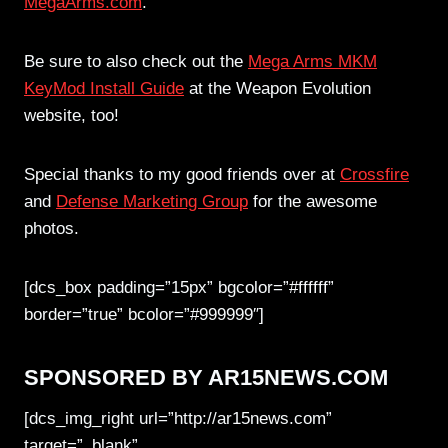
MegaArms.com
.
Be sure to also check out the
Mega Arms MKM
KeyMod Install Guide
at the Weapon Evolution
website, too!
Special thanks to my good friends over at
Crossfire
and
Defense Marketing Group
for the awesome
photos.
[dcs_box padding=”15px” bgcolor=”#ffffff”
border=”true” bcolor=”#999999″]
SPONSORED BY AR15NEWS.COM
[dcs_img_right url=”http://ar15news.com”
target=”_blank”