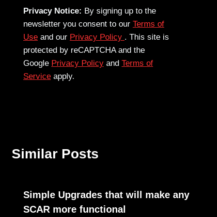
Privacy Notice:
By signing up to the
newsletter you consent to our
Terms of
Use
and our
Privacy Policy
. This site is
protected by reCAPTCHA and the
Google
Privacy Policy
and
Terms of
Service
apply.
Similar Posts
Simple Upgrades that will make any
SCAR more functional