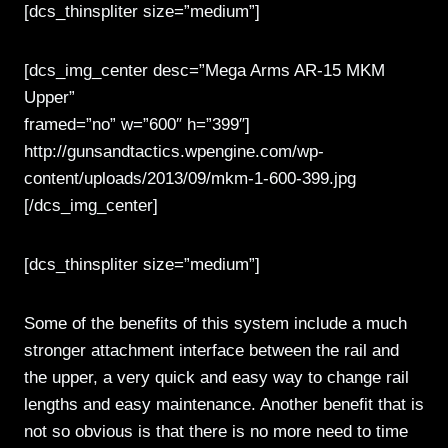
[dcs_thinspliter size=”medium”]
[dcs_img_center desc=”Mega Arms AR-15 MKM
Upper”
framed=”no” w=”600″ h=”399″]
http://gunsandtactics.wpengine.com/wp-
content/uploads/2013/09/mkm-1-600-399.jpg
[/dcs_img_center]
[dcs_thinspliter size=”medium”]
Some of the benefits of this system include a much
stronger attachment interface between the rail and
the upper, a very quick and easy way to change rail
lengths and easy maintenance. Another benefit that is
not so obvious is that there is no more need to time