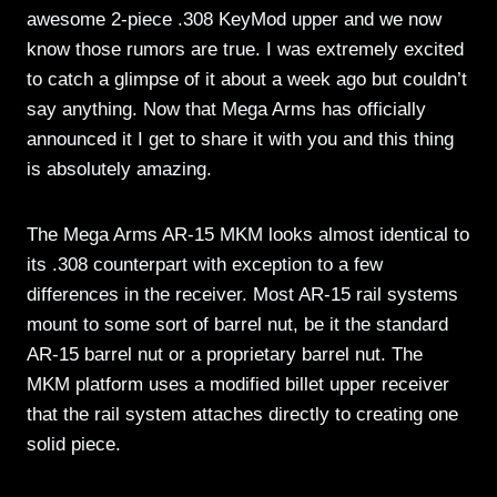
awesome 2-piece .308 KeyMod upper and we now
know those rumors are true. I was extremely excited
to catch a glimpse of it about a week ago but couldn’t
say anything. Now that Mega Arms has officially
announced it I get to share it with you and this thing
is absolutely amazing.
The Mega Arms AR-15 MKM looks almost identical to
its .308 counterpart with exception to a few
differences in the receiver. Most AR-15 rail systems
mount to some sort of barrel nut, be it the standard
AR-15 barrel nut or a proprietary barrel nut. The
MKM platform uses a modified billet upper receiver
that the rail system attaches directly to creating one
solid piece.