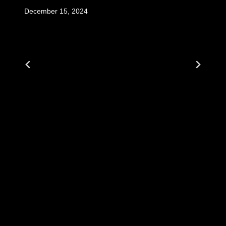
December 15, 2024