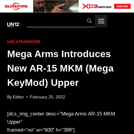
Skip
to
content
UNCATEGORIZED
Mega Arms Introduces
New AR-15 MKM (Mega
KeyMod) Upper
By
Editor
February 25, 2022
[dcs_img_center desc=”Mega Arms AR-15 MKM
Upper”
framed=”no” w=”600″ h=”399″]