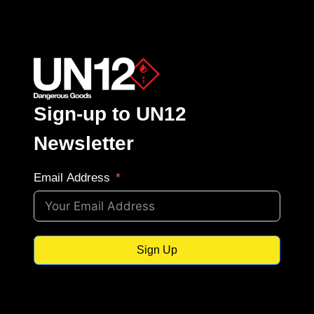
Sign-up to UN12
Newsletter
Email Address
Sign Up