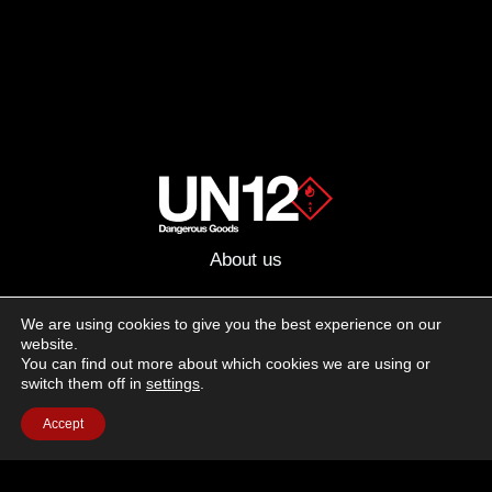
About us
Advertising
We are using cookies to give you the best experience on our
website.
Follow us on social media:
You can find out more about which cookies we are using or
Facebook
Instagram
YouTube
switch them off in
settings
.
Accept
Terms of Use
Cookie Policy
Privacy Policy
© 2026 UN12 Magazine