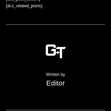
[dcs_related_posts]
Written by
Editor