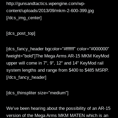
http://gunsandtactics.wpengine.com/wp-
content/uploads/2013/09/mkm-2-600-399.jpg
[/dcs_img_center]
[dcs_post_top]
[dcs_fancy_header bgcolor=”#ffffff” color=”#000000″
fweight=”bold”]The Mega Arms AR-15 MKM KeyMod
upper will come in 7", 9", 12" and 14" KeyMod rail
system lengths and range from $400 to $485 MSRP.
[/dcs_fancy_header]
[dcs_thinspliter size=”medium”]
We’ve been hearing about the possibility of an AR-15
version of the Mega Arms MKM MATEN which is an