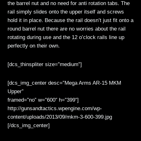
the barrel nut and no need for anti rotation tabs. The
rail simply slides onto the upper itself and screws
hold it in place. Because the rail doesn’t just fit onto a
round barrel nut there are no worries about the rail
rotating during use and the 12 o’clock rails line up
perfectly on their own.
[dcs_thinspliter size=”medium”]
[dcs_img_center desc=”Mega Arms AR-15 MKM
Upper”
framed=”no” w=”600″ h=”399″]
http://gunsandtactics.wpengine.com/wp-
content/uploads/2013/09/mkm-3-600-399.jpg
[/dcs_img_center]