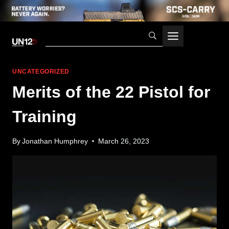
Skip
to
content
UNCATEGORIZED
Merits of the 22 Pistol for
Training
By
Jonathan Humphrey
March 26, 2023