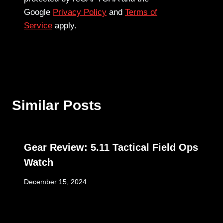
Google
Privacy Policy
and
Terms of
Service
apply.
Similar Posts
Gear Review: 5.11 Tactical Field Ops
Watch
December 15, 2024