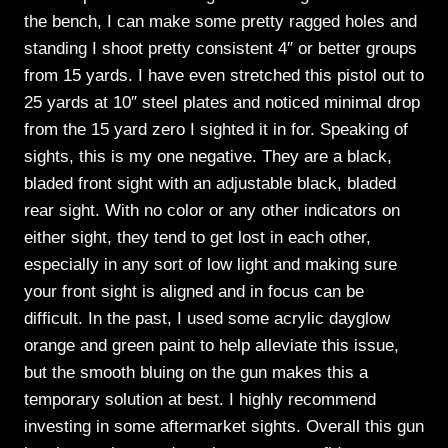
the bench, I can make some pretty ragged holes and
standing I shoot pretty consistent 4″ or better groups
from 15 yards. I have even stretched this pistol out to
25 yards at 10″ steel plates and noticed minimal drop
from the 15 yard zero I sighted it in for. Speaking of
sights, this is my one negative. They are a black,
bladed front sight with an adjustable black, bladed
rear sight. With no color or any other indicators on
either sight, they tend to get lost in each other,
especially in any sort of low light and making sure
your front sight is aligned and in focus can be
difficult. In the past, I used some acrylic dayglow
orange and green paint to help alleviate this issue,
but the smooth bluing on the gun makes this a
temporary solution at best. I highly recommend
investing in some aftermarket sights. Overall this gun