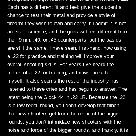
Each has a different fit and feel; give the student a
chance to test their metal and provide a style of
firearm they wish to own and carry. I’ll admit it is not
an exact science, and the guns will feel different from
their 9mm, .40, or .45 counterparts, but the basics
are still the same. I have seen, first-hand, how using
a .22 for practice and training will improve your
overall shooting skills. For years I’ve heard the
merits of a .22 for training, and now I preach it
myself. It also seems the rest of the industry has
listened to these cries and has begun to answer. The
latest being the Glock 44 in .22 LR. Because the .22
is a low recoil round, you don’t develop that flinch
that new shooters get from the recoil of the bigger
rounds, you don’t intimidate new shooters with the
noise and force of the bigger rounds, and frankly, it is