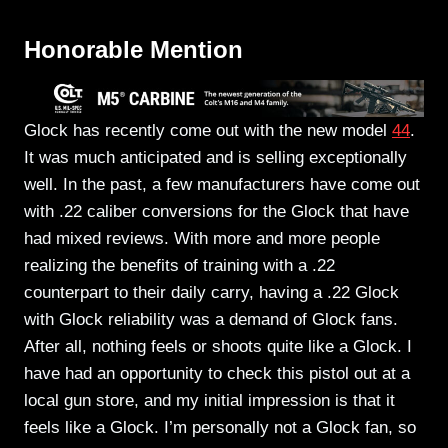
Honorable Mention
Glock has recently come out with the new model
44
.
It was much anticipated and is selling exceptionally
well. In the past, a few manufacturers have come out
with .22 caliber conversions for the Glock that have
had mixed reviews. With more and more people
realizing the benefits of training with a .22
counterpart to their daily carry, having a .22 Glock
with Glock reliability was a demand of Glock fans.
After all, nothing feels or shoots quite like a Glock. I
have had an opportunity to check this pistol out at a
local gun store, and my initial impression is that it
feels like a Glock. I’m personally not a Glock fan, so