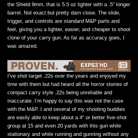
the Shield 9mm, that is 5.5 oz lighter with a .5″ longer
barrel. Not exact but pretty darn close. The slide,
trigger, and controls are standard M&P parts and
feel, giving you a lighter, easier, and cheaper to shoot
clone of your carry gun. As far as accuracy goes, I
was amazed.
I’ve shot target .22s over the years and enjoyed my
time with them but had heard all the horror stories of
compact carry style .22s being unreliable and
inaccurate. I’m happy to say this was not the case
with the M&P. I and several of my shooting buddies
are easily able to keep about a 4″ or better five-shot
group at 15 and even 20 yards with this gun while
stationary and while running and gunning without any