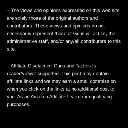
– The views and opinions expressed on this web site
are solely those of the original authors and
contributors. These views and opinions do not
necessarily represent those of Guns & Tactics, the
administrative staff, and/or any/all contributors to this
site.
– Affiliate Disclaimer: Guns and Tactics is
reader/viewer supported. This post may contain
affiliate links and we may earn a small commission
when you click on the links at no additional cost to
you. As an Amazon Affiliate I earn from qualifying
purchases.