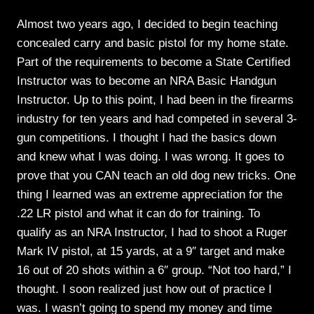
Almost two years ago, I decided to begin teaching
concealed carry and basic pistol for my home state.
Part of the requirements to become a State Certified
Instructor was to become an NRA Basic Handgun
Instructor. Up to this point, I had been in the firearms
industry for ten years and had competed in several 3-
gun competitions. I thought I had the basics down
and knew what I was doing. I was wrong. It goes to
prove that you CAN teach an old dog new tricks. One
thing I learned was an extreme appreciation for the
.22 LR pistol and what it can do for training. To
qualify as an NRA Instructor, I had to shoot a Ruger
Mark IV pistol, at 15 yards, at a 9″ target and make
16 out of 20 shots within a 6″ group. “Not too hard,” I
thought. I soon realized just how out of practice I
was. I wasn’t going to spend my money and time