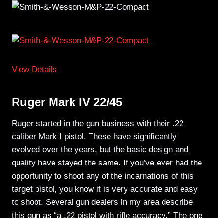
View Details
Ruger Mark IV 22/45
Ruger started in the gun business with their .22
caliber Mark I pistol. These have significantly
evolved over the years, but the basic design and
quality have stayed the same. If you’ve ever had the
opportunity to shoot any of the incarnations of this
target pistol, you know it is very accurate and easy
to shoot. Several gun dealers in my area describe
this gun as “a .22 pistol with rifle accuracy.” The one