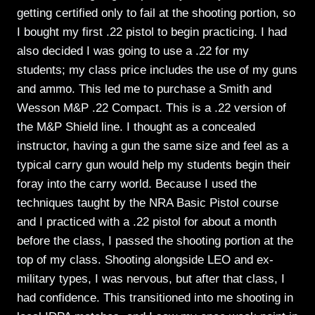
getting certified only to fail at the shooting portion, so
I bought my first .22 pistol to begin practicing. I had
also decided I was going to use a .22 for my
students; my class price includes the use of my guns
and ammo. This led me to purchase a Smith and
Wesson M&P .22 Compact. This is a .22 version of
the M&P Shield line. I thought as a concealed
instructor, having a gun the same size and feel as a
typical carry gun would help my students begin their
foray into the carry world. Because I used the
techniques taught by the NRA Basic Pistol course
and I practiced with a .22 pistol for about a month
before the class, I passed the shooting portion at the
top of my class. Shooting alongside LEO and ex-
military types, I was nervous, but after that class, I
had confidence. This transitioned into me shooting in