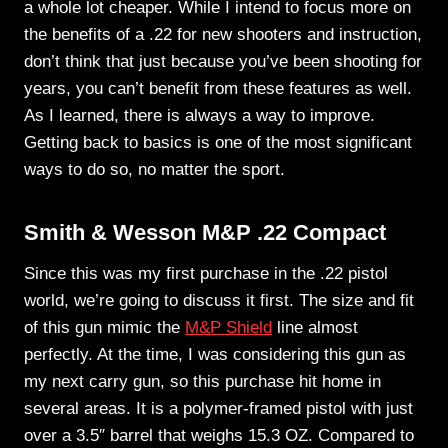
a whole lot cheaper. While I intend to focus more on
the benefits of a .22 for new shooters and instruction,
don’t think that just because you’ve been shooting for
years, you can’t benefit from these features as well.
As I learned, there is always a way to improve.
Getting back to basics is one of the most significant
ways to do so, no matter the sport.
Smith & Wesson M&P .22 Compact
Since this was my first purchase in the .22 pistol
world, we’re going to discuss it first. The size and fit
of this gun mimic the
M&P Shield
line almost
perfectly. At the time, I was considering this gun as
my next carry gun, so this purchase hit home in
several areas. It is a polymer-framed pistol with just
over a 3.5″ barrel that weighs 15.3 OZ. Compared to