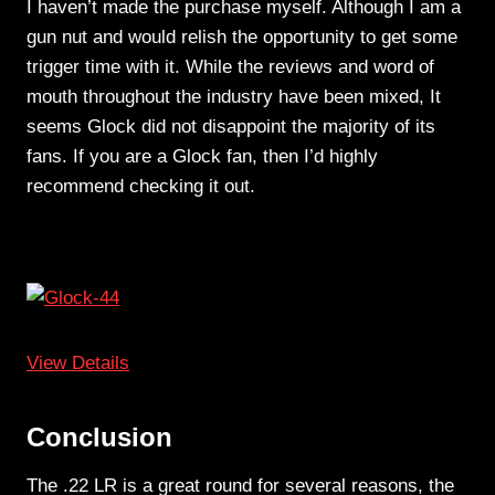
I haven’t made the purchase myself. Although I am a
gun nut and would relish the opportunity to get some
trigger time with it. While the reviews and word of
mouth throughout the industry have been mixed, It
seems Glock did not disappoint the majority of its
fans. If you are a Glock fan, then I’d highly
recommend checking it out.
View Details
Conclusion
The .22 LR is a great round for several reasons, the