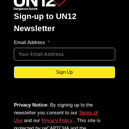
Sign-up to UN12
Newsletter
Email Address
Sign Up
Privacy Notice:
By signing up to the
newsletter you consent to our
Terms of
Use
and our
Privacy Policy
. This site is
protected by reCAPTCHA and the