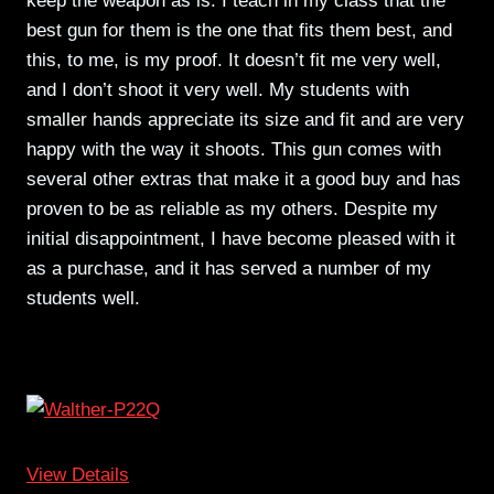
keep the weapon as is. I teach in my class that the
best gun for them is the one that fits them best, and
this, to me, is my proof. It doesn’t fit me very well,
and I don’t shoot it very well. My students with
smaller hands appreciate its size and fit and are very
happy with the way it shoots. This gun comes with
several other extras that make it a good buy and has
proven to be as reliable as my others. Despite my
initial disappointment, I have become pleased with it
as a purchase, and it has served a number of my
students well.
View Details