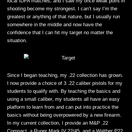
local IDPA matches, and I saw my once weak point in
shooting become my strongest. I can’t say I’m the
greatest or anything of that nature, but I usually run
somewhere in the middle and now have the
confidence that I can hit my target no matter the
situation.
Since I began teaching, my .22 collection has grown.
I now provide a choice of 3 .22 caliber pistols for my
students to qualify with. By teaching the basics and
using a small caliber, my students all have an easy
platform to learn from and can put into practice the
basics without being overpowered by a new firearm.
In my current collection, I provide an M&P .22
Compact, a Ruger Mark IV 22/45, and a Walther P22.