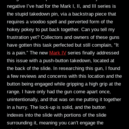
negative I’ve had for the Mark I, II, and III series is
the stupid takedown pin, via a backstrap piece that
requires a voodoo spell and perverted form of the
hokey pokey to put back together. Can you tell my
frustration yet? Collectors and owners of these guns
have gotten this task perfected but still complain, “It
is a pain.” The new
Mark IV
series finally addressed
this issue with a push-button takedown, located at
the back of the slide. In researching this gun, I found
a few reviews and concerns with this location and the
button being engaged while gripping a high grip at the
range. I have only had the gun come apart once,
unintentionally, and that was on me putting it together
in a hurry. The lock-up is solid, and the button
indexes into the slide with portions of the slide
surrounding it, meaning you can’t engage the