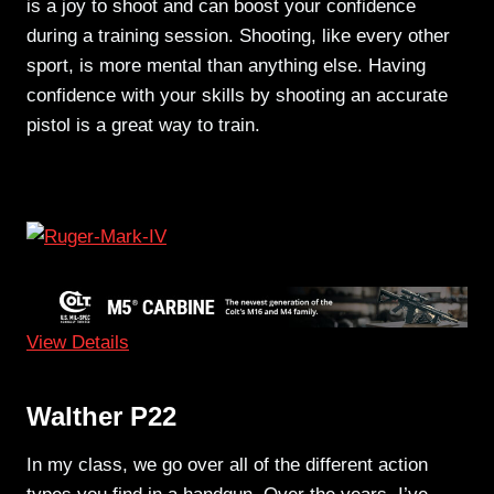
is a joy to shoot and can boost your confidence
during a training session. Shooting, like every other
sport, is more mental than anything else. Having
confidence with your skills by shooting an accurate
pistol is a great way to train.
View Details
Walther P22
In my class, we go over all of the different action