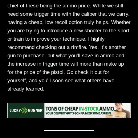
chief of these being the ammo price. While we still
need some trigger time with the caliber that we carry,
having a cheap, low recoil option truly helps. Whether
you are trying to introduce a new shooter to the sport
or train to improve your technique, I highly
recommend checking out a rimfire. Yes, it’s another
gun to purchase, but what you’ll save in ammo and
the increase in trigger time will more than make up
for the price of the pistol. Go check it out for
yourself, and you’ll soon see what others have
already learned.