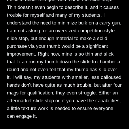
Thin doesn’t even begin to describe it, and it causes
trouble for myself and many of my students. I
understand the need to minimize bulk on a carry gun.
I am not asking for an oversized competition-style
slide stop, but enough material to make a solid
purchase via your thumb would be a significant
improvement. Right now, mine is so thin and slick
that I can run my thumb down the slide to chamber a
round and not even tell that my thumb has slid over
it. I will say, my students with smaller, less calloused
hands don’t have quite as much trouble, but after four
mags for qualification, they even struggle. Either an
aftermarket slide stop or, if you have the capabilities,
a little texture work is needed to ensure everyone
can engage it.