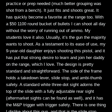
practice or prep needed (much better grouping was
shot from a bench). It just fits and shoots great. It
has quickly become a favorite at the range too. With
a $50 1100 round bucket of bullets I can shoot all day
without the worry of running out of ammo. My
students love it also. Usually, it’s the gun the majority
wants to shoot. As a testament to its ease of use, my
9-year-old daughter enjoys shooting this pistol, and it
has put that strong desire to learn and join her daddy
on the range, which I love. The design is pretty
standard and straightforward. The side of the frame
holds a takedown lever, slide stop, and ambi-thumb
safety. A standard white three-dot sight adorns the
top of the slide with a fully adjustable rear sight
(aftermarket sights can be found as well), and it has
the M&P trigger with trigger safety. There is one thing
I dislike about this gun, and that is the slide stop.