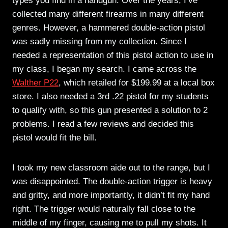
types you find in a handgun. Over the years, I’ve
collected many different firearms in many different
genres. However, a hammered double-action pistol
was sadly missing from my collection. Since I
needed a representation of this pistol action to use in
my class, I began my search. I came across the
Walther P22
, which retailed for $199.99 at a local box
store. I also needed a 3rd .22 pistol for my students
to qualify with, so this gun presented a solution to 2
problems. I read a few reviews and decided this
pistol would fit the bill.
I took my new classroom aide out to the range, but I
was disappointed. The double-action trigger is heavy
and gritty, and more importantly, it didn’t fit my hand
right. The trigger would naturally fall close to the
middle of my finger, causing me to pull my shots. It