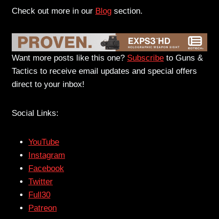
Check out more in our
Blog
section.
Want more posts like this one?
Subscribe
to Guns &
Tactics to receive email updates and special offers
direct to your inbox!
Social Links:
YouTube
Instagram
Facebook
Twitter
Full30
Patreon