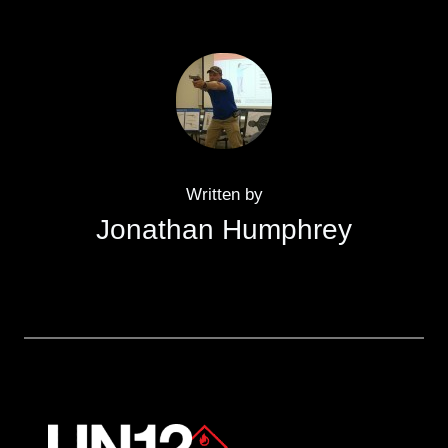
Written by
Jonathan Humphrey