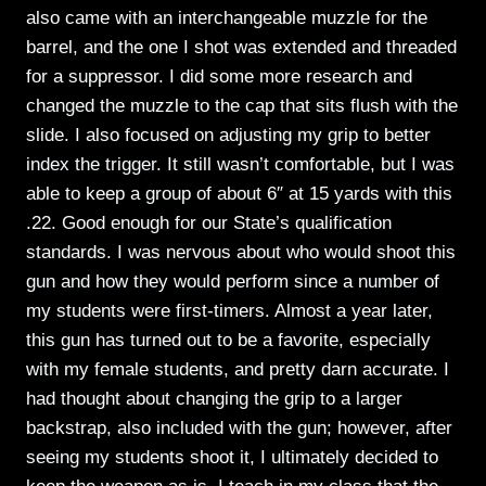
also came with an interchangeable muzzle for the
barrel, and the one I shot was extended and threaded
for a suppressor. I did some more research and
changed the muzzle to the cap that sits flush with the
slide. I also focused on adjusting my grip to better
index the trigger. It still wasn’t comfortable, but I was
able to keep a group of about 6″ at 15 yards with this
.22. Good enough for our State’s qualification
standards. I was nervous about who would shoot this
gun and how they would perform since a number of
my students were first-timers. Almost a year later,
this gun has turned out to be a favorite, especially
with my female students, and pretty darn accurate. I
had thought about changing the grip to a larger
backstrap, also included with the gun; however, after
seeing my students shoot it, I ultimately decided to