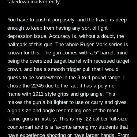
takedown inadvertently.
You have to push it purposely, and the travel is deep
enough to keep from having any sort of light
depression issue. Accuracy is, without a doubt, the
hallmark of this gun. The whole Ruger Mark series is
known for this. The gun comes with a 5″ barrel, mine
being the oversized target barrel with recessed target
crown, and has a smooth trigger pull that I would
guess to be somewhere in the 3 to 4-pound range. I
chose the 22/45 due to the fact it has a polymer
frame with 1911 style grips and grip angle. This
makes the gun a bit lighter to use or carry and gives
a grip size and angle resembling one of the most
iconic guns in history. This is my .22 caliber full-size
counterpart and is a favorite among my students that
have experience shooting or have larger hands. From