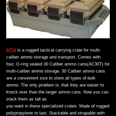
MTM
is a rugged tactical carrying crate for multi-
caliber ammo storage and transport. Comes with
four, O-ring sealed 30 Caliber ammo cans(AC30T) for
multi-caliber ammo storage. 30 Caliber ammo cans
are a convenient size to store all types of bulk
ammo. The only problem is, that they are easier to
knock over than the larger ammo cans. Now you can
stack them as tall as
you want in these specialized crates. Made of rugged
polypropylene to last. Stackable and strapable with