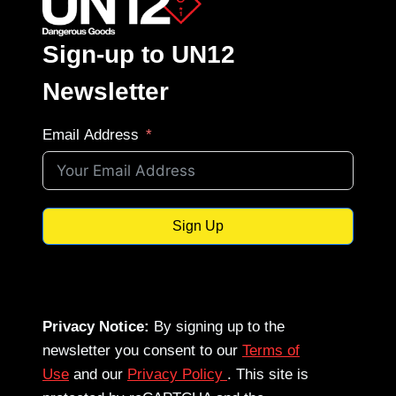
Sign-up to UN12
Newsletter
Email Address
Sign Up
Privacy Notice:
By signing up to the
newsletter you consent to our
Terms of
Use
and our
Privacy Policy
. This site is