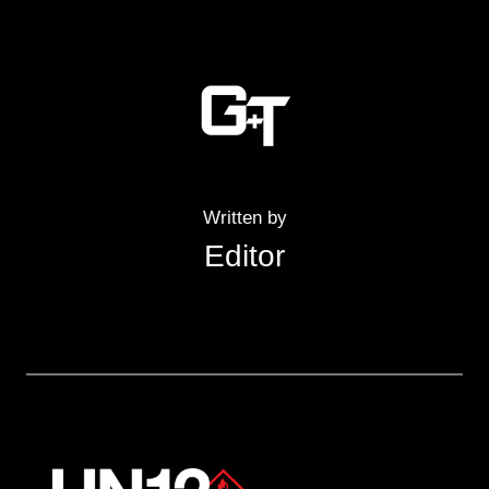
Written by
Editor