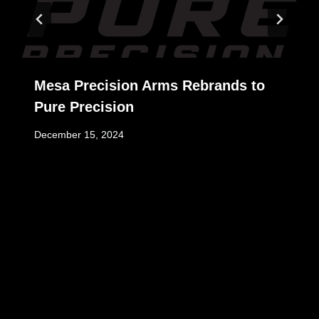
Mesa Precision Arms Rebrands to
Pure Precision
December 15, 2024