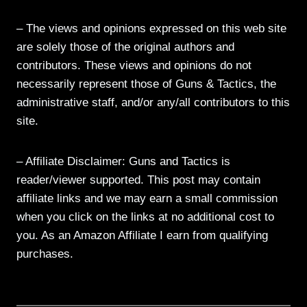
– The views and opinions expressed on this web site
are solely those of the original authors and
contributors. These views and opinions do not
necessarily represent those of Guns & Tactics, the
administrative staff, and/or any/all contributors to this
site.
– Affiliate Disclaimer: Guns and Tactics is
reader/viewer supported. This post may contain
affiliate links and we may earn a small commission
when you click on the links at no additional cost to
you. As an Amazon Affiliate I earn from qualifying
purchases.