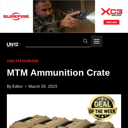
Skip
to
content
UNCATEGORIZED
MTM Ammunition Crate
By
Editor
March 26, 2023