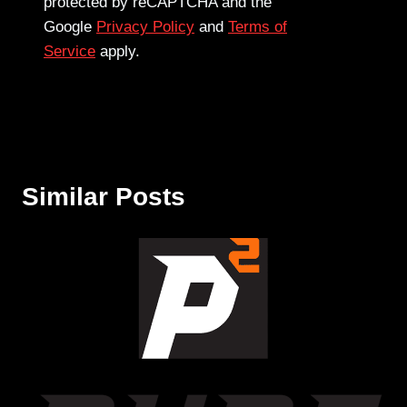
protected by reCAPTCHA and the
Google
Privacy Policy
and
Terms of
Service
apply.
Similar Posts