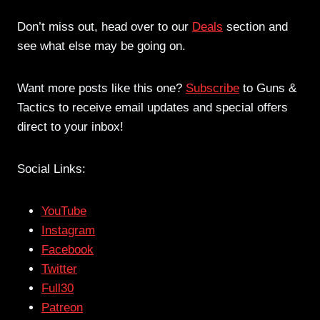
Don’t miss out, head over to our
Deals
section and
see what else may be going on.
Want more posts like this one?
Subscribe
to Guns &
Tactics to receive email updates and special offers
direct to your inbox!
Social Links:
YouTube
Instagram
Facebook
Twitter
Full30
Patreon