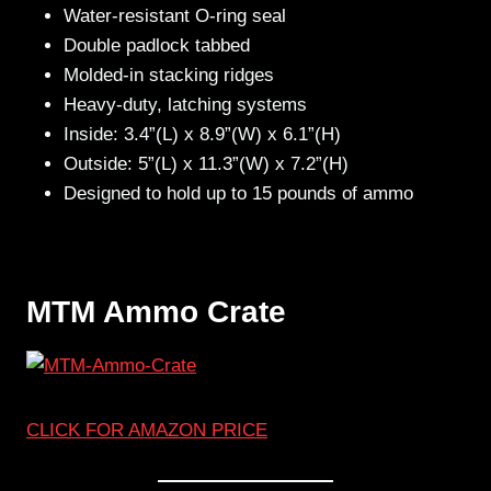
Water-resistant O-ring seal
Double padlock tabbed
Molded-in stacking ridges
Heavy-duty, latching systems
Inside: 3.4”(L) x 8.9”(W) x 6.1”(H)
Outside: 5”(L) x 11.3”(W) x 7.2”(H)
Designed to hold up to 15 pounds of ammo
MTM Ammo Crate
CLICK FOR AMAZON PRICE