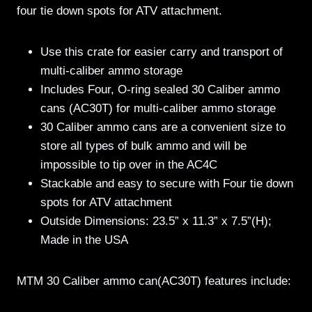
four tie down spots for ATV attachment.
Use this crate for easier carry and transport of
multi-caliber ammo storage
Includes Four, O-ring sealed 30 Caliber ammo
cans (AC30T) for multi-caliber ammo storage
30 Caliber ammo cans are a convenient size to
store all types of bulk ammo and will be
impossible to tip over in the AC4C
Stackable and easy to secure with Four tie down
spots for ATV attachment
Outside Dimensions: 23.5” x 11.3” x 7.5”(H);
Made in the USA
MTM 30 Caliber ammo can(AC30T) features include: