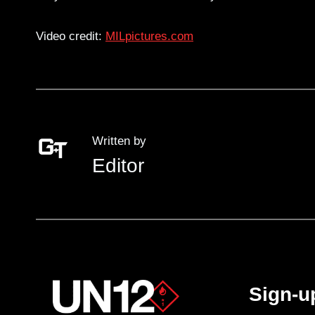
Video credit:
MILpictures.com
Written by
Editor
Sign-u