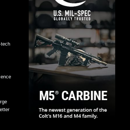
-tech
cence
arge
etter