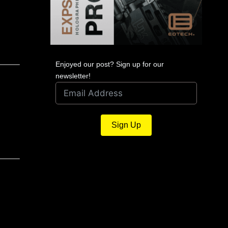
Enjoyed our post? Sign up for our
newsletter!
Sign Up