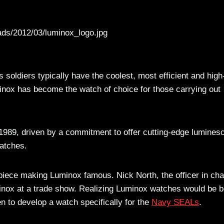
ads/2012/03/luminox_logo.jpg
 soldiers typically have the coolest, most efficient and high
minox has become the watch of choice for those carrying out
989, driven by a commitment to offer cutting-edge lumines
watches.
piece making Luminox famous. Nick North, the officer in ch
nox at a trade show. Realizing Luminox watches would be b
 to develop a watch specifically for the
Navy SEALs
.