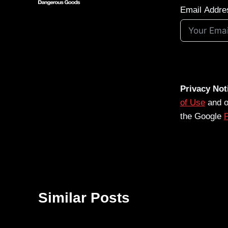
Email Addre
Privacy Not
of Use
and 
the Google
P
Similar Posts