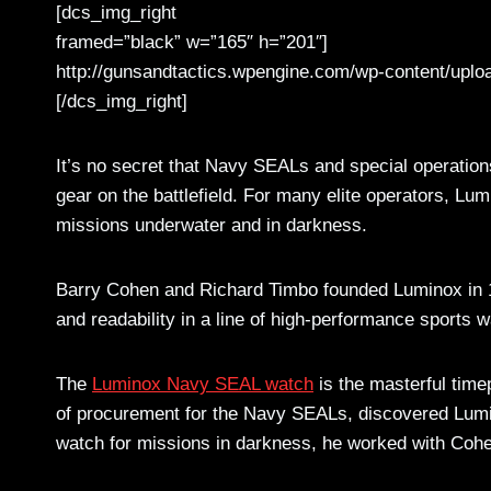
[dcs_img_right
framed=”black” w=”165″ h=”201″]
http://gunsandtactics.wpengine.com/wp-content/uplo
[/dcs_img_right]
It’s no secret that Navy SEALs and special operations
gear on the battlefield. For many elite operators, Lu
missions underwater and in darkness.
Barry Cohen and Richard Timbo founded Luminox in 1
and readability in a line of high-performance sports 
The
Luminox Navy SEAL watch
is the masterful time
of procurement for the Navy SEALs, discovered Lumi
watch for missions in darkness, he worked with Cohen