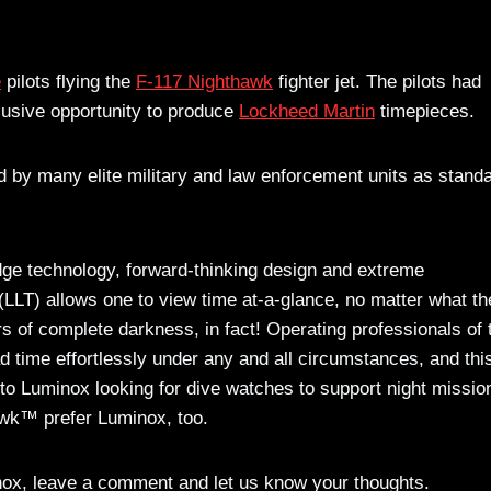
e
pilots flying the
F-117 Nighthawk
fighter jet. The pilots had
lusive opportunity to produce
Lockheed Martin
timepieces.
 by many elite military and law enforcement units as stand
dge technology, forward-thinking design and extreme
LLT) allows one to view time at-a-glance, no matter what th
rs of complete darkness, in fact! Operating professionals of 
ad time effortlessly under any and all circumstances, and this
 Luminox looking for dive watches to support night missio
hawk™ prefer Luminox, too.
nox, leave a comment and let us know your thoughts.