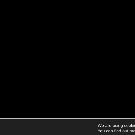
We are using cookie
You can find out mo