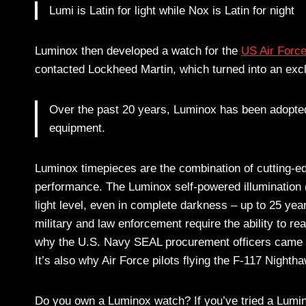
Lumi is Latin for light while Nox is Latin for night
Luminox then developed a watch for the
US Air Forc
contacted Lockheed Martin, which turned into an exc
Over the past 20 years, Luminox has been adopted
equipment.
Luminox timepieces are the combination of cutting-e
performance. The Luminox self-powered illumination (
light level, even in complete darkness – up to 25 yea
military and law enforcement require the ability to re
why the U.S. Navy SEAL procurement officers came to
It’s also why Air Force pilots flying the F-117 Night
Do you own a Luminox watch? If you’ve tried a Lumi