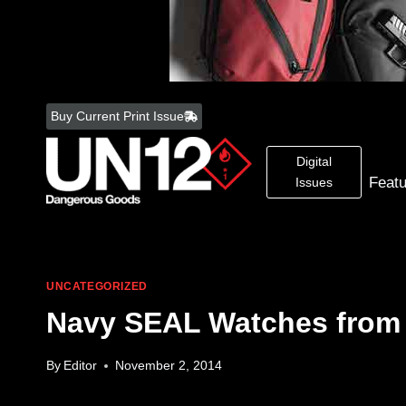
Skip
to
Buy Current Print Issue
content
Digital
Feat
Issues
UNCATEGORIZED
Navy SEAL Watches from
By
Editor
November 2, 2014