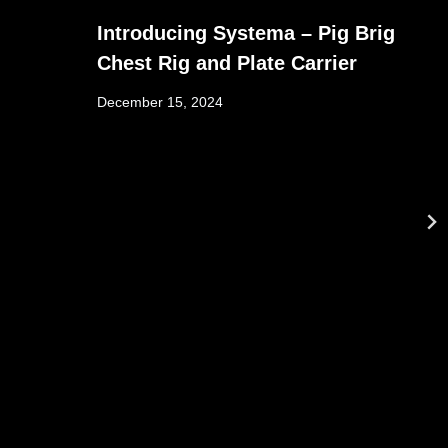
Introducing Systema – Pig Brig
Chest Rig and Plate Carrier
December 15, 2024