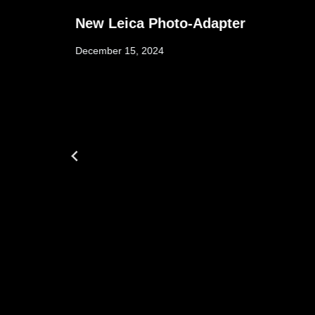
New Leica Photo-Adapter
December 15, 2024
w