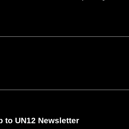
p to UN12 Newsletter