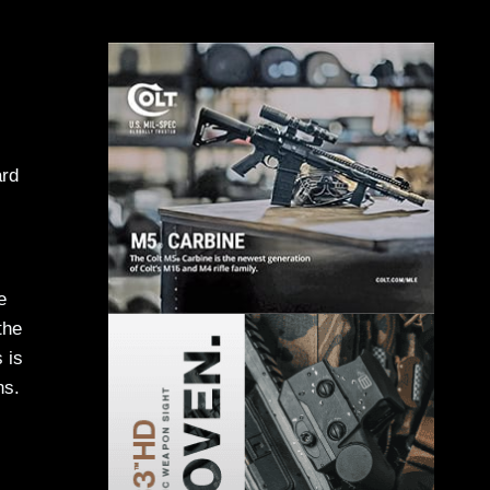
ard
e
the
 is
ns.