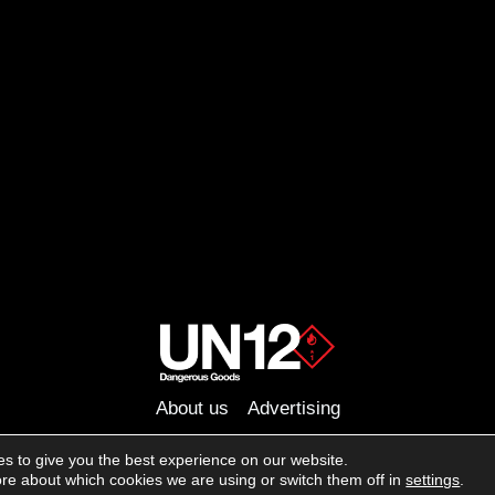
About us
Advertising
Follow us on social media:
s to give you the best experience on our website.
Facebook
Instagram
YouTube
re about which cookies we are using or switch them off in
settings
.