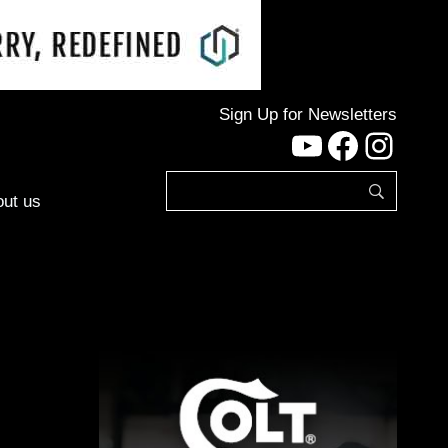
Sign Up for Newsletters
YouTube
Facebo
Inst
ut us