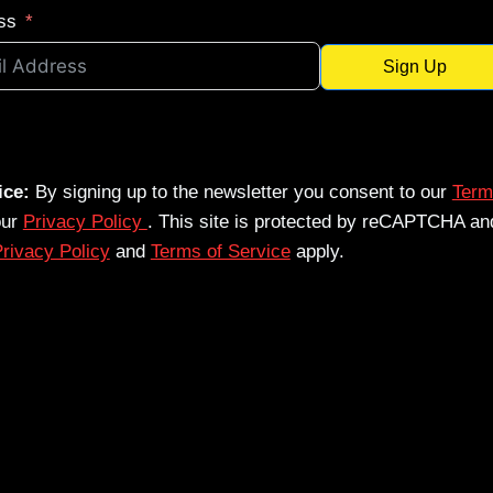
ss
Sign Up
ice:
By signing up to the newsletter you consent to our
Term
our
Privacy Policy
. This site is protected by reCAPTCHA an
rivacy Policy
and
Terms of Service
apply.