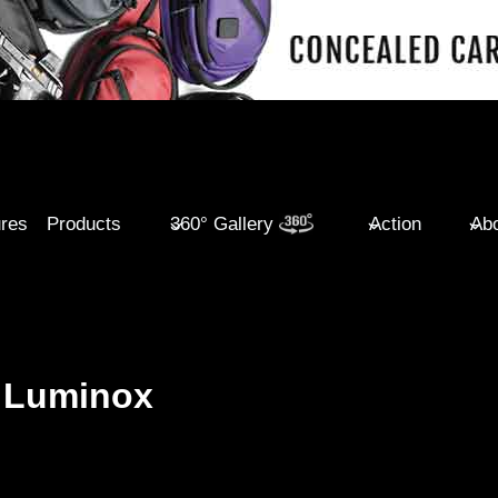
ures
Products
360° Gallery
Action
Abo
 Luminox