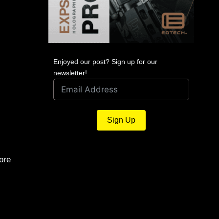
Enjoyed our post? Sign up for our
newsletter!
Sign Up
ore