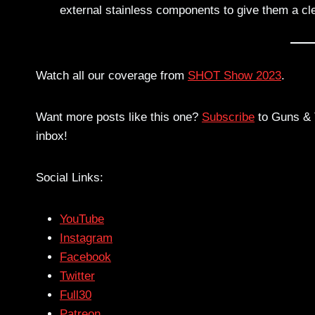
external stainless components to give them a cl
Watch all our coverage from
SHOT Show 2023
.
Want more posts like this one?
Subscribe
to Guns & T
inbox!
Social Links:
YouTube
Instagram
Facebook
Twitter
Full30
Patreon