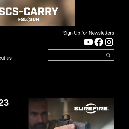
Sign Up for Newsletters
YouTube
Facebo
Inst
ut us
23