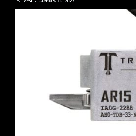
By
Editor
February 16, 2023