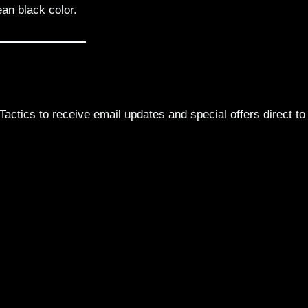
ean black color.
actics to receive email updates and special offers direct to