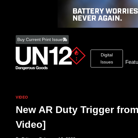
Skip
to
Buy Current Print Issue
content
Digital
Feat
Issues
VIDEO
New AR Duty Trigger fro
Video]