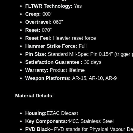
FLTWR Technology:
Yes
Creep:
000″
Overtravel:
060″
Reset:
070″
Reset Feel:
Heavier reset force
Hammer Strike Force:
Full
Pin Size:
Standard Mil-Spec Pin 0.154″ (trigger
Satisfaction Guarantee :
30 days
Warranty:
Product lifetime
Weapon Platforms:
AR-15, AR-10, AR-9
Material Details:
Housing:
EZAC Diecast
Key Components:
440C Stainless Steel
PVD Black
– PVD stands for Physical Vapour Depos