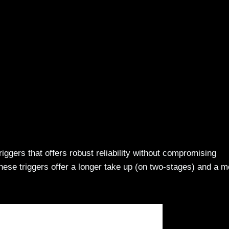
riggers that offers robust reliability without compromising
hese triggers offer a longer take up (on two-stages) and a m