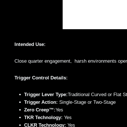
Intended Use:
Close quarter engagement, harsh environments opera
Trigger Control Details:
Trigger Lever Type:
Traditional Curved or Flat St
Trigger Action:
Single-Stage or Two-Stage
Zero Creep™:
Yes
TKR Technology:
Yes
CLKR Technology:
Yes