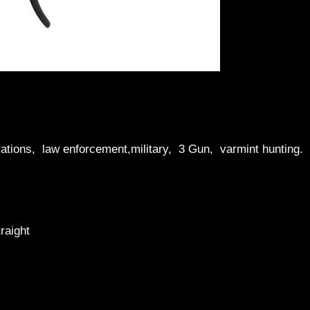
tions, law enforcement,military, 3 Gun, varmint hunting.
raight