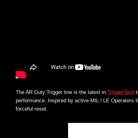
The AR Duty Trigger line is the latest in
TriggerTech
t
performance. Inspired by active MIL / LE Operators t
forceful reset.