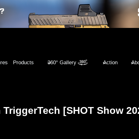
ures
Products
360° Gallery
Action
Abo
m TriggerTech [SHOT Show 20