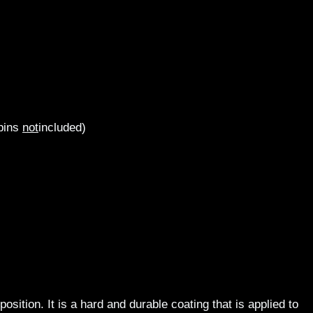
 pins
not
included)
ition. It is a hard and durable coating that is applied to