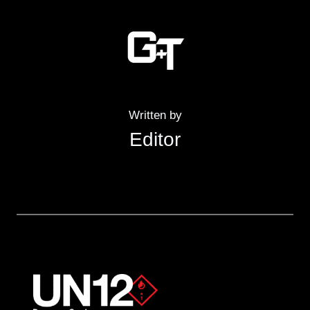
Written by
Editor