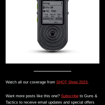
Watch all our coverage from
SHOT Show 2023
.
Want more posts like this one?
Subscribe
to Guns &
Tactics to receive email updates and special offers