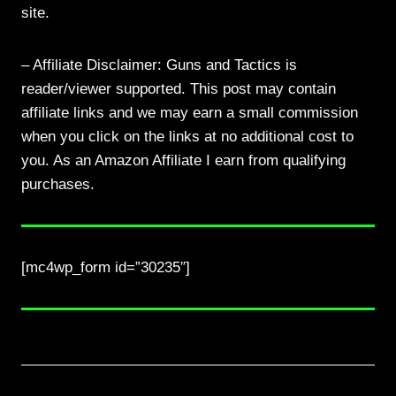
site.
– Affiliate Disclaimer: Guns and Tactics is
reader/viewer supported. This post may contain
affiliate links and we may earn a small commission
when you click on the links at no additional cost to
you. As an Amazon Affiliate I earn from qualifying
purchases.
[mc4wp_form id=”30235″]