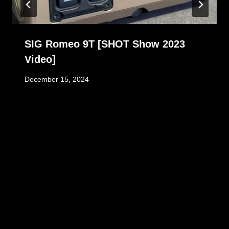
SIG Romeo 9T [SHOT Show 2023
Video]
December 15, 2024