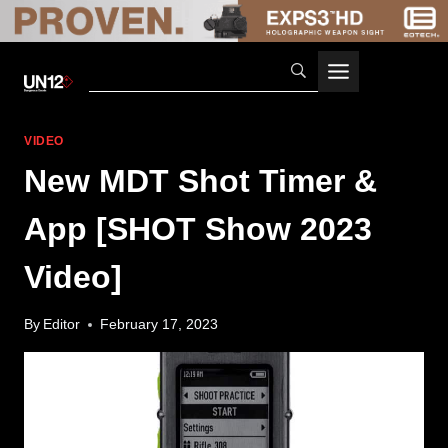
Skip
to
content
VIDEO
New MDT Shot Timer &
App [SHOT Show 2023
Video]
By
Editor
February 17, 2023