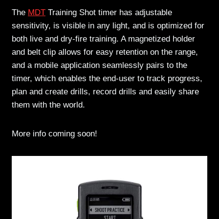
The
MDT
Training Shot timer has adjustable
sensitivity, is visible in any light, and is optimized for
both live and dry-fire training. A magnetized holder
and belt clip allows for easy retention on the range,
and a mobile application seamlessly pairs to the
timer, which enables the end-user to track progress,
plan and create drills, record drills and easily share
them with the world.
More info coming soon!