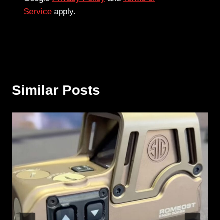
Service
apply.
Similar Posts