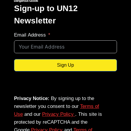
Sign-up to UN12
Newsletter
Email Address
Sign Up
Privacy Notice:
By signing up to the
newsletter you consent to our
Terms of
Use
and our
Privacy Policy
. This site is
protected by reCAPTCHA and the
Google
Privacy Policy
and
Terms of