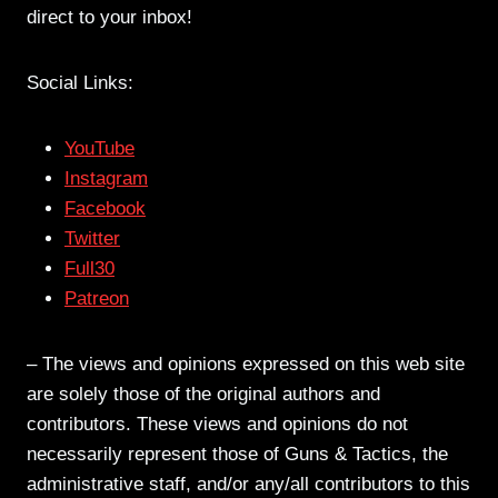
direct to your inbox!
Social Links:
YouTube
Instagram
Facebook
Twitter
Full30
Patreon
– The views and opinions expressed on this web site
are solely those of the original authors and
contributors. These views and opinions do not
necessarily represent those of Guns & Tactics, the
administrative staff, and/or any/all contributors to this