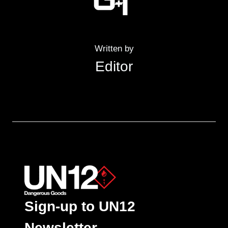
Written by
Editor
Sign-up to UN12
Newsletter