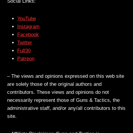
Social Links:
YouTube
Instagram
Facebook
Twitter
Full30
Patreon
– The views and opinions expressed on this web site
are solely those of the original authors and
contributors. These views and opinions do not
necessarily represent those of Guns & Tactics, the
administrative staff, and/or any/all contributors to this
site.