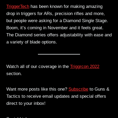
TriggerTech
has been known for making amazing
drop in triggers for ARs, precision rifles and more,
but people were asking for a Diamond Single Stage.
Boom, it’s coming in November and it feels great.
The Diamond series offers adjustability with ease and
a variety of blade options.
Watch all of our coverage in the
Triggrcon 2022
section.
Want more posts like this one?
Subscribe
to Guns &
Tactics to receive email updates and special offers
direct to your inbox!