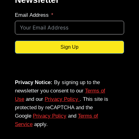
Email Address
Sign Up
Privacy Notice:
By signing up to the
newsletter you consent to our
Terms of
Use
and our
Privacy Policy
. This site is
protected by reCAPTCHA and the
Google
Privacy Policy
and
Terms of
Service
apply.