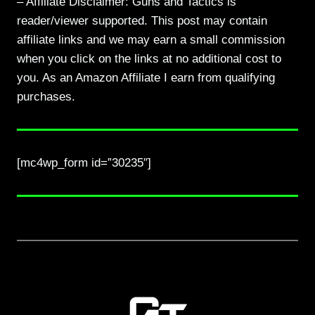
– Affiliate Disclaimer: Guns and Tactics is
reader/viewer supported. This post may contain
affiliate links and we may earn a small commission
when you click on the links at no additional cost to
you. As an Amazon Affiliate I earn from qualifying
purchases.
[mc4wp_form id=”30235″]