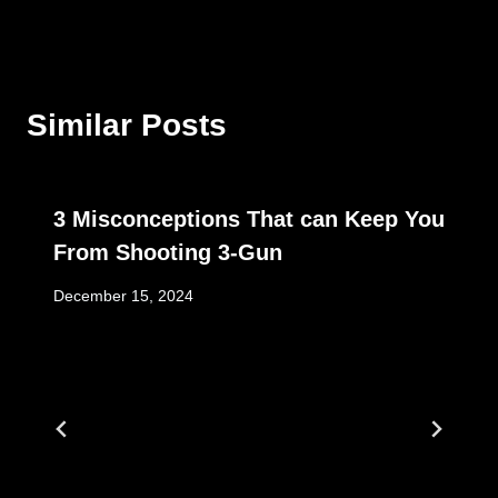
Similar Posts
3 Misconceptions That can Keep You
From Shooting 3-Gun
December 15, 2024