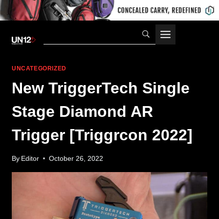
Skip
to
content
UNCATEGORIZED
New TriggerTech Single
Stage Diamond AR
Trigger [Triggrcon 2022]
By
Editor
October 26, 2022