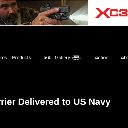
ures
Products
360° Gallery
Action
Abo
rrier Delivered to US Navy