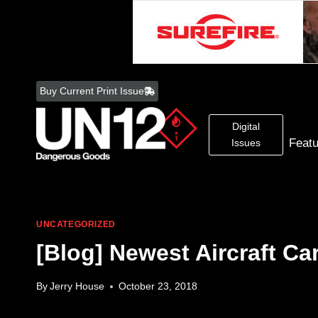
Skip
to
Buy Current Print Issue
content
Digital
Feat
Issues
UNCATEGORIZED
[Blog] Newest Aircraft Ca
By
Jerry House
October 23, 2018