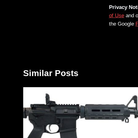
Privacy Not
of Use
and 
the Google
P
Similar Posts