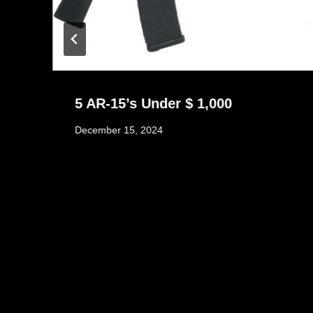
5 AR-15’s Under $ 1,000
December 15, 2024