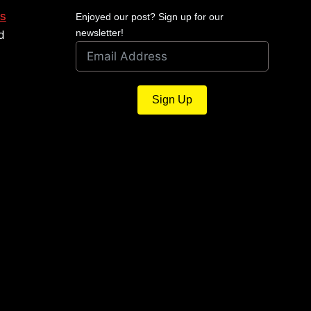
s
Enjoyed our post? Sign up for our
newsletter!
d
Sign Up
Shield Reflex Mini Sight
December 15, 2024