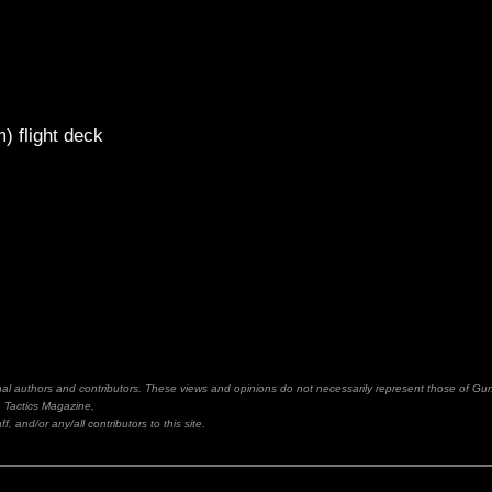
m) flight deck
inal authors and contributors. These views and opinions do not necessarily represent those of Gu
Tactics Magazine,
ff, and/or any/all contributors to this site.