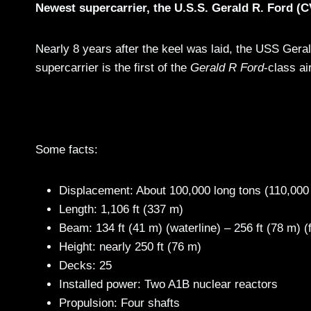
Newest supercarrier, the U.S.S. Gerald R. Ford (
Nearly 8 years after the keel was laid, the USS Ger
supercarrier is the first of the
Gerald R Ford
-class ai
Some facts:
Displacement: About 100,000 long tons (110,000 s
Length: 1,106 ft (337 m)
Beam: 134 ft (41 m) (waterline) – 256 ft (78 m) (f
Height: nearly 250 ft (76 m)
Decks: 25
Installed power: Two A1B nuclear reactors
Propulsion: Four shafts