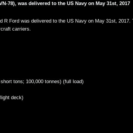
CVN-78), was delivered to the US Navy on May 31st, 2017
ald R Ford was delivered to the US Navy on May 31st, 2017.
rcraft carriers.
hort tons; 100,000 tonnes) (full load)
light deck)