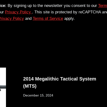
ice:
By signing up to the newsletter you consent to our
Term
our
Privacy Policy
. This site is protected by reCAPTCHA an
rivacy Policy
and
Terms of Service
apply.
2014 Megalithic Tactical System
(MTS)
December 15, 2024