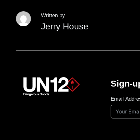
Written by
Jerry House
Sign-u
Email Addre