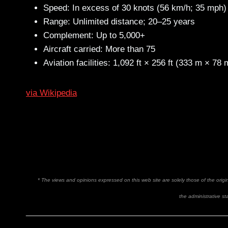
Speed: In excess of 30 knots (56 km/h; 35 mph)
Range: Unlimited distance; 20–25 years
Complement: Up to 5,000+
Aircraft carried: More than 75
Aviation facilities: 1,092 ft × 256 ft (333 m × 78 
via Wikipedia
* The views and opinions expressed on this web site are solely those of the orig
the administrative sta