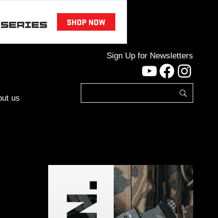
Sign Up for Newsletters
YouTube
Facebo
Inst
ut us