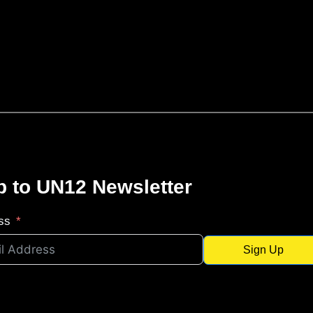
p to UN12 Newsletter
ss
Sign Up