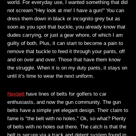
world. For everyday use, I wanted something that did
not scream "Hey look at me! I have a gun!" You can
dress them down in black or incognito grey but as
soon as you spot that buckle, you already know that
dudes carrying, or just a gear whore, of which I am
guilty of both. Plus, it can start to become a pain to
remove that buckle to feed it through your pants, off
and on over and over. Those that have them know
the struggle. When it is on my duty pants, it stays on
until it’s time to wear the next uniform.
Nexbelt
have lines of belts for golfers to car
enthusiasts, and now the gun community. The gun
belts have a simple yet elegant design. Their claim to
fame is "the belt with no holes." Ok, so what? Plenty
of belts with no holes out there. The catch is that the
belt is secure via a track and detent system found in