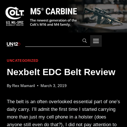
Skip
to
content
UNCATEGORIZED
Nexbelt EDC Belt Review
By
Rex Mamaril
March 3, 2019
The belt is an often overlooked essential part of one’s
daily carry. I’ll admit the first time I started carrying
more than just my cell phone in a holster (does
anyone still even do that?), I did not pay attention to