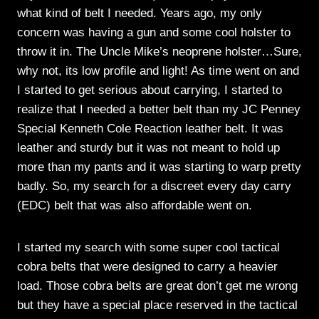
what kind of belt I needed. Years ago, my only
concern was having a gun and some cool holster to
throw it in. The Uncle Mike’s neoprene holster…Sure,
why not, its low profile and light! As time went on and
I started to get serious about carrying, I started to
realize that I needed a better belt than my JC Penney
Special Kenneth Cole Reaction leather belt. It was
leather and sturdy but it was not meant to hold up
more than my pants and it was starting to warp pretty
badly. So, my search for a discreet every day carry
(EDC) belt that was also affordable went on.
I started my search with some super cool tactical
cobra belts that were designed to carry a heavier
load. Those cobra belts are great don’t get me wrong
but they have a special place reserved in the tactical