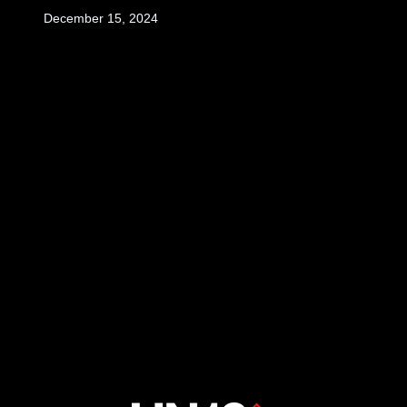
December 15, 2024