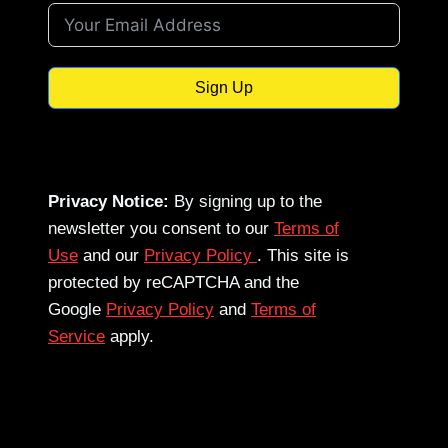
Sign Up
Privacy Notice:
By signing up to the
newsletter you consent to our
Terms of
Use
and our
Privacy Policy
. This site is
protected by reCAPTCHA and the
Google
Privacy Policy
and
Terms of
Service
apply.