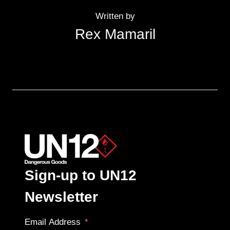
Written by
Rex Mamaril
Sign-up to UN12
Newsletter
Email Address