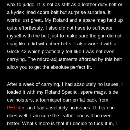
wax to judge. It is not as stiff as a leather duty belt or
a kydex lined cobra belt but surprise surprise, it
works just great. My Roland and a spare mag held up
quite effortlessly. I also did not have to suffocate
myself with the belt just to make sure the gun did not
snag like i did with other belts. I also wore it with a
Glock 42 which practically felt like I was not even
carrying. The micro-adjustments afforded by this belt
allow you to get the absolute perfect fit.
After a week of carrying, I had absolutely no issues. I
loaded it with my Roland Special, spare mags, side
car holsters, a tourniquet carrier/flat pack from
PHLster
, and had absolutely no issues. If this one
does well, I am sure the leather one will be even
better. What’s more is that if I decide to tuck it in, I