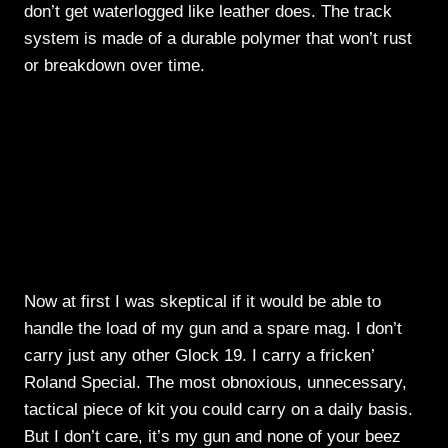
don’t get waterlogged like leather does. The track
system is made of a durable polymer that won’t rust
or breakdown over time.
Now at first I was skeptical if it would be able to
handle the load of my gun and a spare mag. I don’t
carry just any other Glock 19. I carry a fricken’
Roland Special. The most obnoxious, unnecessary,
tactical piece of kit you could carry on a daily basis.
But I don’t care, it’s my gun and none of your beez