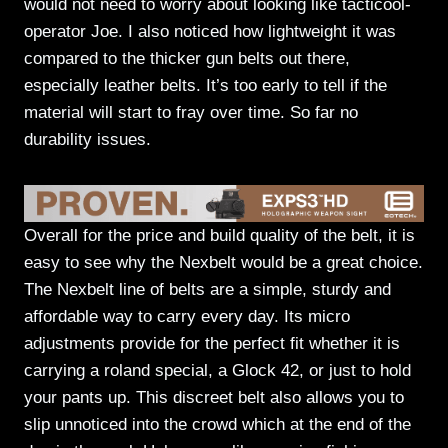
would not need to worry about looking like tacticool-
operator Joe. I also noticed how lightweight it was
compared to the thicker gun belts out there,
especially leather belts. It’s too early to tell if the
material will start to fray over time. So far no
durability issues.
Overall for the price and build quality of the belt, it is
easy to see why the Nexbelt would be a great choice.
The Nexbelt line of belts are a simple, sturdy and
affordable way to carry every day. Its micro
adjustments provide for the perfect fit whether it is
carrying a roland special, a Glock 42, or just to hold
your pants up. This discreet belt also allows you to
slip unnoticed into the crowd which at the end of the