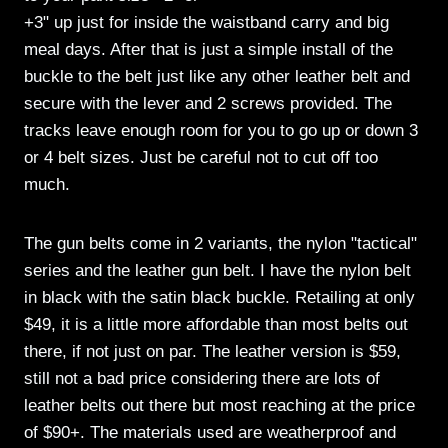
+3" up just for inside the waistband carry and big
meal days. After that is just a simple install of the
buckle to the belt just like any other leather belt and
secure with the lever and 2 screws provided. The
tracks leave enough room for you to go up or down 3
or 4 belt sizes. Just be careful not to cut off too
much.
The gun belts come in 2 variants, the nylon "tactical"
series and the leather gun belt. I have the nylon belt
in black with the satin black buckle. Retailing at only
$49, it is a little more affordable than most belts out
there, if not just on par. The leather version is $59,
still not a bad price considering there are lots of
leather belts out there but most reaching at the price
of $90+. The materials used are weatherproof and