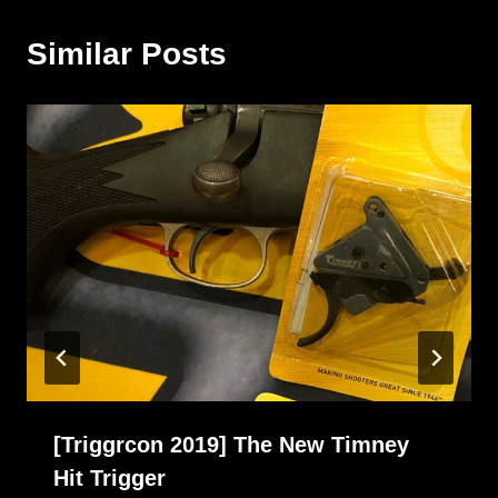
Similar Posts
[Triggrcon 2019] The New Timney
Hit Trigger