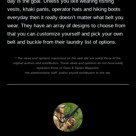
day is the goal. Unless you like wearing fishing
vests, khaki pants, operator hats and hiking boots
everyday then it really doesn’t matter what belt you
wear. They have an array of designs to choose from
that you can customize yourself and pick your own
belt and buckle from their laundry list of options.
* The views and opinions expressed on this web site are solely those of the
original authors and contributors. These views and opinions do not necessarily
represent those of Guns & Tactics Magazine,
the administrative staff, and/or any/all contributors to this site.