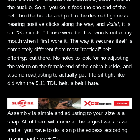
the buckle. So all you do is feed the one end of the
belt thru the buckle and pull to the desired tightness,
hearing positive clicks along the way, and
Voila!
, it is
on. "So simple." Those were the first words out of my
mouth when I first wore it. The way it secures itself is
completely different from most "tactical" belt
offerings out there. No holes to look for no adjusting
the velcro on the female end of the cobra buckle, and
also no readjusting to actually get it to sit tight like i
did with the 5.11 TDU belt, a belt I hate.
Assembly is simple and adjusting to your size is a
snap. All of them will come at the largest waist size
and all you have to do is snip the excess according
to your pant size +2" or