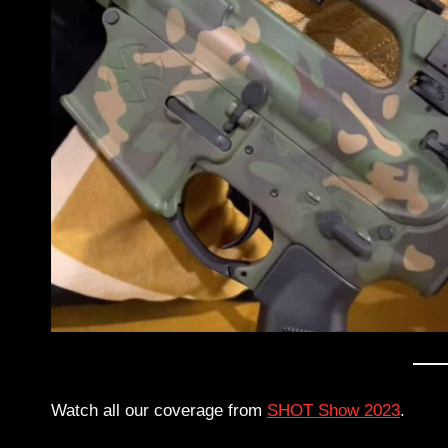
Watch all our coverage from
SHOT Show 2023
.