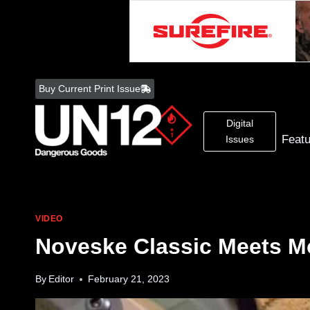
Skip
to
Buy Current Print Issue
content
Digital
Feat
Issues
VIDEO
Noveske Classic Meets M
By
Editor
February 21, 2023