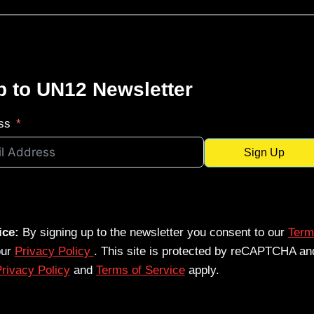
p to UN12 Newsletter
ss
Sign Up
ice:
By signing up to the newsletter you consent to our
Term
our
Privacy Policy
. This site is protected by reCAPTCHA an
rivacy Policy
and
Terms of Service
apply.