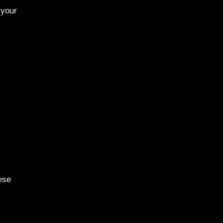
 your
ese