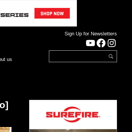
Sign Up for Newsletters
YouTube
Facebo
Inst
ut us
o]