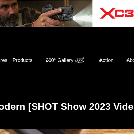
ures
Products
360° Gallery
Action
Abo
odern [SHOT Show 2023 Vide