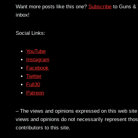
Want more posts like this one?
Subscribe
to Guns & T
inbox!
Social Links:
YouTube
Instagram
Facebook
Twitter
Full30
Patreon
– The views and opinions expressed on this web site a
views and opinions do not necessarily represent those
contributors to this site.