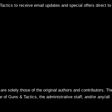
actics to receive email updates and special offers direct to
re solely those of the original authors and contributors. Th
 of Guns & Tactics, the administrative staff, and/or any/all