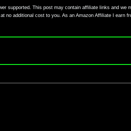
ewer supported. This post may contain affiliate links and we 
t no additional cost to you. As an Amazon Affiliate I earn f