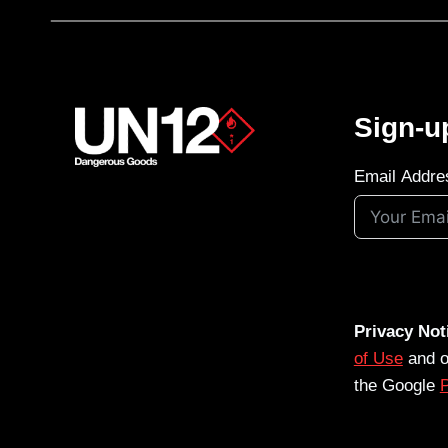
Sign-u
Email Addre
Privacy Not
of Use
and 
the Google
P