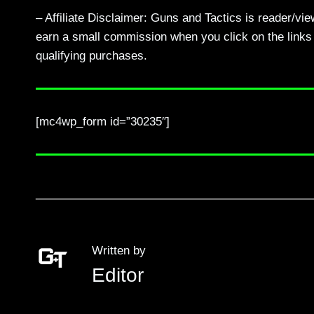
– Affiliate Disclaimer: Guns and Tactics is reader/vi
earn a small commission when you click on the links a
qualifying purchases.
[mc4wp_form id=”30235″]
Written by
Editor