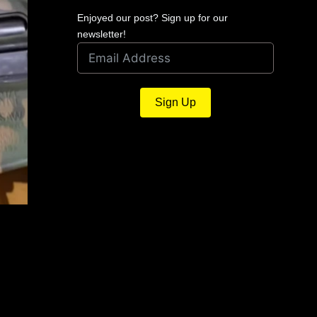
Enjoyed our post? Sign up for our
newsletter!
Sign Up