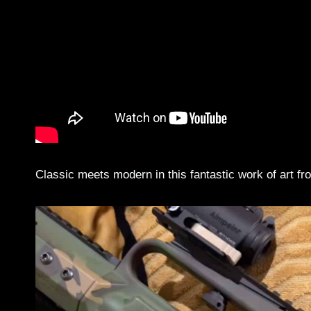
Classic meets modern in this fantastic work of art f