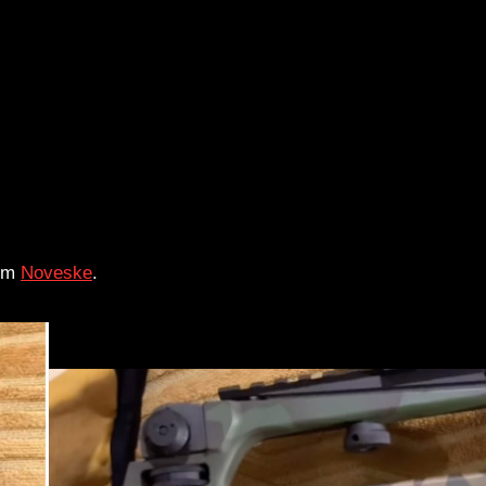
rom
Noveske
.