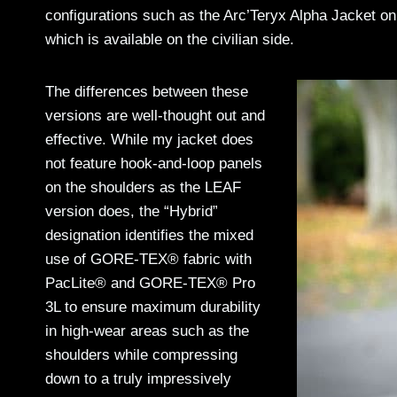
configurations such as the Arc’Teryx Alpha Jacket o
which is available on the civilian side.
The differences between these
versions are well-thought out and
effective. While my jacket does
not feature hook-and-loop panels
on the shoulders as the LEAF
version does, the “Hybrid”
designation identifies the mixed
use of GORE-TEX® fabric with
PacLite® and GORE-TEX® Pro
3L to ensure maximum durability
in high-wear areas such as the
shoulders while compressing
down to a truly impressively