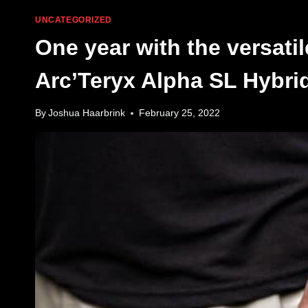
UNCATEGORIZED
One year with the versatil
Arc’Teryx Alpha SL Hybri
By
Joshua Haarbrink
February 25, 2022