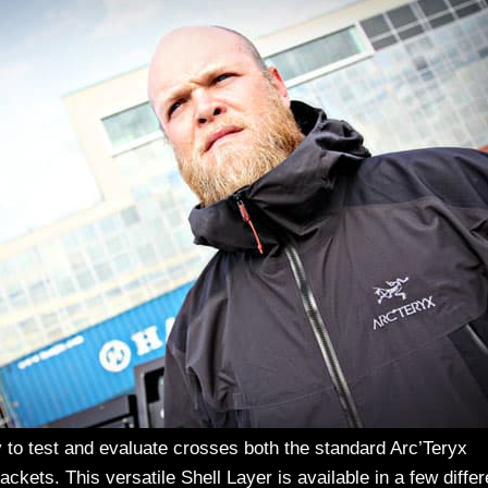
y to test and evaluate crosses both the standard Arc’Teryx
ckets. This versatile Shell Layer is available in a few differ