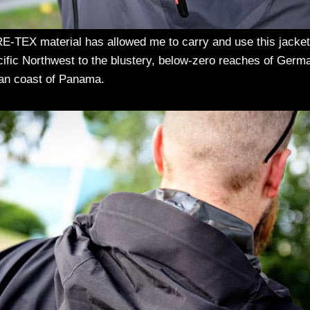
E-TEX material has allowed me to carry and use this jacket
cific Northwest to the blustery, below-zero reaches of Germ
ean coast of Panama.