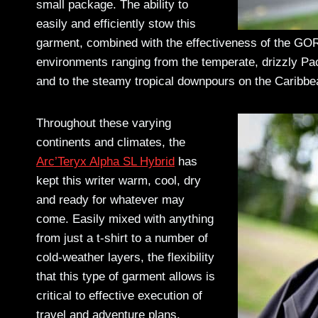
small package. The ability to
easily and efficiently stow this
garment, combined with the effectiveness of the GOR
environments ranging from the temperate, drizzly Pa
and to the steamy tropical downpours on the Caribb
Throughout these varying
continents and climates, the
Arc’Teryx Alpha SL Hybrid
has
kept this writer warm, cool, dry
and ready for whatever may
come. Easily mixed with anything
from just a t-shirt to a number of
cold-weather layers, the flexibility
that this type of garment allows is
critical to effective execution of
travel and adventure plans.