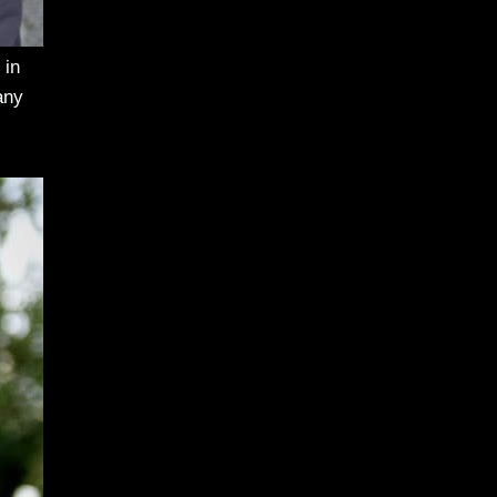
 in
any