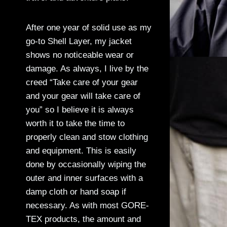
After one year of solid use as my
go-to Shell Layer, my jacket
shows no noticeable wear or
damage. As always, I live by the
creed “Take care of your gear
and your gear will take care of
you” so I believe it is always
worth it to take the time to
properly clean and stow clothing
and equipment. This is easily
done by occasionally wiping the
outer and inner surfaces with a
damp cloth or hand soap if
necessary. As with most GORE-
TEX products, the amount and