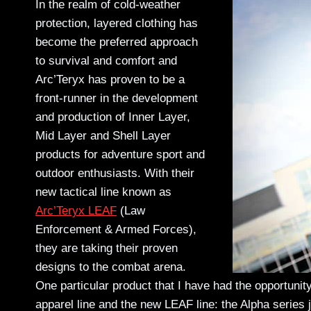
In the realm of cold-weather
protection, layered clothing has
become the preferred approach
to survival and comfort and
Arc’Teryx has proven to be a
front-runner in the development
and production of Inner Layer,
Mid Layer and Shell Layer
products for adventure sport and
outdoor enthusiasts. With their
new tactical line known as
Arc’Teryx LEAF
(Law
Enforcement & Armed Forces),
they are taking their proven
designs to the combat arena.
One particular product that I have had the opportunit
apparel line and the new LEAF line: the Alpha series ja