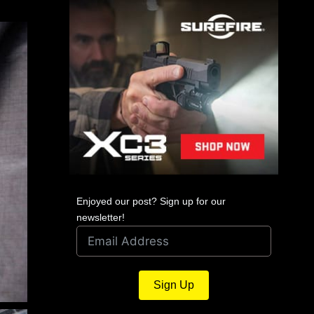
Enjoyed our post? Sign up for our
newsletter!
Sign Up