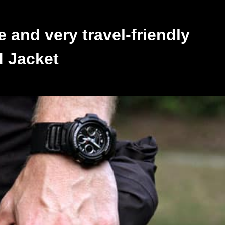
e and very travel-friendly
d Jacket