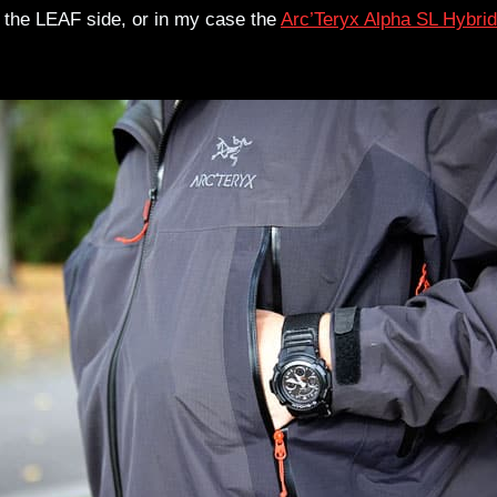
n the LEAF side, or in my case the
Arc’Teryx Alpha SL Hybrid