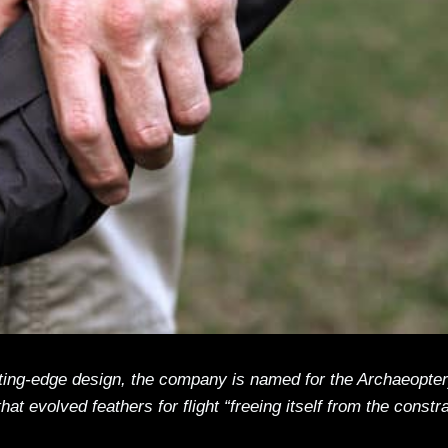
cutting-edge design, the company is named for the Archaeopte
that evolved feathers for flight “freeing itself from the constr