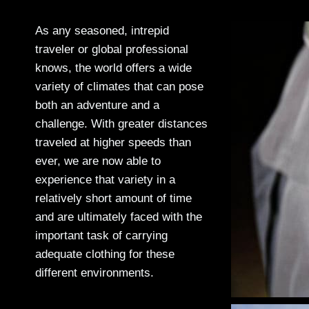
As any seasoned, intrepid
traveler or global professional
knows, the world offers a wide
variety of climates that can pose
both an adventure and a
challenge. With greater distances
traveled at higher speeds than
ever, we are now able to
experience that variety in a
relatively short amount of time
and are ultimately faced with the
important task of carrying
adequate clothing for these
different environments.