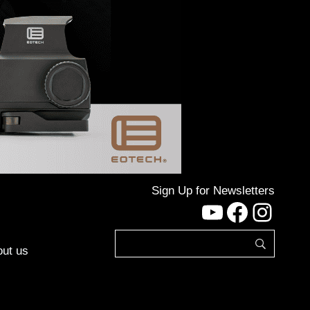
Sign Up for Newsletters
YouTube
Facebo
Inst
ut us