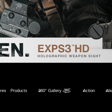
ures
Products
360° Gallery
Action
Abo