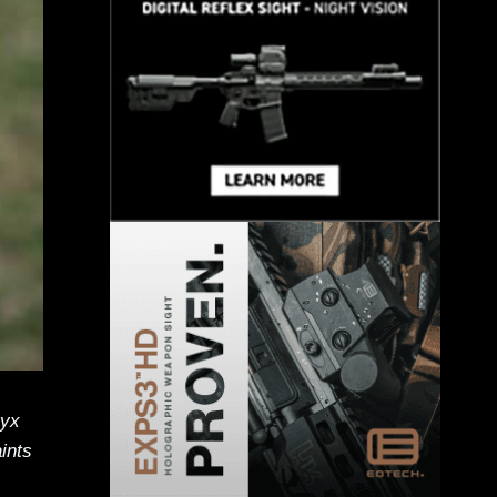
ryx
aints