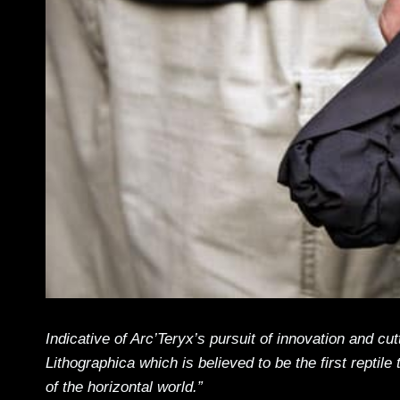
Indicative of Arc’Teryx’s pursuit of innovation and 
Lithographica which is believed to be the first reptile 
of the horizontal world.”